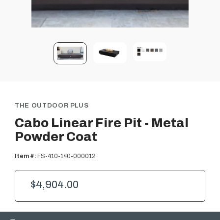
THE OUTDOOR PLUS
Cabo Linear Fire Pit - Metal
Powder Coat
Item #:
FS-410-140-000012
$4,904.00