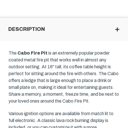
DESCRIPTION
The
Cabo Fire Pit
is an extremely popular powder
coated metal fire pit that works well in almost any
outdoor setting. At 16" tall, its coffee table height is
perfect for sitting around the fire with others. The Cabo
offers a ledge that is large enough to place a drink or
small plate on, making it ideal for entertaining guests.
Share a memory, a moment, freeze time, and be next to
your loved ones around the Cabo Fire Pit.
Various ignition options are available from match lit to
full electronic. A classic lava rock burning display is
included, or you can customize it with a more