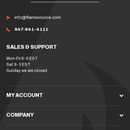
info@flamesource.com
947-941-4111
SALES & SUPPORT
Mon-Fri 9-5 EST
Sat 9-3 EST
Sunday we are closed
MY ACCOUNT
COMPANY