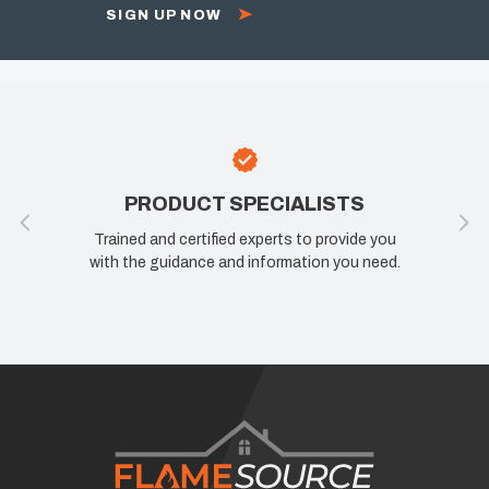
SIGN UP NOW
PRODUCT SPECIALISTS
Trained and certified experts to provide you
If y
with the guidance and information you need.
kno