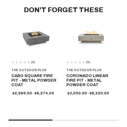
DON’T FORGET THESE
(0)
(0)
THE OUTDOOR PLUS
THE OUTDOOR PLUS
TH
CABO SQUARE FIRE
CORONADO LINEAR
PI
PIT - METAL POWDER
FIRE PIT - METAL
- 
COAT
POWDER COAT
C
$2,966.00 - $8,274.00
$3,050.00 - $8,220.00
$2