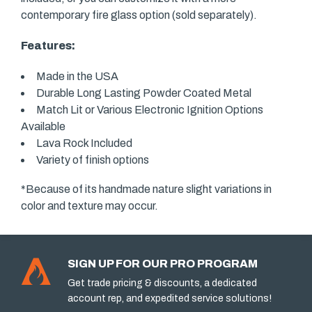
contemporary fire glass option (sold separately).
Features:
Made in the USA
Durable Long Lasting Powder Coated Metal
Match Lit or Various Electronic Ignition Options
Available
Lava Rock Included
Variety of finish options
*Because of its handmade nature slight variations in
color and texture may occur.
SIGN UP FOR OUR PRO PROGRAM
Get trade pricing & discounts, a dedicated
account rep, and expedited service solutions!