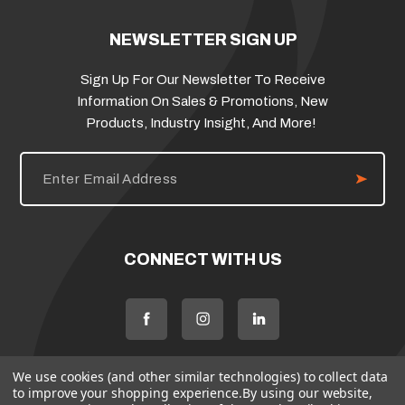
NEWSLETTER SIGN UP
Sign Up For Our Newsletter To Receive
Information On Sales & Promotions, New
Products, Industry Insight, And More!
E
m
a
i
l
A
d
CONNECT WITH US
d
r
e
s
s
We use cookies (and other similar technologies) to collect data
to improve your shopping experience.
By using our website,