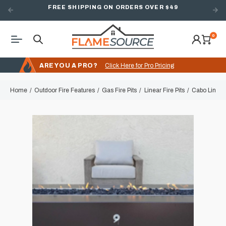
FREE SHIPPING ON ORDERS OVER $49
0
ARE YOU A PRO?
Click Here for Pro Pricing
Home
Outdoor Fire Features
Gas Fire Pits
Linear Fire Pits
Cabo Linear 