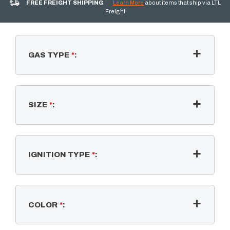
FREE FREIGHT SHIPPING
Learn More
about items that ship via LTL
Freight
GAS TYPE
*
:
SIZE
*
:
IGNITION TYPE
*
:
COLOR
*
: