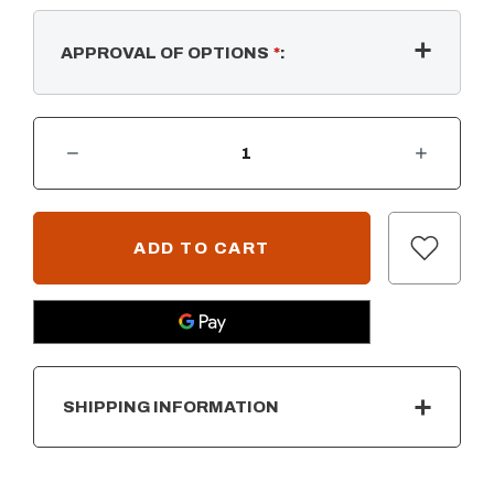
APPROVAL OF OPTIONS
*
:
DECREASE QUANTITY OF CABO LINEAR FIRE PIT - METAL POWDER COAT
INCREASE QUANTITY OF CABO LINEAR FIRE PIT - METAL POWDER COAT
CURRENT
STOCK:
SHIPPING INFORMATION