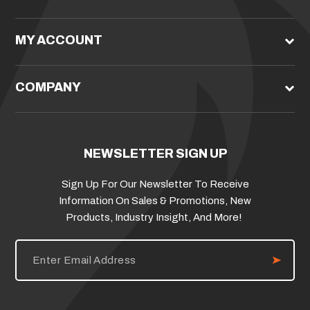
MY ACCOUNT
COMPANY
NEWSLETTER SIGN UP
Sign Up For Our Newsletter To Receive
Information On Sales & Promotions, New
Products, Industry Insight, And More!
E
m
a
i
l
A