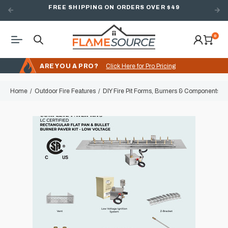
FREE SHIPPING ON ORDERS OVER $49
0
ARE YOU A PRO?
Click Here for Pro Pricing
Home
Outdoor Fire Features
DIY Fire Pit Forms, Burners & Components