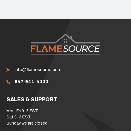
info@flamesource.com
947-941-4111
SALES & SUPPORT
Mon-Fri 9-5 EST
Sat 9-3 EST
Sunday we are closed