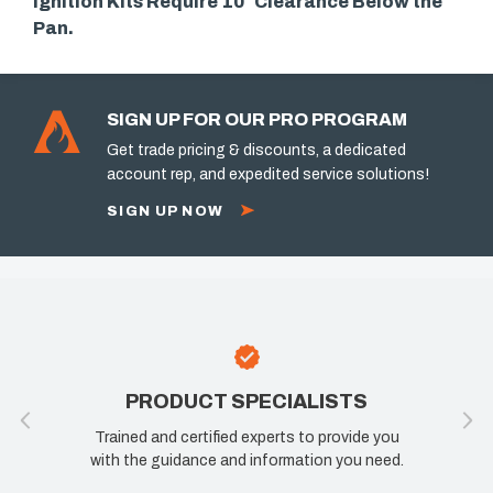
Ignition Kits Require 10″ Clearance Below the
Pan.
SIGN UP FOR OUR PRO PROGRAM
Get trade pricing & discounts, a dedicated
account rep, and expedited service solutions!
SIGN UP NOW
PRODUCT SPECIALISTS
10
Trained and certified experts to provide you
If you are n
with the guidance and information you need.
know how w