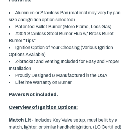
Aluminum or Stainless Pan (material may vary by pan
size and ignition option selected)
Patented Bullet Burner (More Flame, Less Gas)
#304 Stainless Steel Burner Hub w/ Brass Bullet
Burner "Tips"
Ignition Option of Your Choosing (Various Ignition
Options Available)
Z-bracket and Venting Included for Easy and Proper
Installation
Proudly Designed & Manufactured in the USA
Lifetime Warranty on Burner
Pavers Not included.
Overview of Ignition Options:
Match Lit
- Includes Key Valve setup, must be lit by a
match, lighter, or similar handheld ignition. (LC Certified)