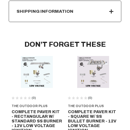
SHIPPING INFORMATION
DON’T FORGET THESE
(0)
(0)
THE OUTDOOR PLUS
THE OUTDOOR PLUS
TH
COMPLETE PAVER KIT
COMPLETE PAVER KIT
CO
- RECTANGULAR W/
- SQUARE W/ SS
- 
STANDARD SS BURNER
BULLET BURNER - 12V
BU
- 12V LOW VOLTAGE
LOW VOLTAGE
VO