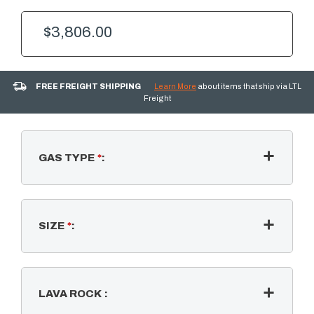
$3,806.00
FREE FREIGHT SHIPPING
Learn More
about items that ship via LTL
Freight
GAS TYPE
*
:
SIZE
*
:
LAVA ROCK
: