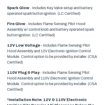
Spark Glow
- Includes Key Valve setup and battery
operated spark button ignition. (LC Certified)
Fire Glow
- Includes Flame Sensing Pilot Hood
Assembly w/ control knob and battery operated spark
button ignition. (LC Certified)
12V Low Voltage
- Includes Flame Sensing Pilot
Hood Assembly and 12V Electronic Ignition Control
Module. Control option to be provided by installer. (CSA
Certified)
110V Plug & Play
- Includes Flame Sensing Pilot
Hood Assembly and 110V Electronic Ignition Control
Module. Control option to be provided by installer. (CSA
Certified)
*Installation Note: 12V & 110V Electronic