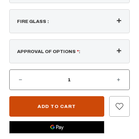
FIRE GLASS
:
APPROVAL OF OPTIONS
*
:
DECREASE QUANTITY OF COMPLETE PAVER KIT - RECTANGULAR W/ SS BULLET BURNER - 12V LOW VOLTAGE IGNITION
INCREASE QUANTITY OF COMPLETE PAVER KIT - RECTANGULAR W/ SS BULLET BURNER - 12V LOW VOLTAGE IGN
CURRENT
STOCK: