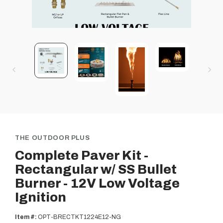
THE OUTDOOR PLUS
Complete Paver Kit -
Rectangular w/ SS Bullet
Burner - 12V Low Voltage
Ignition
Item #:
OPT-BRECTKT1224E12-NG