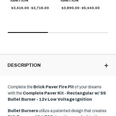
IGNITION
IGNITION
$3
$3,416.00 - $3,716.00
$3,890.00 - $5,440.00
DESCRIPTION
Complete the
Brick Paver Fire Pit
of your dreams
with the
Complete Paver Kit - Rectangular w/ SS
Bullet Burner - 12v Low Voltage Ignition
Bullet Burners
utilize a patented design that creates