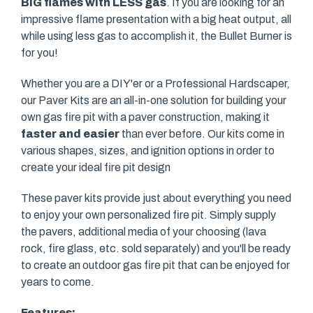
BIG flames with LESS gas
. If you are looking for an
impressive flame presentation with a big heat output, all
while using less gas to accomplish it, the Bullet Burner is
for you!
Whether you are a DIY'er or a Professional Hardscaper,
our Paver Kits are an all-in-one solution for building your
own gas fire pit with a paver construction, making it
faster and easier
than ever before. Our kits come in
various shapes, sizes, and ignition options in order to
create your ideal fire pit design
These paver kits provide just about everything you need
to enjoy your own personalized fire pit. Simply supply
the pavers, additional media of your choosing (lava
rock, fire glass, etc. sold separately) and you'll be ready
to create an outdoor gas fire pit that can be enjoyed for
years to come.
Features: