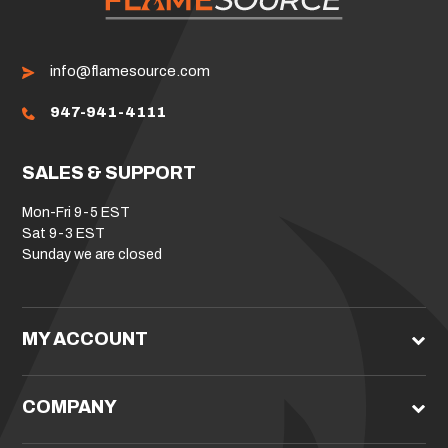
info@flamesource.com
947-941-4111
SALES & SUPPORT
Mon-Fri 9-5 EST
Sat 9-3 EST
Sunday we are closed
MY ACCOUNT
COMPANY