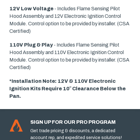
12V Low Voltage
- Includes Flame Sensing Pilot
Hood Assembly and 12V Electronic Ignition Control
Module. Control option to be provided by installer. (CSA
Certified)
110V Plug & Play
- Includes Flame Sensing Pilot
Hood Assembly and 110V Electronic Ignition Control
Module. Control option to be provided by installer. (CSA
Certified)
*Installation Note: 12V & 110V Electronic
Ignition Kits Require 10″ Clearance Below the
Pan.
SIGN UP FOR OUR PRO PROGRAM
Get trade pricing & discounts, a dedicated
account rep, and expedited service solutions!