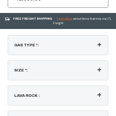
FREE FREIGHT SHIPPING
Learn More
about items that ship via LTL
Freight
GAS TYPE
*
:
SIZE
*
:
LAVA ROCK
: