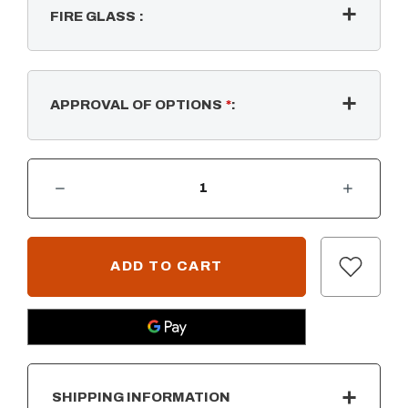
FIRE GLASS
:
APPROVAL OF OPTIONS
*
:
DECREASE QUANTITY OF COMPLETE PAVER KIT - RECTANGULAR W/ STANDARD SS BURNER - FIRE GLOW IGNITION
INCREASE QUANTITY OF COMPLETE PAVER KIT - RECTANGULAR W/ STANDARD SS BURNER - FIRE GLOW IGN
CURRENT
STOCK:
SHIPPING INFORMATION