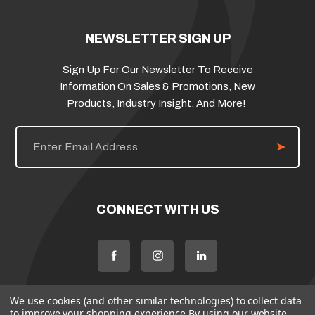
NEWSLETTER SIGN UP
Sign Up For Our Newsletter To Receive
Information On Sales & Promotions, New
Products, Industry Insight, And More!
E
m
a
i
l
A
d
CONNECT WITH US
d
r
e
s
s
We use cookies (and other similar technologies) to collect data
to improve your shopping experience.
By using our website,