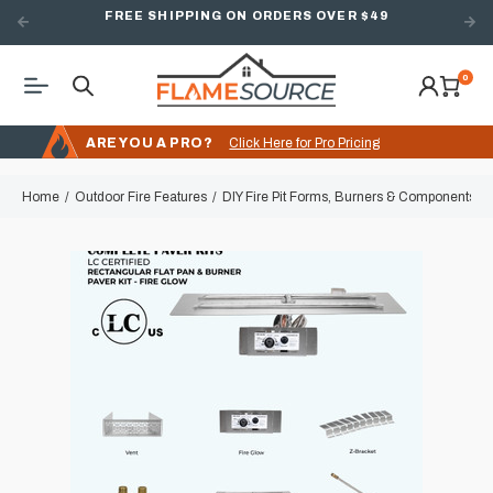
FREE SHIPPING ON ORDERS OVER $49
0
ARE YOU A PRO?
Click Here for Pro Pricing
Home
Outdoor Fire Features
DIY Fire Pit Forms, Burners & Components