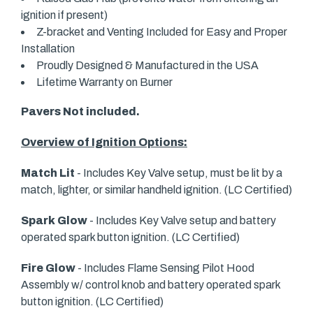
ignition if present)
Z-bracket and Venting Included for Easy and Proper
Installation
Proudly Designed & Manufactured in the USA
Lifetime Warranty on Burner
Pavers Not included.
Overview of Ignition Options:
Match Lit
- Includes Key Valve setup, must be lit by a
match, lighter, or similar handheld ignition. (LC Certified)
Spark Glow
- Includes Key Valve setup and battery
operated spark button ignition. (LC Certified)
Fire Glow
- Includes Flame Sensing Pilot Hood
Assembly w/ control knob and battery operated spark
button ignition. (LC Certified)