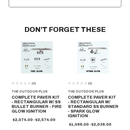
DON’T FORGET THESE
(0)
(0)
THE OUTDOOR PLUS
THE OUTDOOR PLUS
TH
COMPLETE PAVER KIT
COMPLETE PAVER KIT
CO
- RECTANGULAR W/ SS
- RECTANGULAR W/
- 
BULLET BURNER - FIRE
STANDARD SS BURNER
ST
GLOW IGNITION
- SPARK GLOW
- 
IGNITION
$2,074.00 - $2,574.00
$1
$1,496.00 - $2,036.00