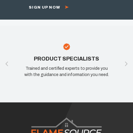
SIGN UP NOW
PRODUCT SPECIALISTS
Trained and certified experts to provide you
with the guidance and information you need.