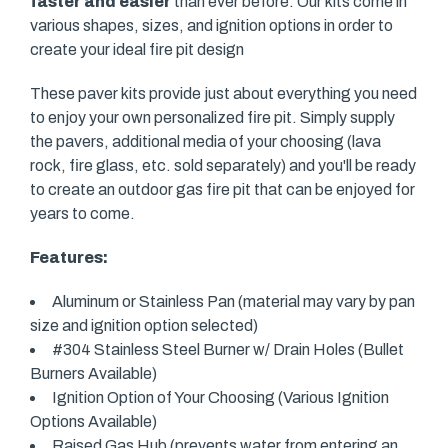
faster and easier
than ever before. Our kits come in
various shapes, sizes, and ignition options in order to
create your ideal fire pit design
These paver kits provide just about everything you need
to enjoy your own personalized fire pit. Simply supply
the pavers, additional media of your choosing (lava
rock, fire glass, etc. sold separately) and you'll be ready
to create an outdoor gas fire pit that can be enjoyed for
years to come.
Features:
Aluminum or Stainless Pan (material may vary by pan
size and ignition option selected)
#304 Stainless Steel Burner w/ Drain Holes (Bullet
Burners Available)
Ignition Option of Your Choosing (Various Ignition
Options Available)
Raised Gas Hub (prevents water from entering an