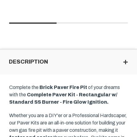
DESCRIPTION
Complete the
Brick Paver Fire Pit
of your dreams
with the
Complete Paver Kit - Rectangular w/
Standard SS Burner - Fire Glow Ignition.
Whether you are a DIY'er or a Professional Hardscaper,
our Paver Kits are an all-in-one solution for building your
own gas fire pit with a paver construction, making it