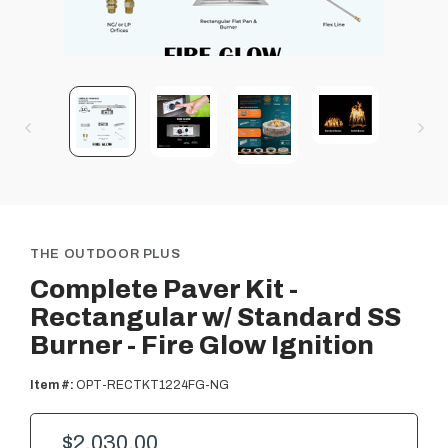
THE OUTDOOR PLUS
Complete Paver Kit -
Rectangular w/ Standard SS
Burner - Fire Glow Ignition
Item #:
OPT-RECTKT1224FG-NG
$2,030.00