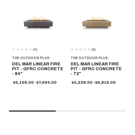
(0)
(0)
THE OUTDOOR PLUS
THE OUTDOOR PLUS
TH
DEL MAR LINEAR FIRE
DEL MAR LINEAR FIRE
DE
PIT - GFRC CONCRETE
PIT - GFRC CONCRETE
PI
- 84"
- 72"
- 
$5,106.00 - $7,694.00
$4,228.00 - $6,816.00
$5