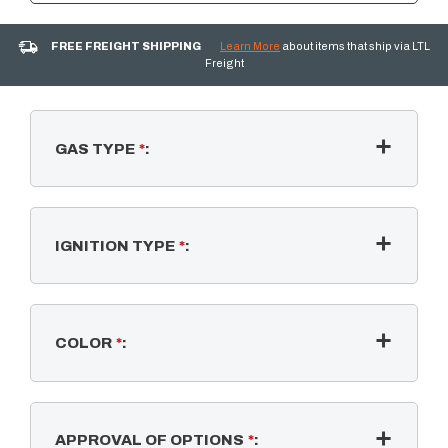
FREE FREIGHT SHIPPING
Learn More
about items that ship via LTL
Freight
GAS TYPE
*
:
IGNITION TYPE
*
:
COLOR
*
:
APPROVAL OF OPTIONS
*
: