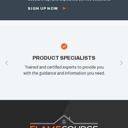
SIGN UP NOW
SPECIALISTS
100% SATISFACT
d experts to provide you
If you are not happy, we are not 
d information you need.
know how we can improve your 