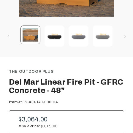
THE OUTDOOR PLUS
Del Mar Linear Fire Pit - GFRC
Concrete - 48"
Item #:
FS-410-140-000014
$3,064.00
MSRP Price:
$3,371.00