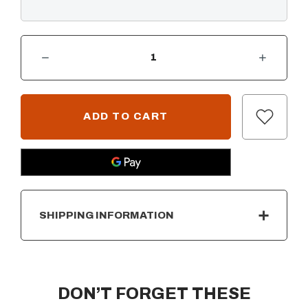
DECREASE QUANTITY OF DEL MAR LINEAR FIRE PIT - GFRC CONCRETE - 48"
INCREASE QUANTITY OF DEL MAR LINEAR FIRE PIT - GFRC CONCRETE - 48"
CURRENT
STOCK:
SHIPPING INFORMATION
DON’T FORGET THESE