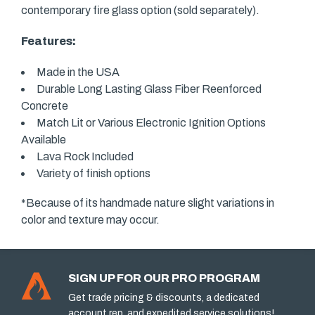
contemporary fire glass option (sold separately).
Features:
Made in the USA
Durable Long Lasting Glass Fiber Reenforced
Concrete
Match Lit or Various Electronic Ignition Options
Available
Lava Rock Included
Variety of finish options
*Because of its handmade nature slight variations in
color and texture may occur.
SIGN UP FOR OUR PRO PROGRAM
Get trade pricing & discounts, a dedicated
account rep, and expedited service solutions!