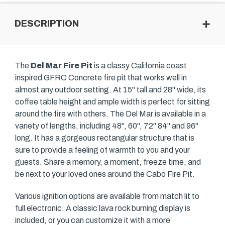
DESCRIPTION
The
Del Mar Fire Pit
is a classy California coast
inspired GFRC Concrete fire pit that works well in
almost any outdoor setting. At 15" tall and 28" wide, its
coffee table height and ample width is perfect for sitting
around the fire with others. The Del Mar is available in a
variety of lengths, including 48", 60", 72" 84" and 96"
long. It has a gorgeous rectangular structure that is
sure to provide a feeling of warmth to you and your
guests. Share a memory, a moment, freeze time, and
be next to your loved ones around the Cabo Fire Pit.
Various ignition options are available from match lit to
full electronic. A classic lava rock burning display is
included, or you can customize it with a more