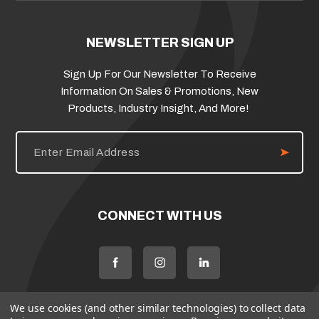
NEWSLETTER SIGN UP
Sign Up For Our Newsletter To Receive
Information On Sales & Promotions, New
Products, Industry Insight, And More!
E
m
a
i
l
A
d
CONNECT WITH US
d
r
e
s
s
We use cookies (and other similar technologies) to collect data