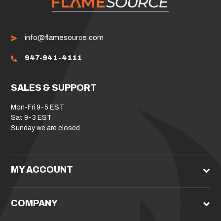
info@flamesource.com
947-941-4111
SALES & SUPPORT
Mon-Fri 9-5 EST
Sat 9-3 EST
Sunday we are closed
MY ACCOUNT
COMPANY