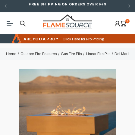
FREE SHIPPING ON ORDERS OVER $49
0
ARE YOU A PRO?
Click Here for Pro Pricing
Home
Outdoor Fire Features
Gas Fire Pits
Linear Fire Pits
Del Mar Line