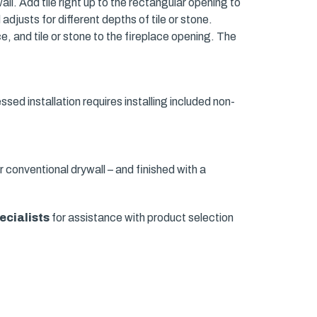
wall. Add tile right up to the rectangular opening to
adjusts for different depths of tile or stone.
e, and tile or stone to the fireplace opening. The
essed installation requires installing included non-
r conventional drywall – and finished with a
ecialists
for assistance with product selection