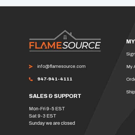
MY
Sign
info@flamesource.com
My 
947-941-4111
Ord
Ship
SALES & SUPPORT
Mon-Fri 9-5 EST
Sat 9-3 EST
Sunday we are closed