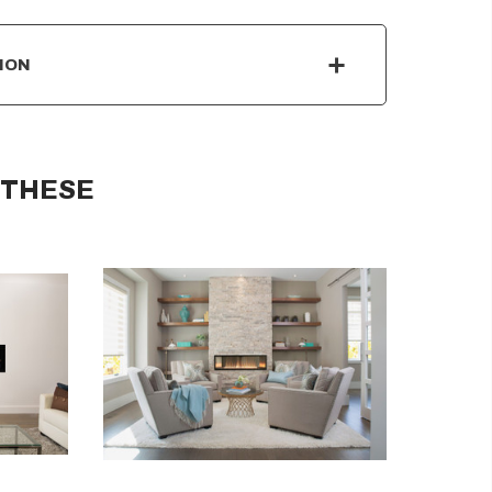
ION
 THESE