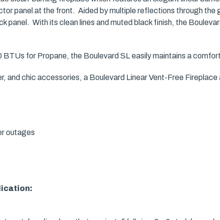
tor panel at the front. Aided by multiple reflections through the 
ck panel. With its clean lines and muted black finish, the Boulev
BTUs for Propane, the Boulevard SL easily maintains a comforta
ner, and chic accessories, a Boulevard Linear Vent-Free Fireplac
er outages
lication: