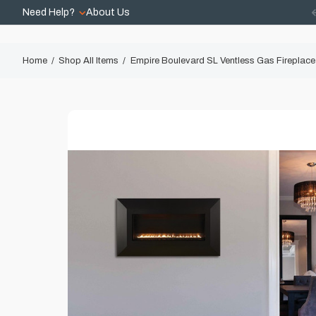
Need Help?
About Us
Home
Shop All Items
Empire Boulevard SL Ventless Gas Fireplace