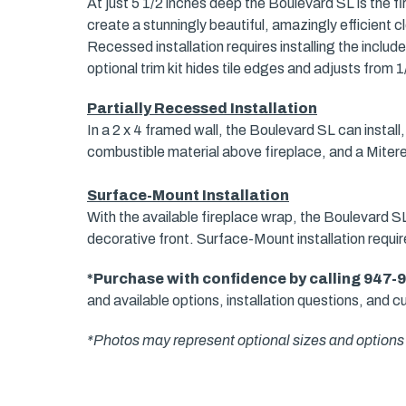
At just 5 1/2 inches deep the Boulevard SL is the firs
create a stunningly beautiful, amazingly efficient cl
Recessed installation requires installing the includ
optional trim kit hides tile edges and adjusts from 1/
Partially Recessed Installation
In a 2 x 4 framed wall, the Boulevard SL can install, 
combustible material above fireplace, and a Miter
Surface-Mount Installation
With the available fireplace wrap, the Boulevard SL 
decorative front. Surface-Mount installation requi
*Purchase with confidence by calling 947-
and available options, installation questions, and cu
*Photos may represent optional sizes and options