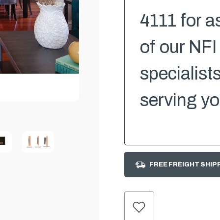
4111 for a
of our NFI
specialist
serving yo
FREE FREIGHT SHIP
CURRENT
STOCK: