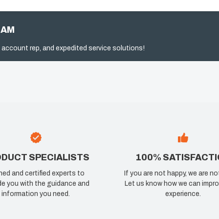
RAM
 account rep, and expedited service solutions!
DUCT SPECIALISTS
100% SATISFACT
ned and certified experts to
If you are not happy, we are no
de you with the guidance and
Let us know how we can impro
information you need.
experience.