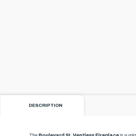
DESCRIPTION
The
Boulevard SL Ventless Fireplace
is a uni