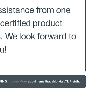
ssistance from one
 certified product
s. We look forward to
u!
PING
Learn More
about items that ship via LTL Freight