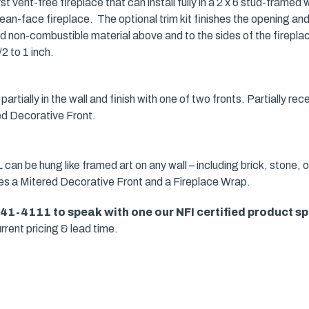
t vent-free fireplace that can install fully in a 2 x 6 stud-framed 
ean-face fireplace. The optional trim kit finishes the opening and 
ed non-combustible material above and to the sides of the fireplac
2 to 1 inch.
partially in the wall and finish with one of two fronts. Partially rec
ed Decorative Front.
can be hung like framed art on any wall – including brick, stone, o
res a Mitered Decorative Front and a Fireplace Wrap.
941-4111 to speak with one our
NFI certified product sp
rrent pricing & lead time.