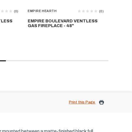
EMPIRE HEARTH
EMPIRE H
(0)
(0)
TLESS
EMPIRE BOULEVARD VENTLESS
EMPIRE
GAS FIREPLACE - 48"
GAS FIR
Print this Page
er mounted between a matte-finished black full