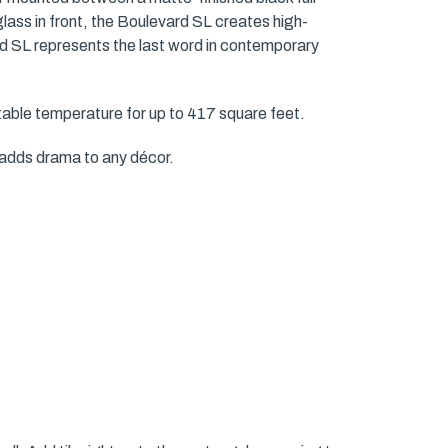
glass in front, the Boulevard SL creates high-
ard SL represents the last word in contemporary
ble temperature for up to 417 square feet.
e adds drama to any décor.