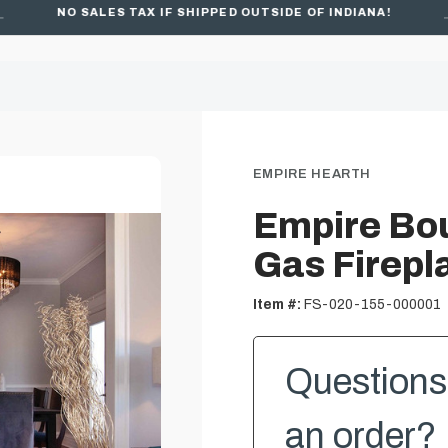
NO SALES TAX IF SHIPPED OUTSIDE OF INDIANA!
FREE SHIPPING ON ORDERS OVER $49
EMPIRE HEARTH
Empire Bou
Gas Firepl
Item #:
FS-020-155-000001
Questions 
an order? 