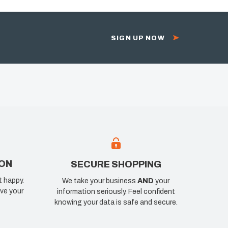
SIGN UP NOW
ION
SECURE SHOPPING
t happy.
We take your business
AND
your
ve your
information seriously. Feel confident
knowing your data is safe and secure.