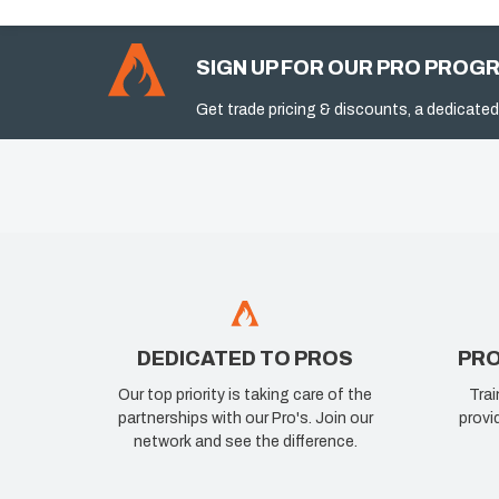
SIGN UP FOR OUR PRO PROG
Get trade pricing & discounts, a dedicated
DEDICATED TO PROS
PRO
Our top priority is taking care of the
Trai
partnerships with our Pro's. Join our
provi
network and see the difference.