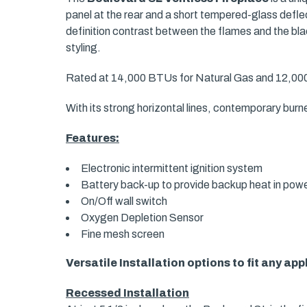
panel at the rear and a short tempered-glass deflec
definition contrast between the flames and the bla
styling.
Rated at 14,000 BTUs for Natural Gas and 12,000 
With its strong horizontal lines, contemporary bur
Features:
Electronic intermittent ignition system
Battery back-up to provide backup heat in pow
On/Off wall switch
Oxygen Depletion Sensor
Fine mesh screen
Versatile Installation options to fit any app
Recessed Installation