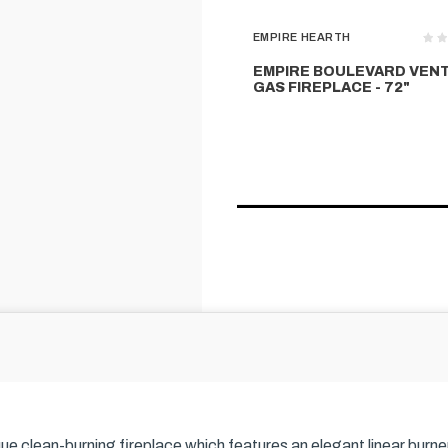
EMPIRE HEARTH
EMPIRE BOULEVARD VEN
GAS FIREPLACE - 72"
que clean-burning fireplace which features an elegant linear burn