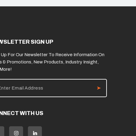
WSLETTER SIGN UP
 Up For Our Newsletter To Receive Information On
s & Promotions, New Products, Industry Insight,
 More!
NNECT WITH US