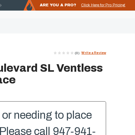
ARE YOU A PRO?
Click Here for Pro Pricing
Write a Review
(0)
levard SL Ventless
ace
or needing to place
Please call 947-941-