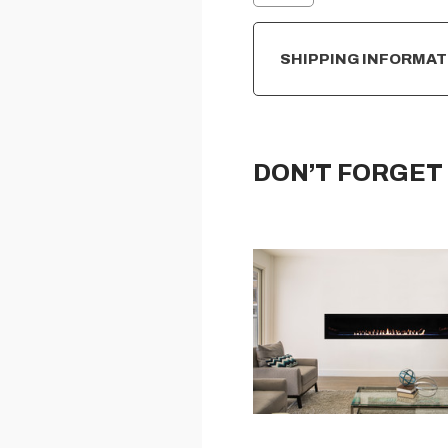
SHIPPING INFORMAT
DON’T FORGET