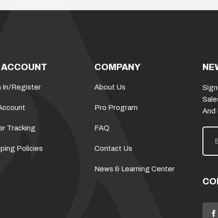
 ACCOUNT
COMPANY
NE
 In
/
Register
About Us
Sign
Sale
Account
Pro Program
And
er Tracking
FAQ
E
m
a
ping Policies
Contact Us
i
l
News & Learning Center
A
d
CO
d
r
e
s
s