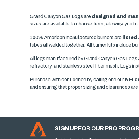
Grand Canyon Gas Logs are
designed and manu
sizes are available to choose from, allowing you to 
100% American manufactured burners are
listed
tubes all welded together. All burner kits include b
All logs manufactured by Grand Canyon Gas Logs ar
refractory, and stainless steel fiber mesh. Logs ins
Purchase with confidence by calling one our
NFI c
and ensuring that proper sizing and clearances ar
SIGN UP FOR OUR PRO PROG