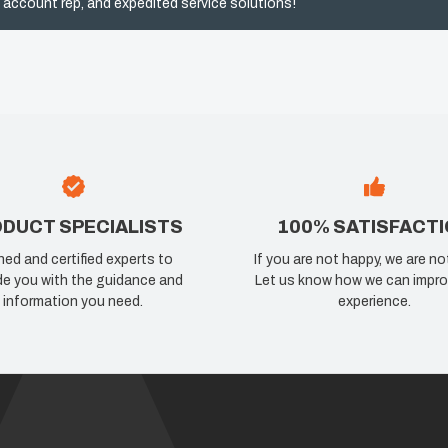
 account rep, and expedited service solutions!
DUCT SPECIALISTS
100% SATISFACT
ned and certified experts to
If you are not happy, we are no
de you with the guidance and
Let us know how we can impro
information you need.
experience.