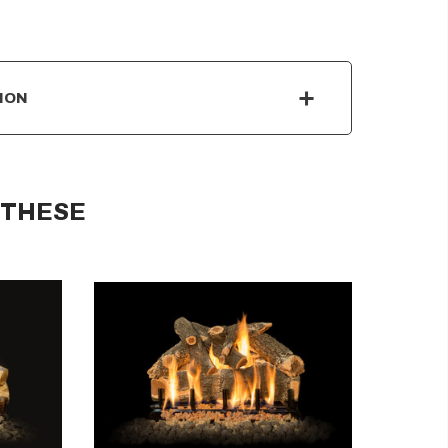
ION
 THESE