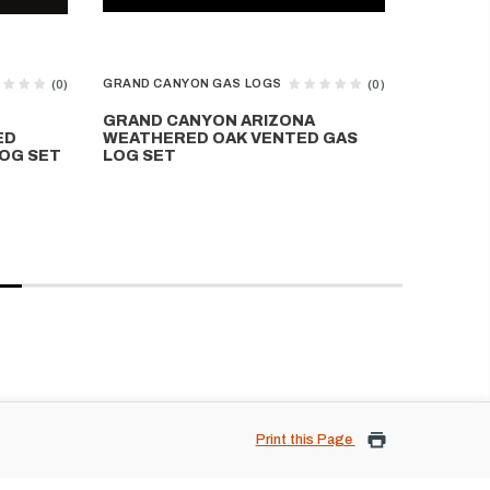
GRAND CANYON GAS LOGS
GRAND CA
(0)
(0)
GRAND CANYON ARIZONA
GRAND 
ED
WEATHERED OAK VENTED GAS
WEATHE
OG SET
LOG SET
VENTED
Print this Page