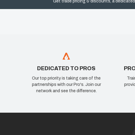
Get trade pricing & discounts, a dedicated
DEDICATED TO PROS
PRO
Our top priority is taking care of the
Trai
partnerships with our Pro's. Join our
provi
network and see the difference.