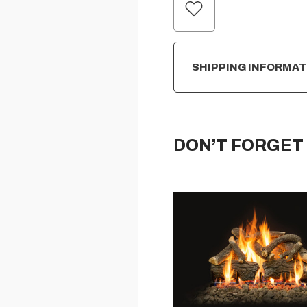
CURRENT
STOCK:
SHIPPING INFORMAT
DON’T FORGET