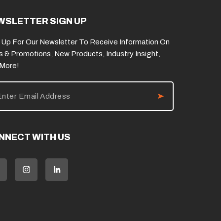
WSLETTER SIGN UP
 Up For Our Newsletter To Receive Information On
s & Promotions, New Products, Industry Insight,
 More!
NNECT WITH US