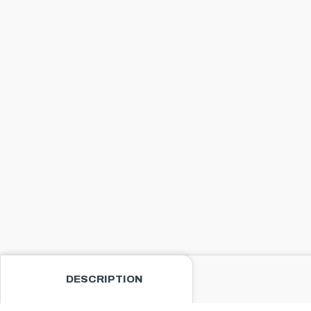
DESCRIPTION