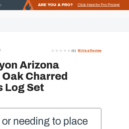
ARE YOU A PRO?
Click Here for Pro Pricing
S
Write a Review
(0)
yon Arizona
 Oak Charred
 Log Set
or needing to place