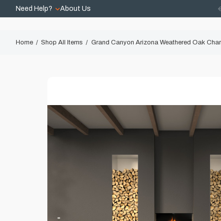
Need Help?
About Us
Home
Shop All Items
Grand Canyon Arizona Weathered Oak Char