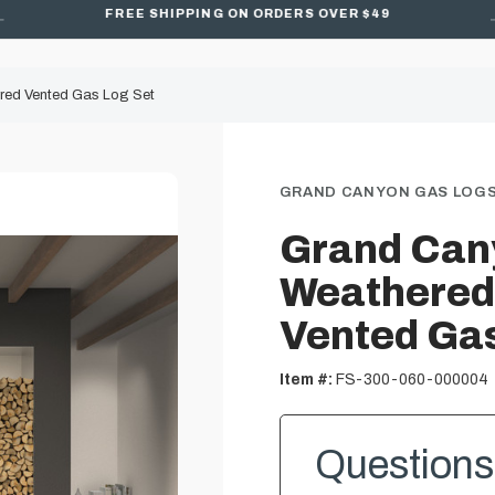
FREE SHIPPING ON ORDERS OVER $49
red Vented Gas Log Set
GRAND CANYON GAS LOG
Grand Can
Weathered
Vented Gas
Item #:
FS-300-060-000004
Questions 