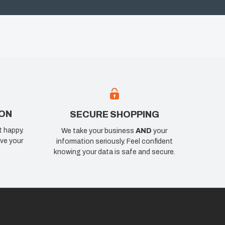
ION
SECURE SHOPPING
t happy.
We take your business
AND
your
ve your
information seriously. Feel confident
knowing your data is safe and secure.