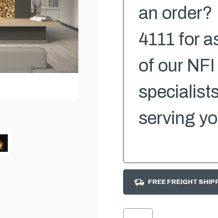
an order? 
4111 for a
of our NFI
specialist
serving yo
FREE FREIGHT SHIP