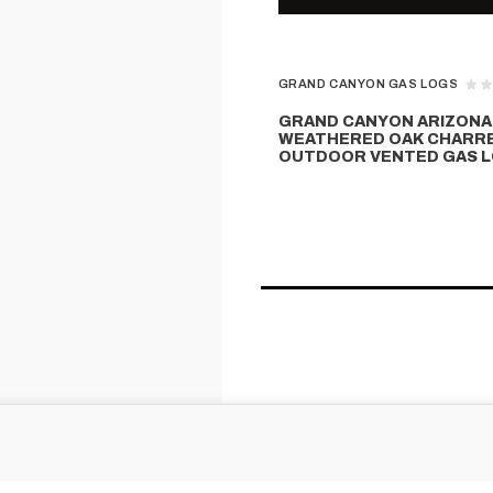
GRAND CANYON GAS LOGS
GRAND CANYON ARIZONA
WEATHERED OAK CHARR
OUTDOOR VENTED GAS L