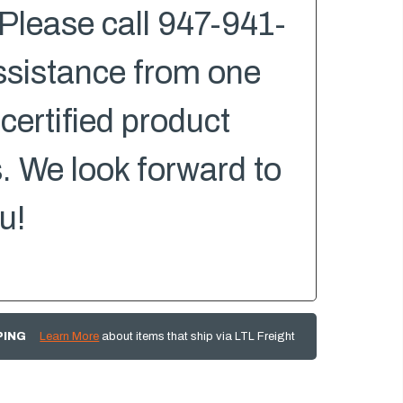
Please call 947-941-
ssistance from one
 certified product
s. We look forward to
u!
PING
Learn More
about items that ship via LTL Freight