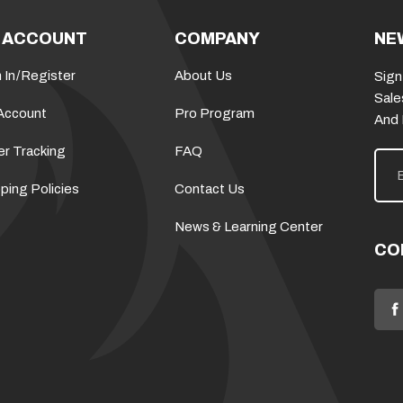
 ACCOUNT
COMPANY
NE
 In
/
Register
About Us
Sign
Sale
Account
Pro Program
And
er Tracking
FAQ
E
m
a
ping Policies
Contact Us
i
l
News & Learning Center
A
d
CO
d
r
e
s
s