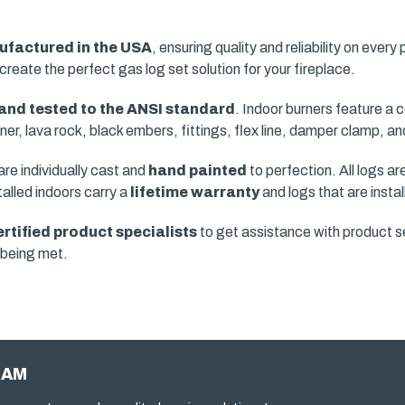
factured in the USA
, ensuring quality and reliability on every
create the perfect gas log set solution for your fireplace.
 and tested to the ANSI standard
. Indoor burners feature a
urner, lava rock, black embers, fittings, flex line, damper clamp, 
e individually cast and
hand painted
to perfection. All logs a
talled indoors carry a
lifetime warranty
and logs that are insta
ertified product specialists
to get assistance with product se
e being met.
RAM