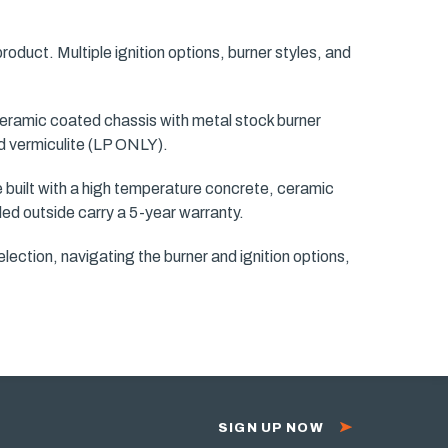
 product. Multiple ignition options, burner styles, and
 ceramic coated chassis with metal stock burner
and vermiculite (LP ONLY).
re built with a high temperature concrete, ceramic
lled outside carry a 5-year warranty.
lection, navigating the burner and ignition options,
SIGN UP NOW