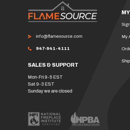
MY
Sign
info@flamesource.com
My 
947-941-4111
Ord
Ship
SALES & SUPPORT
Mon-Fri 9-5 EST
Sat 9-3 EST
Sunday we are closed