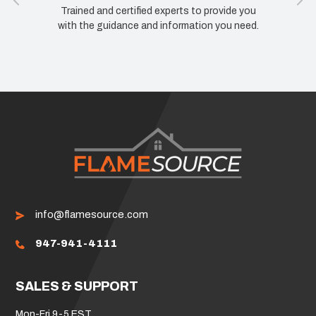
Trained and certified experts to provide you
with the guidance and information you need.
info@flamesource.com
947-941-4111
SALES & SUPPORT
Mon-Fri 9-5 EST