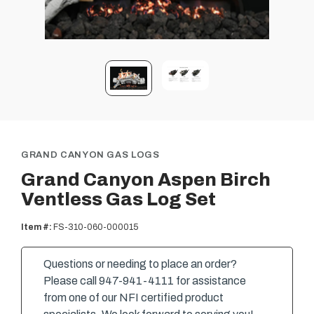
GRAND CANYON GAS LOGS
Grand Canyon Aspen Birch
Ventless Gas Log Set
Item #:
FS-310-060-000015
Questions or needing to place an order?
Please call 947-941-4111 for assistance
from one of our NFI certified product