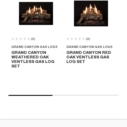
(0)
(0)
GRAND CANYON GAS LOGS
GRAND CANYON GAS LOGS
GR
GRAND CANYON
GRAND CANYON RED
G
WEATHERED OAK
OAK VENTLESS GAS
QU
VENTLESS GAS LOG
LOG SET
VE
SET