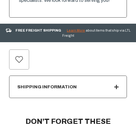
specialists. We look forward to serving you!
FREE FREIGHT SHIPPING
Learn More
about items that ship via LTL
Freight
CURRENT
STOCK:
SHIPPING INFORMATION
DON’T FORGET THESE