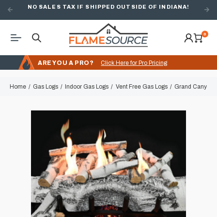
NO SALES TAX IF SHIPPED OUTSIDE OF INDIANA!
FREE SHIPPING ON ORDERS OVER $49
0
ARE YOU A PRO?
Click Here for Pro Pricing
Home
Gas Logs
Indoor Gas Logs
Vent Free Gas Logs
Grand Canyon A