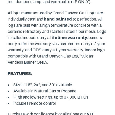
line, damper clamp, and vermiculite (LP ONLY).
All logs manufactured by Grand Canyon Gas Logs are
individually cast and
hand painted
to perfection. All
logs are built with a high temperature concrete with a
ceramic refractory and stainless steel fiber mesh. Logs
installed indoors carry a
lifetime warranty,
burners
carry a lifetime warranty, valves/remotes carry a 2 year
warranty, and ODS carry a 1 year warranty. Indoor logs
compatible with Grand Canyon Gas Log “Vulcan”
Ventless Burner ONLY.
FEATURES:
Sizes: 18", 24", and 30" available.
Available in Natural Gas or Propane
High and low settings, up to 37,000 BTUs
Includes remote control
Purchase with confidence by calling one our
NFI