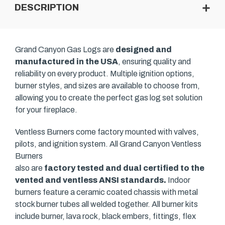
DESCRIPTION
Grand Canyon Gas Logs are
designed and
manufactured in the USA
, ensuring quality and
reliability on every product. Multiple ignition options,
burner styles, and sizes are available to choose from,
allowing you to create the perfect gas log set solution
for your fireplace.
Ventless Burners come factory mounted with valves,
pilots, and ignition system. All Grand Canyon Ventless
Burners
also are
factory tested and dual certified to the
vented and ventless ANSI standards.
Indoor
burners feature a ceramic coated chassis with metal
stock burner tubes all welded together. All burner kits
include burner, lava rock, black embers, fittings, flex