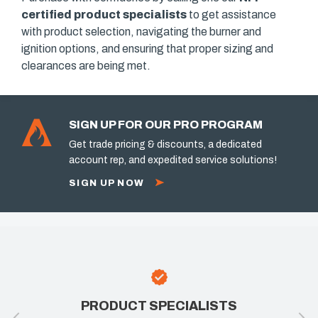
certified product specialists
to get assistance
with product selection, navigating the burner and
ignition options, and ensuring that proper sizing and
clearances are being met.
SIGN UP FOR OUR PRO PROGRAM
Get trade pricing & discounts, a dedicated
account rep, and expedited service solutions!
SIGN UP NOW
PRODUCT SPECIALISTS