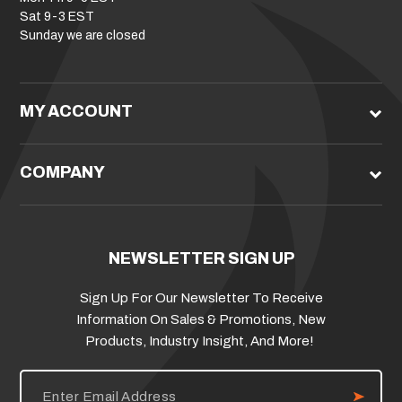
Sat 9-3 EST
Sunday we are closed
MY ACCOUNT
COMPANY
NEWSLETTER SIGN UP
Sign Up For Our Newsletter To Receive
Information On Sales & Promotions, New
Products, Industry Insight, And More!
E
m