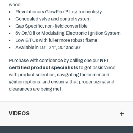
wood
Revolutionary GlowFire™ Log technology
Concealed valve and control system
Gas Specific, non-field convertible
6v On/Off or Modulating Electronic Ignition System
Low BTUs with fuller more robust flame
Available in 18″, 24″, 30″ and 36″
Purchase with confidence by calling one our
NFI
certified product specialists
to get assistance
with product selection, navigating the burner and
ignition options, and ensuring that proper sizing and
clearances are being met.
VIDEOS