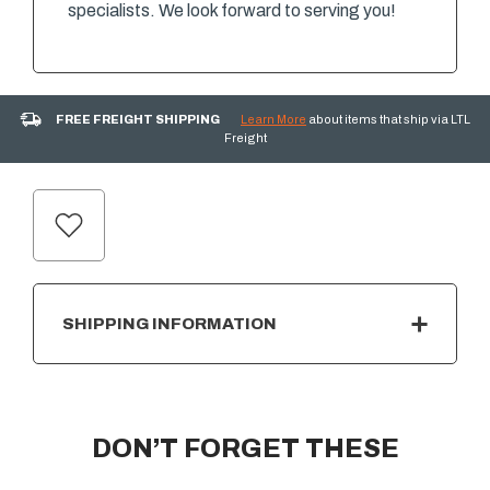
specialists. We look forward to serving you!
FREE FREIGHT SHIPPING
Learn More
about items that ship via LTL
Freight
CURRENT
STOCK:
SHIPPING INFORMATION
DON’T FORGET THESE