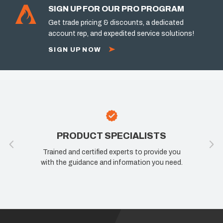
SIGN UP FOR OUR PRO PROGRAM
Get trade pricing & discounts, a dedicated
account rep, and expedited service solutions!
SIGN UP NOW
PRODUCT SPECIALISTS
Trained and certified experts to provide you
with the guidance and information you need.