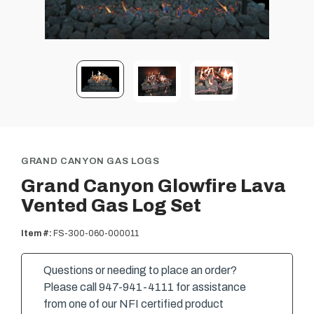
GRAND CANYON GAS LOGS
Grand Canyon Glowfire Lava
Vented Gas Log Set
Item #:
FS-300-060-000011
Questions or needing to place an order?
Please call 947-941-4111 for assistance
from one of our NFI certified product