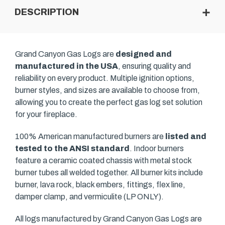
DESCRIPTION
Grand Canyon Gas Logs are
designed and
manufactured in the USA
, ensuring quality and
reliability on every product. Multiple ignition options,
burner styles, and sizes are available to choose from,
allowing you to create the perfect gas log set solution
for your fireplace.
100% American manufactured burners are
listed and
tested to the ANSI standard
. Indoor burners
feature a ceramic coated chassis with metal stock
burner tubes all welded together. All burner kits include
burner, lava rock, black embers, fittings, flex line,
damper clamp, and vermiculite (LP ONLY).
All logs manufactured by Grand Canyon Gas Logs are