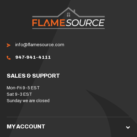
info@flamesource.com
947-941-4111
SALES & SUPPORT
Mon-Fri 9-5 EST
Sat 9-3 EST
Sunday we are closed
MY ACCOUNT