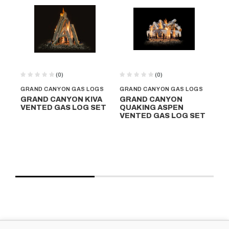
(0)
(0)
GRAND CANYON GAS LOGS
GRAND CANYON GAS LOGS
GR
GRAND CANYON KIVA
GRAND CANYON
G
VENTED GAS LOG SET
QUAKING ASPEN
W
VENTED GAS LOG SET
D
GA