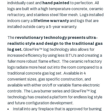
individually cast and
hand painted
to perfection. All
logs are built with a high temperature concrete, ceramic
refractory, and stainless steel fiber mesh. Logs installed
indoors carry a
lifetime warranty
and logs that are
installed outside carry a 5-year warranty.
The
revolutionary technology presents ultra-
realistic style and design to the traditional gas
log set.
GlowFire™ log technology also allows for
increased efficiency by using less BTU’s and creating a
fuller more robust flame effect. The ceramic refractory
logs radiate more heat out into the room compared to a
traditional concrete gas log set. Available in 4
convenient sizes, gas specific construction, and
available with either on/off or variable flame electronic
controls. The Lava burner series and GlowFire™ log
technology has created a platform for endless log style
and future configuration development.
Install into any fireplace that is approved for burning