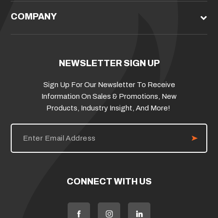
COMPANY
NEWSLETTER SIGN UP
Sign Up For Our Newsletter To Receive
Information On Sales & Promotions, New
Products, Industry Insight, And More!
E
m
a
i
l
A
d
CONNECT WITH US
d
r
e
s
s