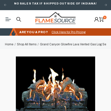
NO SALES TAX IF SHIPPED OUTSIDE OF INDIANA!
0
ARE YOU A PRO?
Click Here for Pro Pricing
Home
Shop All Items
Grand Canyon Glowfire Lava Vented Gas Log Set