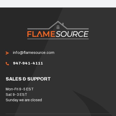
info@flamesource.com
947-941-4111
SALES & SUPPORT
Mon-Fri 9-5 EST
Sat 9-3 EST
Sunday we are closed