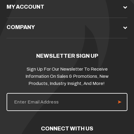
MY ACCOUNT
COMPANY
NEWSLETTER SIGN UP
Sign Up For Our Newsletter To Receive
Information On Sales & Promotions, New
Products, Industry Insight, And More!
E
m
a
i
l
A
d
CONNECT WITH US
d
r