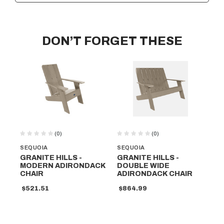
DON’T FORGET THESE
(0)
(0)
SEQUOIA
SEQUOIA
SE
GRANITE HILLS -
GRANITE HILLS -
LI
MODERN ADIRONDACK
DOUBLE WIDE
A
CHAIR
ADIRONDACK CHAIR
RO
$521.51
$864.99
$5