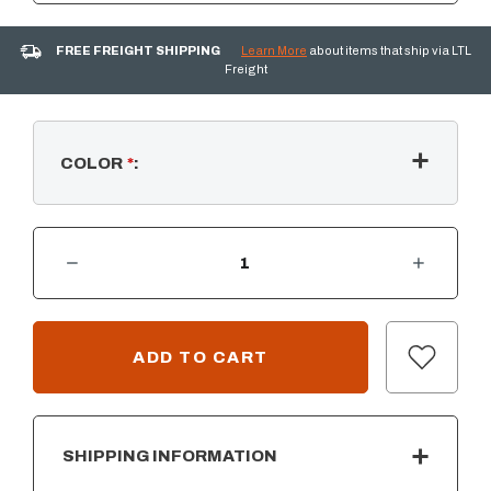
FREE FREIGHT SHIPPING
Learn More
about items that ship via LTL
Freight
COLOR
*
:
DECREASE QUANTITY OF GRANITE HILLS - ADIRONDACK CHAIR
INCREASE QUANTITY OF GRANITE HILLS - ADIRONDACK CHAIR
CURRENT
STOCK:
SHIPPING INFORMATION