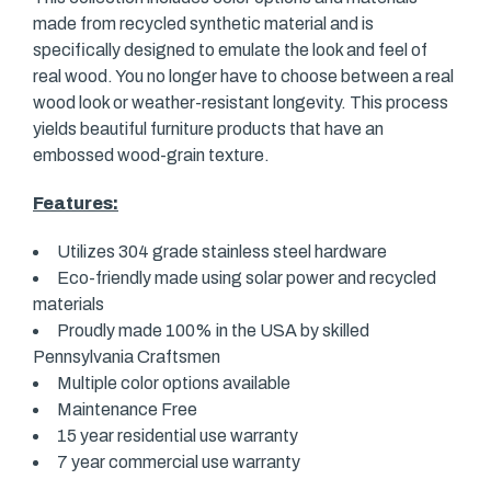
made from recycled synthetic material and is
specifically designed to emulate the look and feel of
real wood. You no longer have to choose between a real
wood look or weather-resistant longevity. This process
yields beautiful furniture products that have an
embossed wood-grain texture.
Features:
Utilizes 304 grade stainless steel hardware
Eco-friendly made using solar power and recycled
materials
Proudly made 100% in the USA by skilled
Pennsylvania Craftsmen
Multiple color options available
Maintenance Free
15 year residential use warranty
7 year commercial use warranty