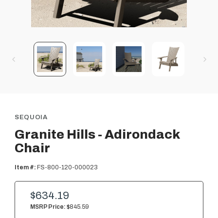
SEQUOIA
Granite Hills - Adirondack
Chair
Item #:
FS-800-120-000023
$634.19
MSRP Price:
$845.59