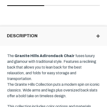
DESCRIPTION
The
Granite Hills Adirondack Chair
fuses luxury
and glamour with traditional style. Features a reclining
back that allows you to lean back for the best
relaxation, and folds for easy storage and
transportation.
The Granite Hills Collection puts a modern spin on iconic
classics. Wide arms and legs plus oversized back slats
offer a bold take on timeless design.
This collection includes color options and materials