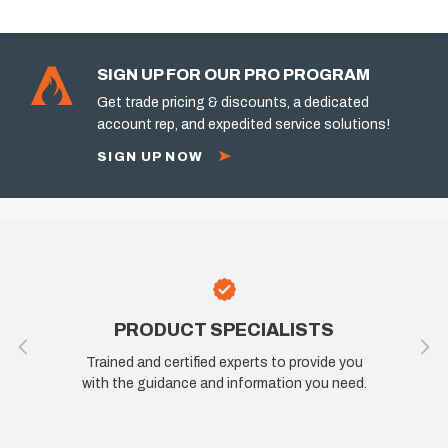
SIGN UP FOR OUR PRO PROGRAM
Get trade pricing & discounts, a dedicated
account rep, and expedited service solutions!
SIGN UP NOW
PRODUCT SPECIALISTS
Trained and certified experts to provide you
with the guidance and information you need.