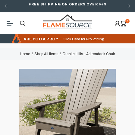
FREE SHIPPING ON ORDERS OVER $49
0
ARE YOU A PRO?
Click Here for Pro Pricing
Home
Shop All Items
Granite Hills - Adirondack Chair