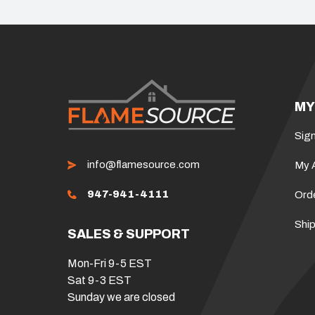
MY
Sign
info@flamesource.com
My 
947-941-4111
Ord
Ship
SALES & SUPPORT
Mon-Fri 9-5 EST
Sat 9-3 EST
Sunday we are closed