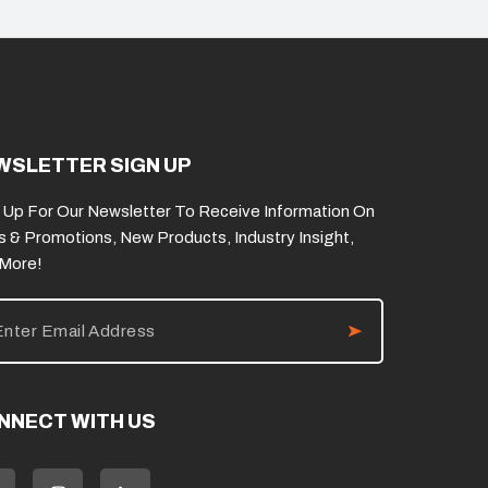
WSLETTER SIGN UP
 Up For Our Newsletter To Receive Information On
s & Promotions, New Products, Industry Insight,
 More!
NNECT WITH US