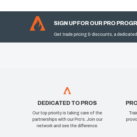
SIGN UP FOR OUR PRO PROG
Get trade pricing & discounts, a dedicated
DEDICATED TO PROS
PRO
Our top priority is taking care of the
Trai
partnerships with our Pro's. Join our
provi
network and see the difference.