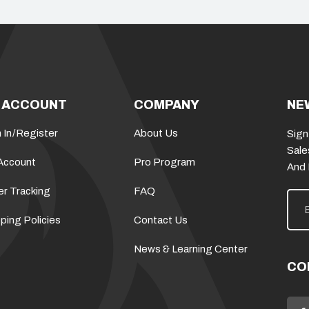
 ACCOUNT
COMPANY
NE
 In
/
Register
About Us
Sign
Sale
Account
Pro Program
And
er Tracking
FAQ
E
m
a
ping Policies
Contact Us
i
l
News & Learning Center
A
d
CO
d
r
e
s