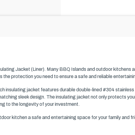
ulating Jacket (Liner). Many BBQ Islands and outdoor kitchens 
s the protection you need to ensure a safe and reliable entertain
 insulating jacket features durable double-lined #304 stainless
atching sleek design. The insulating jacket not only protects your
ing to the longevity of your investment.
oor kitchen a safe and entertaining space for your family and fr