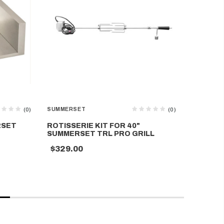
SUMMERSET
SUMMERS
(0)
(0)
RSET
ROTISSERIE KIT FOR 40"
SUMMERS
SUMMERSET TRL PRO GRILL
IN 4 BU
$329.00
$3,699