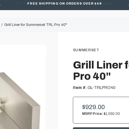
FREE SHIPPING ON ORDERS OVER $49
Grill Liner for Summerset TRL Pro 40"
SUMMERSET
Grill Line
Pro 40"
Item #:
GL-TRLPRO40
$929.00
MSRP Price:
$1,050.00