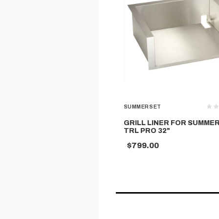
SUMMERSET
GRILL LINER FOR SUMME
TRL PRO 32"
$799.00