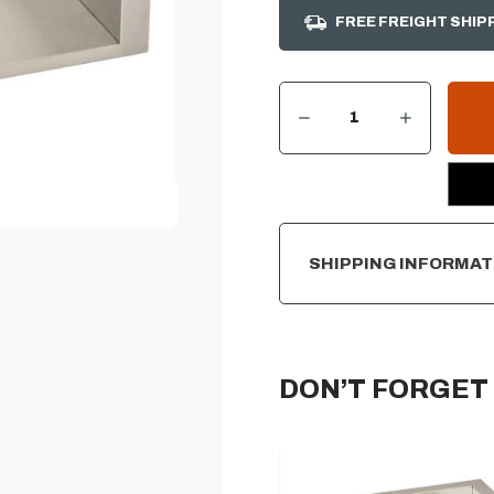
FREE FREIGHT SHIP
DECREASE QUANTITY OF GRILL LINER FOR SUMMERSET TRL PRO 40"
INCREASE QUANTITY OF GRILL LINER FOR SUMMERSET TRL PRO 40"
CURRENT
STOCK:
SHIPPING INFORMAT
DON’T FORGET