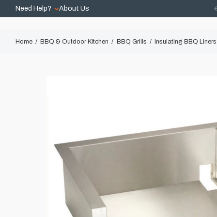
Need Help?
About Us
Home
BBQ & Outdoor Kitchen
BBQ Grills
Insulating BBQ Liners