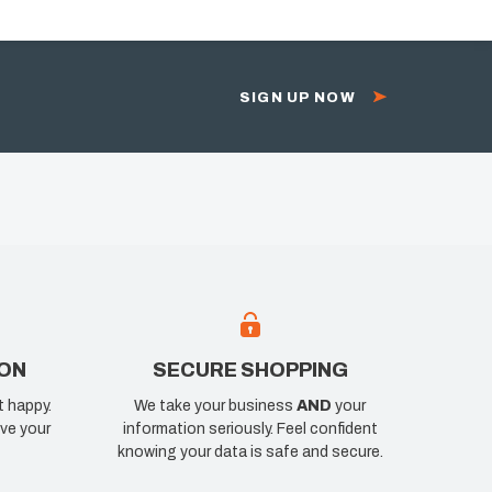
SIGN UP NOW
ION
SECURE SHOPPING
t happy.
We take your business
AND
your
ve your
information seriously. Feel confident
knowing your data is safe and secure.