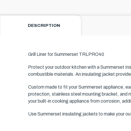
DESCRIPTION
Grill Liner for Summerset
TRLPRO40
Protect your outdoor kitchen with a Summerset Ins
combustible materials. An insulating jacket provide
Custom made to fit your Summerset appliance, each
protection, stainless steel mounting bracket, and m
your built-in cooking appliance from corrosion, add
Use Summerset insulating jackets to make your outd