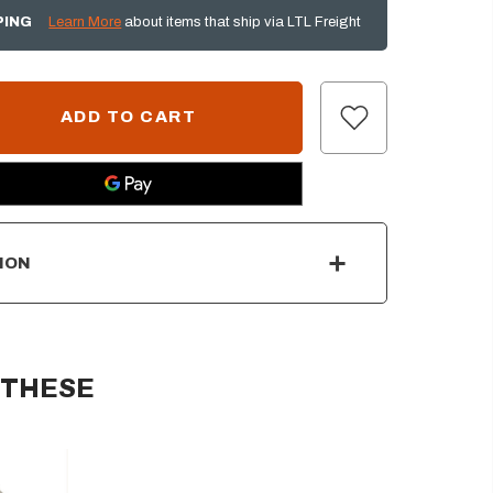
PING
Learn More
about items that ship via LTL Freight
ION
 THESE