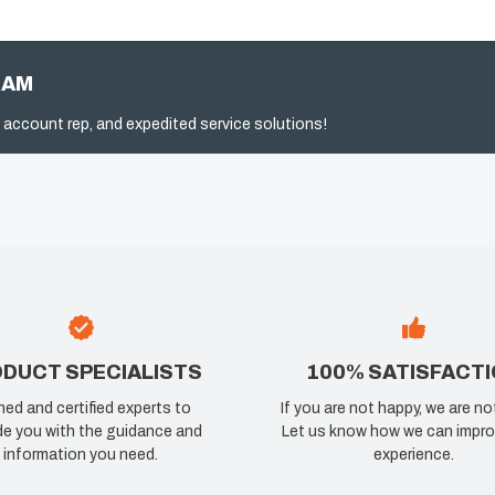
RAM
 account rep, and expedited service solutions!
DUCT SPECIALISTS
100% SATISFACT
ned and certified experts to
If you are not happy, we are no
de you with the guidance and
Let us know how we can impro
information you need.
experience.