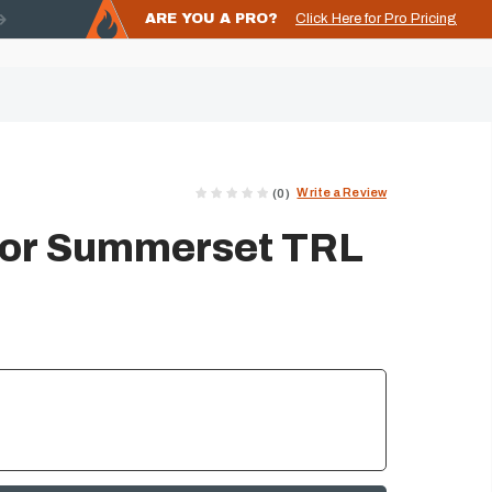
ARE YOU A PRO?
Click Here for Pro Pricing
Write a Review
(0)
r for Summerset TRL