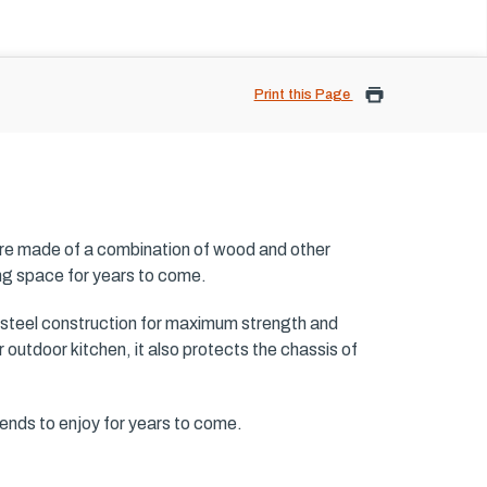
Print this Page
are made of a combination of wood and other
ing space for years to come.
 steel construction for maximum strength and
 outdoor kitchen, it also protects the chassis of
iends to enjoy for years to come.