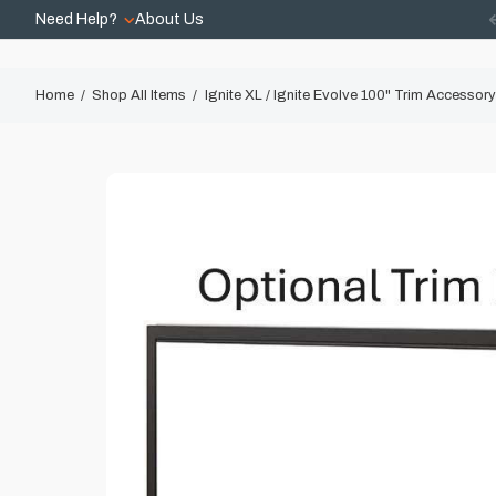
Need Help?
About Us
Home
Shop All Items
Ignite XL / Ignite Evolve 100" Trim Accessory