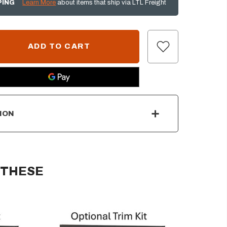
PING
Learn More
about items that ship via LTL Freight
ION
 THESE