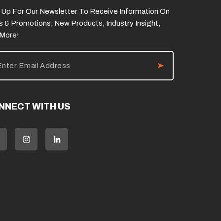
 Up For Our Newsletter To Receive Information On
s & Promotions, New Products, Industry Insight,
 More!
NNECT WITH US