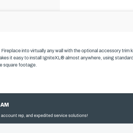
ireplace into virtually any wall with the optional accessory trim k
s makes it easy to install IgniteXL® almost anywhere, using standa
ble square footage.
RAM
 account rep, and expedited service solutions!