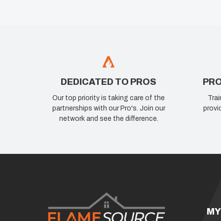
DEDICATED TO PROS
PRO
Our top priority is taking care of the
Trai
partnerships with our Pro's. Join our
provi
network and see the difference.
MY