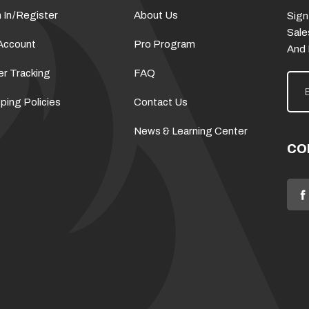
 In
/
Register
About Us
Sign
Sale
Account
Pro Program
And
er Tracking
FAQ
E
m
a
ping Policies
Contact Us
i
l
News & Learning Center
A
d
CO
d
r
e
s
s