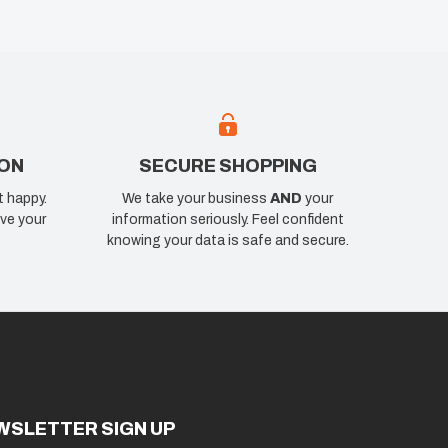
ION
SECURE SHOPPING
t happy.
We take your business
AND
your
ve your
information seriously. Feel confident
knowing your data is safe and secure.
WSLETTER SIGN UP