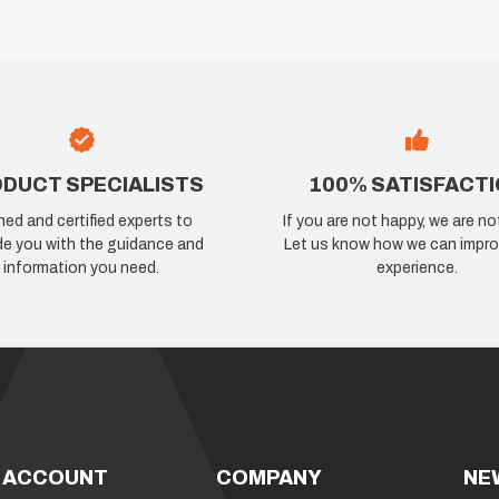
DUCT SPECIALISTS
100% SATISFACT
ned and certified experts to
If you are not happy, we are no
de you with the guidance and
Let us know how we can impro
information you need.
experience.
 ACCOUNT
COMPANY
NE