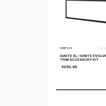
DIMPLEX
IGNITE XL / IGNITE EVOLV
TRIM ACCESSORY KIT
$292.99