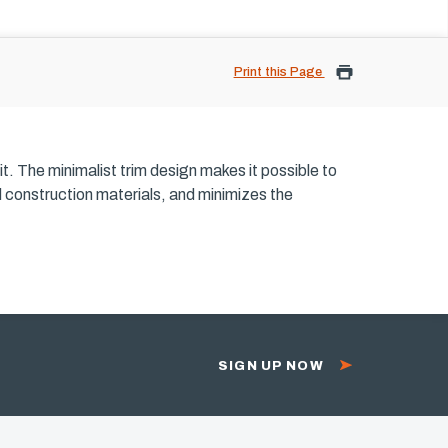
Print this Page
it. The minimalist trim design makes it possible to
rd construction materials, and minimizes the
SIGN UP NOW