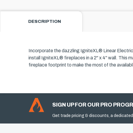
DESCRIPTION
Incorporate the dazzling IgniteXL® Linear Electric F
install IgniteXL® fireplaces in a 2" x 4" wall. Thi
fireplace footprint to make the most of the availa
SIGN UP FOR OUR PRO PROG
Get trade pricing & discounts, a dedicated