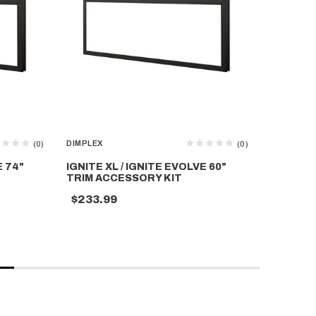
DIMPLEX
DIMPLEX
(0)
(0)
E 74"
IGNITE XL / IGNITE EVOLVE 60"
IGNITE X
TRIM ACCESSORY KIT
TRIM AC
$233.99
$210.9