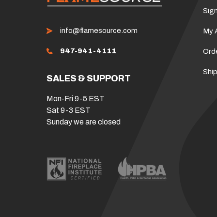
Sign
info@flamesource.com
My 
947-941-4111
Ord
Ship
SALES & SUPPORT
Mon-Fri 9-5 EST
Sat 9-3 EST
Sunday we are closed