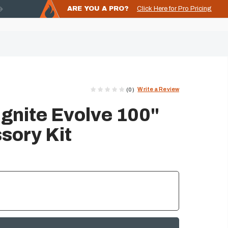
ARE YOU A PRO?
Click Here for Pro Pricing
Write a Review
(0)
 Ignite Evolve 100"
sory Kit