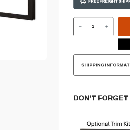
FREE FREIGHT SHIP
DECREASE QUANTITY OF IGNITE XL / IGNITE EVOLVE 100" TRIM ACCESSORY KIT
INCREASE QUANTITY OF IGNITE XL / IGNITE EVOLVE 100" TRIM ACCESSORY KIT
CURRENT
STOCK:
SHIPPING INFORMAT
DON’T FORGET