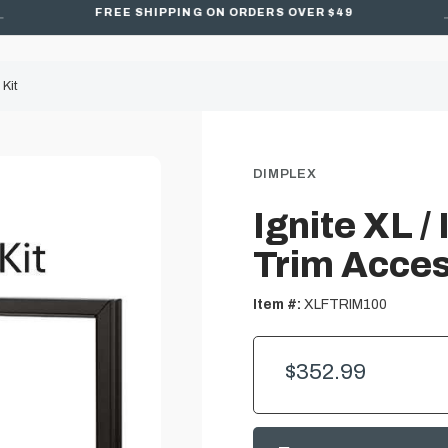
FREE SHIPPING ON ORDERS OVER $49
 Kit
DIMPLEX
Ignite XL /
Trim Acces
Item #:
XLFTRIM100
$352.99