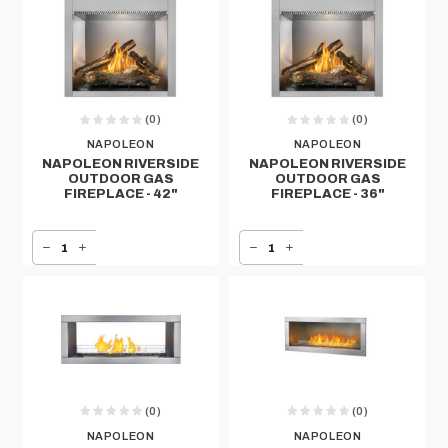
(0)
(0)
NAPOLEON
NAPOLEON
NAPOLEON RIVERSIDE
NAPOLEON RIVERSIDE
OUTDOOR GAS
OUTDOOR GAS
FIREPLACE - 42"
FIREPLACE - 36"
DECREASE QUANTITY OF NAPOLEON RIVERSIDE OUTDOOR GAS FIREPLACE - 42"
INCREASE QUANTITY OF NAPOLEON RIVERSIDE OUTDOOR GAS FIREPLACE - 42"
DECREASE QUANTITY OF NAPOLEON RIVERSIDE OUTDOOR GAS FIREPLACE - 36"
INCREASE QUANTITY OF NAPOLEON RIVERSIDE OUTDOOR GAS FIREPLACE - 36"
(0)
(0)
NAPOLEON
NAPOLEON