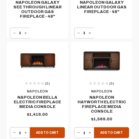
NAPOLEON GALAXY
NAPOLEON GALAXY
SEE THROUGH LINEAR
LINEAR OUTDOOR GAS
OUTDOOR GAS
FIREPLACE - 48"
FIREPLACE - 48"
DECREASE QUANTITY OF NAPOLEON GALAXY SEE THROUGH LINEAR OUTDOOR GAS FIREPLACE - 48"
INCREASE QUANTITY OF NAPOLEON GALAXY SEE THROUGH LINEAR OUTDOOR GAS FIREPLACE - 48"
DECREASE QUANTITY OF NAPOLEON GALAXY LINEAR OUTDOOR GAS FIREPLACE - 48"
INCREASE QUANTITY OF NAPOLEON GALAXY LINEAR OUTDOOR GAS FIREPLACE - 48"
(0)
(0)
NAPOLEON
NAPOLEON
NAPOLEON BELLA
NAPOLEON
ELECTRIC FIREPLACE
HAYWORTH ELECTRIC
MEDIA CONSOLE
FIREPLACE MEDIA
CONSOLE
$1,419.00
$1,569.00
DECREASE QUANTITY OF NAPOLEON BELLA ELECTRIC FIREPLACE MEDIA CONSOLE
INCREASE QUANTITY OF NAPOLEON BELLA ELECTRIC FIREPLACE MEDIA CONSOLE
DECREASE QUANTITY OF NAPOLEON HAYWORTH ELECTRIC FIREPLACE MEDIA CONSOLE
INCREASE QUANTITY OF NAPOLEON HAYWORTH ELECTRIC FIREPLACE MEDIA CONSOLE
ADD TO CART
ADD TO CART