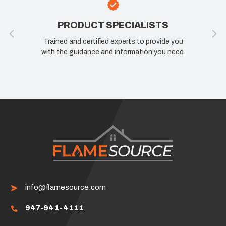
PRODUCT SPECIALISTS
Trained and certified experts to provide you
with the guidance and information you need.
info@flamesource.com
947-941-4111