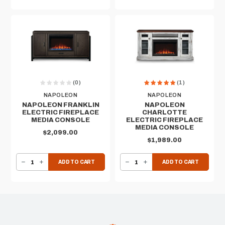
(0)
(1)
NAPOLEON
NAPOLEON
NAPOLEON FRANKLIN
NAPOLEON
ELECTRIC FIREPLACE
CHARLOTTE
MEDIA CONSOLE
ELECTRIC FIREPLACE
MEDIA CONSOLE
$2,099.00
$1,989.00
DECREASE QUANTITY OF NAPOLEON FRANKLIN ELECTRIC FIREPLACE MEDIA CONSOLE
INCREASE QUANTITY OF NAPOLEON FRANKLIN ELECTRIC FIREPLACE MEDIA CONSOLE
DECREASE QUANTITY OF NAPOLEON CHARLOTTE ELECTRIC FIREPLACE MEDIA CONSOLE
INCREASE QUANTITY OF NAPOLEON CHARLOTTE ELECTRIC FIREPLACE MEDIA CONSOLE
ADD TO CART
ADD TO CART