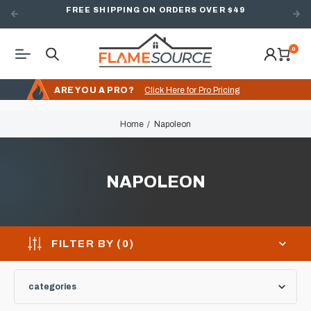
FREE SHIPPING ON ORDERS OVER $49
0
ARE YOU A PRO?
Click Here for Pro Pricing
Home
Napoleon
NAPOLEON
FILTER BY (
0
)
categories