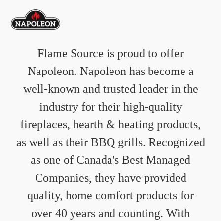
Flame Source is proud to offer
Napoleon. Napoleon has become a
well-known and trusted leader in the
industry for their high-quality
fireplaces, hearth & heating products,
as well as their BBQ grills. Recognized
as one of Canada's Best Managed
Companies, they have provided
quality, home comfort products for
over 40 years and counting. With