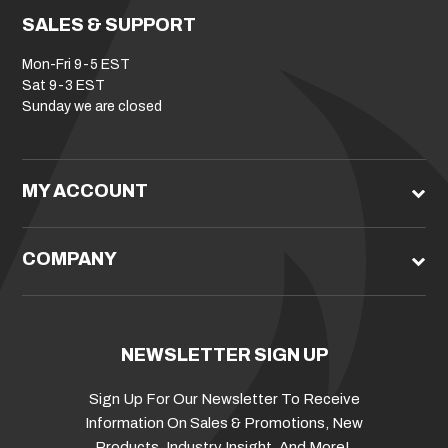
SALES & SUPPORT
Mon-Fri 9-5 EST
Sat 9-3 EST
Sunday we are closed
MY ACCOUNT
COMPANY
NEWSLETTER SIGN UP
Sign Up For Our Newsletter To Receive
Information On Sales & Promotions, New
Products, Industry Insight, And More!