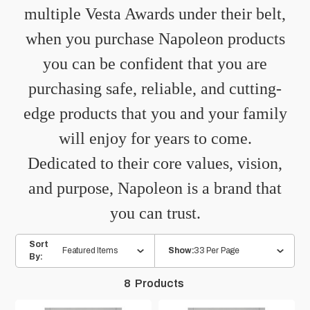
multiple Vesta Awards under their belt,
when you purchase Napoleon products
you can be confident that you are
purchasing safe, reliable, and cutting-
edge products that you and your family
will enjoy for years to come.
Dedicated to their core values, vision,
and purpose, Napoleon is a brand that
you can trust.
Sort
Featured Items
33 Per Page
Show:
By:
8
Products