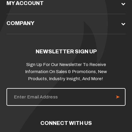
MY ACCOUNT
COMPANY
NEWSLETTER SIGN UP
Sign Up For Our Newsletter To Receive
Information On Sales & Promotions, New
Products, Industry Insight, And More!
E
m
a
i
l
A
d
CONNECT WITH US
d
r