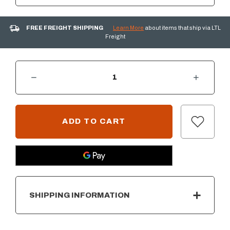
FREE FREIGHT SHIPPING
Learn More
about items that ship via LTL
Freight
DECREASE QUANTITY OF NATURAL GAS CONNECTION KIT - STANDARD CAPACITY
INCREASE QUANTITY OF NATURAL GAS CONNECTION KIT - STANDAR
CURRENT
STOCK:
SHIPPING INFORMATION