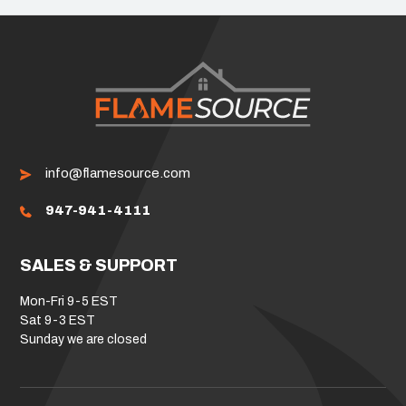
info@flamesource.com
947-941-4111
SALES & SUPPORT
Mon-Fri 9-5 EST
Sat 9-3 EST
Sunday we are closed