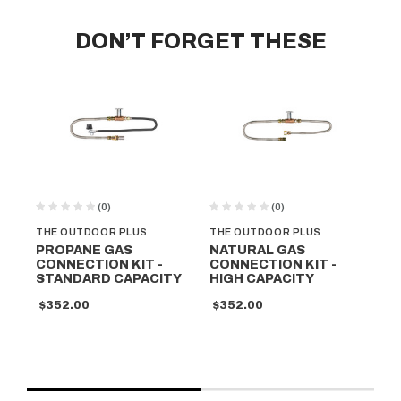
DON’T FORGET THESE
(0)
(0)
THE OUTDOOR PLUS
THE OUTDOOR PLUS
TH
PROPANE GAS
NATURAL GAS
PR
CONNECTION KIT -
CONNECTION KIT -
CO
STANDARD CAPACITY
HIGH CAPACITY
HI
$352.00
$352.00
$3