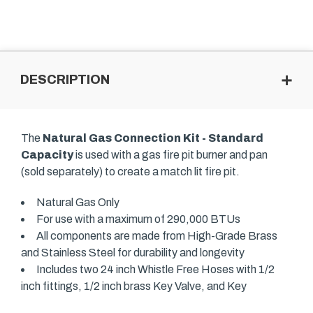
DESCRIPTION
The
Natural Gas Connection Kit - Standard
Capacity
is used with a gas fire pit burner and pan
(sold separately) to create a match lit fire pit.
Natural Gas Only
For use with a maximum of 290,000 BTUs
All components are made from High-Grade Brass
and Stainless Steel for durability and longevity
Includes two 24 inch Whistle Free Hoses with 1/2
inch fittings, 1/2 inch brass Key Valve, and Key