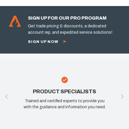
SIGN UP FOR OUR PRO PROGRAM
Get trade pricing & discounts, a dedicated
account rep, and expedited service solutions!
SIGN UP NOW
PRODUCT SPECIALISTS
Trained and certified experts to provide you
with the guidance and information you need.