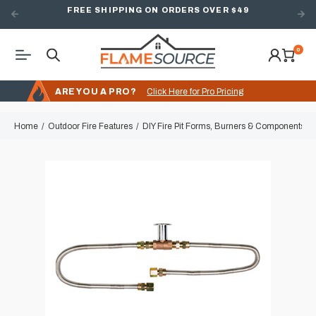
FREE SHIPPING ON ORDERS OVER $49
0
ARE YOU A PRO?
Click Here for Pro Pricing
Home
Outdoor Fire Features
DIY Fire Pit Forms, Burners & Components