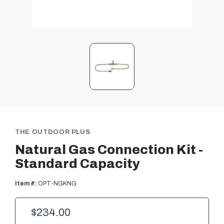
THE OUTDOOR PLUS
Natural Gas Connection Kit -
Standard Capacity
Item #:
OPT-NGKNG
$234.00