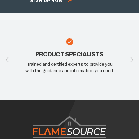
SIGN UP NOW
PRODUCT SPECIALISTS
Trained and certified experts to provide you
with the guidance and information you need.