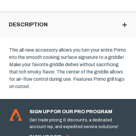
DESCRIPTION
This all-new accessory allows you turn your entire Primo
into the smooth cooking surface signature to a griddle!
Make your favorite griddle dishes without sacrificing
that rich smoky flavor. The center of the griddle allows
for air-flow control during use. Features Primo grill logo
on cutout.
SIGN UP FOR OUR PRO PROGRAM
Get trade pricing & discounts, a dedicated
account rep, and expedited service solutions!