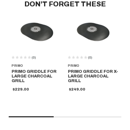
DON’T FORGET THESE
(0)
(0)
PRIMO
PRIMO
PR
PRIMO GRIDDLE FOR
PRIMO GRIDDLE FOR X-
PR
LARGE CHARCOAL
LARGE CHARCOAL
CH
GRILL
GRILL
GR
$229.00
$249.00
$2