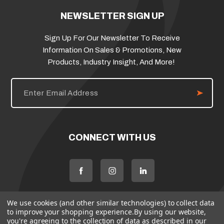
NEWSLETTER SIGN UP
Sign Up For Our Newsletter To Receive
Information On Sales & Promotions, New
Products, Industry Insight, And More!
E
m
a
i
l
A
d
CONNECT WITH US
d
r
e
s
s
We use cookies (and other similar technologies) to collect data
to improve your shopping experience.
By using our website,
you're agreeing to the collection of data as described in our