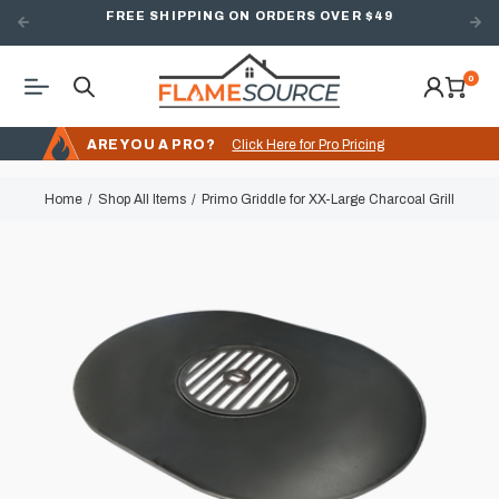
FREE SHIPPING ON ORDERS OVER $49
0
ARE YOU A PRO?
Click Here for Pro Pricing
Home
Shop All Items
Primo Griddle for XX-Large Charcoal Grill