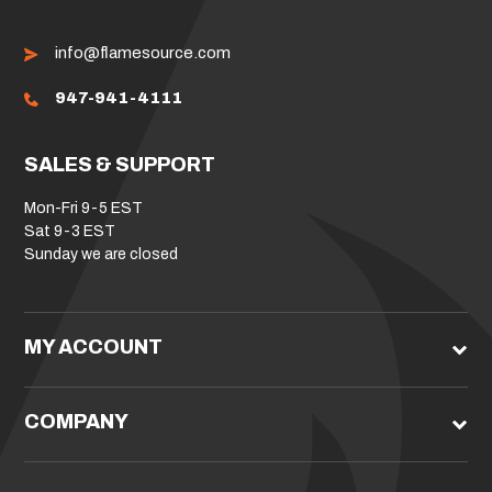
info@flamesource.com
947-941-4111
SALES & SUPPORT
Mon-Fri 9-5 EST
Sat 9-3 EST
Sunday we are closed
MY ACCOUNT
COMPANY