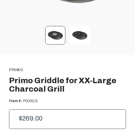
PRIMO
Primo Griddle for XX-Large
Charcoal Grill
Item #:
PGXXLG
$269.00