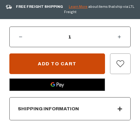
FREE FREIGHT SHIPPING
Learn More
about items that ship via LTL
Freight
DECREASE QUANTITY OF PRIMO GRIDDLE FOR XX-LARGE CHARCOAL GRILL
INCREASE QUANTITY OF PRIMO GRIDDLE FOR XX-LARGE CHARCOAL GRILL
CURRENT
STOCK:
SHIPPING INFORMATION