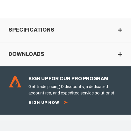
SPECIFICATIONS
DOWNLOADS
SIGN UP FOR OUR PRO PROGRAM
Get trade pricing & discounts, a dedicated
account rep, and expedited service solutions!
SIGN UP NOW