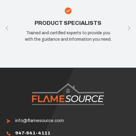
PRODUCT SPECIALISTS
Trained and certified experts to provide you
with the guidance and information you need.
info@flamesource.com
947-941-4111