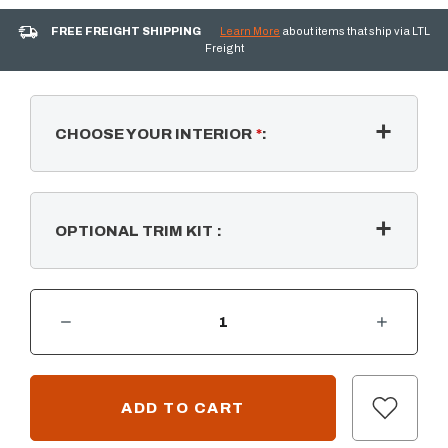
FREE FREIGHT SHIPPING
Learn More
about items that ship via LTL
Freight
CHOOSE YOUR INTERIOR
*
:
OPTIONAL TRIM KIT
:
DECREASE QUANTITY OF REVILLUSION 24" BUILT-IN ELECTRIC FIREBOX
INCREASE QUANTITY OF REVILLUSION 24" BUILT-IN ELECTRIC FIREBO
CURRENT
STOCK: