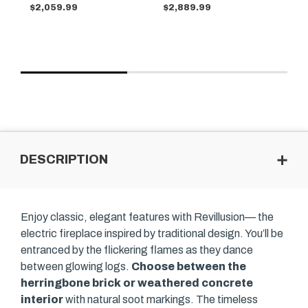
$2,059.99
$2,889.99
$2
DESCRIPTION
Enjoy classic, elegant features with Revillusion— the
electric fireplace inspired by traditional design. You’ll be
entranced by the flickering flames as they dance
between glowing logs.
Choose between the
herringbone brick or weathered concrete
interior
with natural soot markings. The timeless