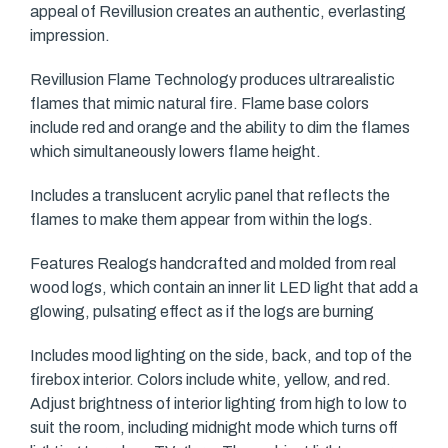
appeal of Revillusion creates an authentic, everlasting
impression.
Revillusion Flame Technology produces ultrarealistic
flames that mimic natural fire. Flame base colors
include red and orange and the ability to dim the flames
which simultaneously lowers flame height.
Includes a translucent acrylic panel that reflects the
flames to make them appear from within the logs.
Features Realogs handcrafted and molded from real
wood logs, which contain an inner lit LED light that add a
glowing, pulsating effect as if the logs are burning
Includes mood lighting on the side, back, and top of the
firebox interior. Colors include white, yellow, and red.
Adjust brightness of interior lighting from high to low to
suit the room, including midnight mode which turns off