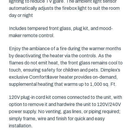
lighting to reduce TV glare. The ambient light sensor
automatically adjusts the firebox light to suit the room
day or night
Includes tempered front glass, plug kit, and mood-
maker remote control.
Enjoy the ambiance of a fire during the warmer months
by deactivating the heater via the controls. As the
flames do not emit heat, the front glass remains cool to
touch, ensuring safety for children and pets. Dimplex’s
exclusive Comfort$aver heater provides on-demand,
supplemental heating that warms up to 1,000 sq. Ft.
120V plug-in cord kit comes connected to the unit, with
option to remove it and hardwire the unit to 120V/240V
power supply. No venting, gas lines, or piping required;
simply frame, wire and finish for quick and easy
installation.