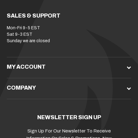
SALES & SUPPORT
Mon-Fri 9-5 EST
Sat 9-3 EST
Sunday we are closed
MY ACCOUNT
COMPANY
NEWSLETTER SIGN UP
Sign Up For Our Newsletter To Receive