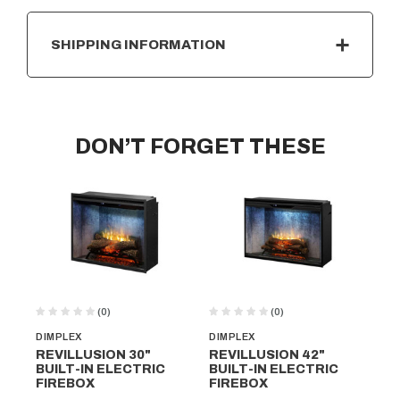
SHIPPING INFORMATION
DON’T FORGET THESE
(0)
(0)
DIMPLEX
DIMPLEX
DI
REVILLUSION 30"
REVILLUSION 42"
RE
BUILT-IN ELECTRIC
BUILT-IN ELECTRIC
BU
FIREBOX
FIREBOX
FI