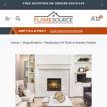
FREE SHIPPING ON ORDERS OVER $49
0
ARE YOU A PRO?
Click Here for Pro Pricing
Home
Shop All Items
Revillusion 24" Built-in Electric Firebox