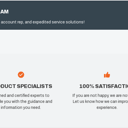
RAM
 account rep, and expedited service solutions!
DUCT SPECIALISTS
100% SATISFACT
ned and certified experts to
If you are not happy, we are no
de you with the guidance and
Let us know how we can impro
information you need.
experience.