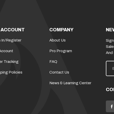
 ACCOUNT
COMPANY
NE
 In
/
Register
About Us
Sign
Sale
Account
Pro Program
And
er Tracking
FAQ
E
m
a
ping Policies
Contact Us
i
l
News & Learning Center
A
d
CO
d
r
e
s
s