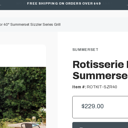
FREE SHIPPING ON ORDERS OVER $49
for 40" Summerset Sizzler Series Grill
SUMMERSET
Rotisserie 
Summerset 
Item #:
ROTKIT-SZR40
$229.00