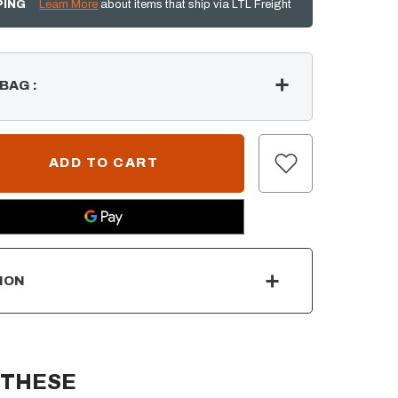
PING
Learn More
about items that ship via LTL Freight
 BAG
:
ION
 THESE