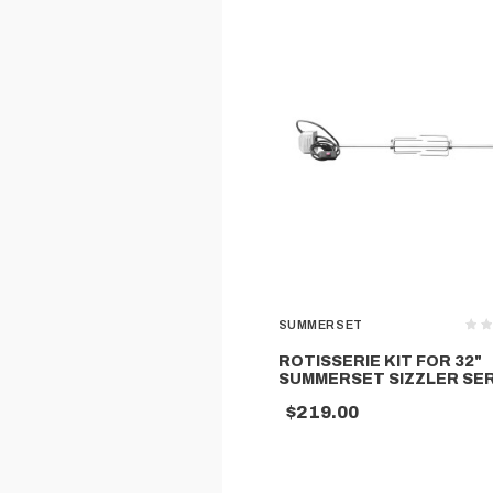
SUMMERSET
ROTISSERIE KIT FOR 32"
SUMMERSET SIZZLER SER
$219.00