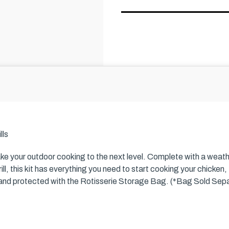
lls
ake your outdoor cooking to the next level. Complete with a weath
ll, this kit has everything you need to start cooking your chicken, t
 and protected with the Rotisserie Storage Bag. (*Bag Sold Sepa