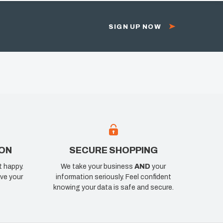
SIGN UP NOW
ION
SECURE SHOPPING
t happy.
We take your business
AND
your
ve your
information seriously. Feel confident
knowing your data is safe and secure.