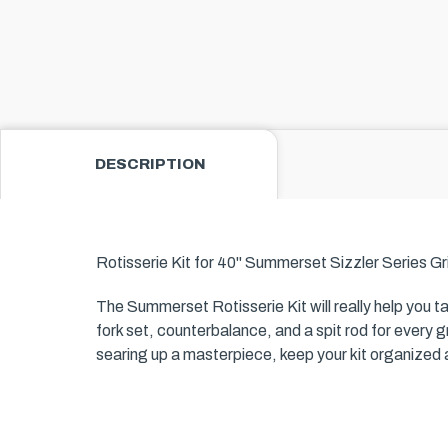
DESCRIPTION
Rotisserie Kit for 40" Summerset Sizzler Series Gri
The Summerset Rotisserie Kit will really help you t
fork set, counterbalance, and a spit rod for every gri
searing up a masterpiece, keep your kit organized