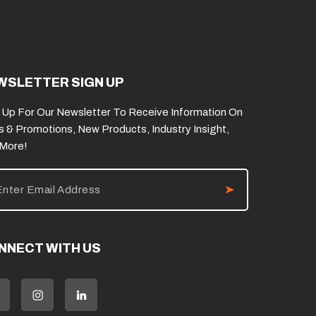
WSLETTER SIGN UP
 Up For Our Newsletter To Receive Information On
s & Promotions, New Products, Industry Insight,
 More!
NNECT WITH US