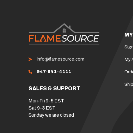
MY
Sign
info@flamesource.com
My 
947-941-4111
Ord
Ship
SALES & SUPPORT
Mon-Fri 9-5 EST
Sat 9-3 EST
Sunday we are closed