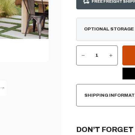
FREE FREIGHT SHIP
OPTIONAL STORAGE
DECREASE QUANTITY OF ROTISSERIE KIT FOR 40" SUMMERSET SIZZLER SERIES GRILL
INCREASE QUANTITY OF ROTISSERIE KIT FOR 40" SUMMERSET SIZZLER SERIES GRILL
CURRENT
STOCK:
SHIPPING INFORMAT
DON’T FORGET