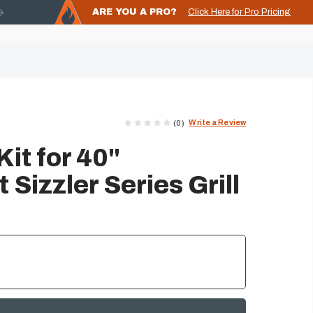
ARE YOU A PRO?
Click Here for Pro Pricing
Write a Review
(0)
Kit for 40"
Sizzler Series Grill