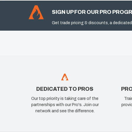
SIGN UP FOR OUR PRO PROG
Get trade pricing & discounts, a dedicated
DEDICATED TO PROS
PRO
Our top priority is taking care of the
Trai
partnerships with our Pro's. Join our
provi
network and see the difference.