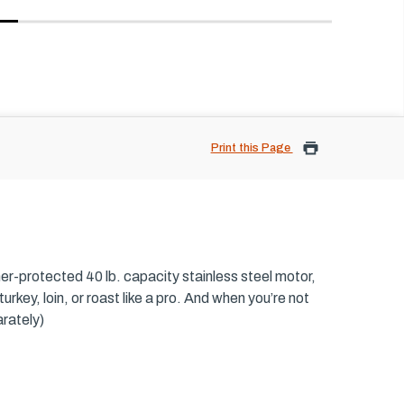
Print this Page
er-protected 40 lb. capacity stainless steel motor,
urkey, loin, or roast like a pro. And when you’re not
rately)