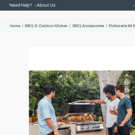
Need Help?
About Us
Home
BBQ & Outdoor Kitchen
BBQ Accessories
Rotisserie Kit 