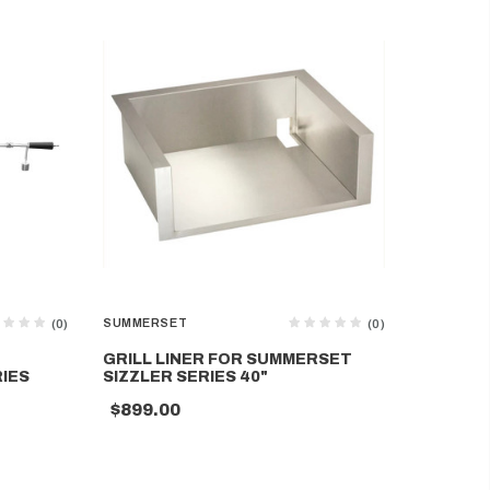
SUMMERSET
SUMMERS
(0)
(0)
GRILL LINER FOR SUMMERSET
ROTISSE
IES
SIZZLER SERIES 40"
SUMMER
$899.00
$329.0