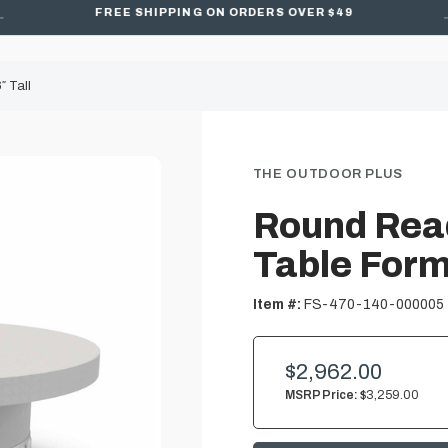
FREE SHIPPING ON ORDERS OVER $49
 Tall
THE OUTDOOR PLUS
Round Read
Table Form 
Item #:
FS-470-140-000005
$2,962.00
MSRP Price:
$3,259.00