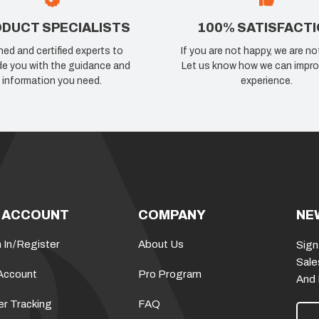
DUCT SPECIALISTS
100% SATISFACT
ned and certified experts to
If you are not happy, we are no
de you with the guidance and
Let us know how we can impro
information you need.
experience.
 ACCOUNT
COMPANY
NE
 In
/
Register
About Us
Sign
Sale
Account
Pro Program
And
er Tracking
FAQ
E