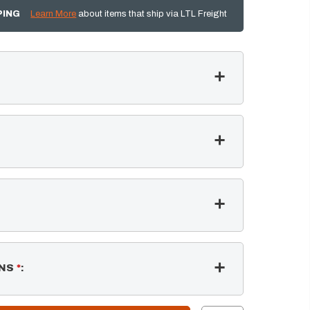
PING
Learn More
about items that ship via LTL Freight
NS
*
: