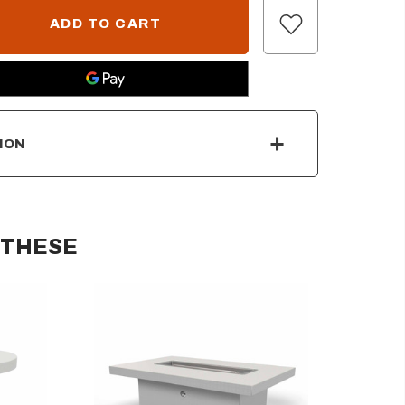
ION
 THESE