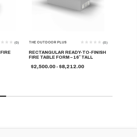
THE OUTDOOR PLUS
THE OUTD
(0)
(0)
FIRE
RECTANGULAR READY-TO-FINISH
SQUARE 
FIRE TABLE FORM – 16″ TALL
TABLE F
$2,500.00 - $8,212.00
$2,336.