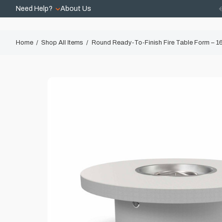
Need Help?
About Us
Home
Shop All Items
Round Ready-To-Finish Fire Table Form – 16″