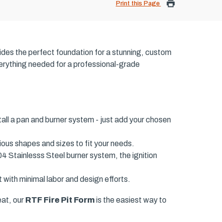
Print this Page
ides the perfect foundation for a stunning, custom
everything needed for a professional-grade
tall a pan and burner system - just add your chosen
ious shapes and sizes to fit your needs.
04 Stainlesss Steel burner system, the ignition
 with minimal labor and design efforts.
eat, our
RTF Fire Pit Form
is the easiest way to