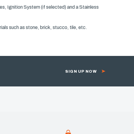
s, Ignition System (if selected) and a Stainless
als such as stone, brick, stucco, tile, etc.
SIGN UP NOW