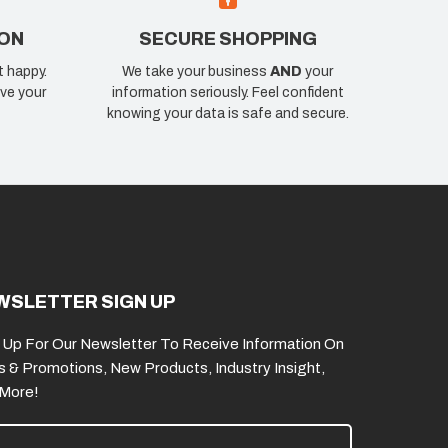
ION
SECURE SHOPPING
t happy.
We take your business
AND
your
ve your
information seriously. Feel confident
knowing your data is safe and secure.
WSLETTER SIGN UP
 Up For Our Newsletter To Receive Information On
s & Promotions, New Products, Industry Insight,
 More!