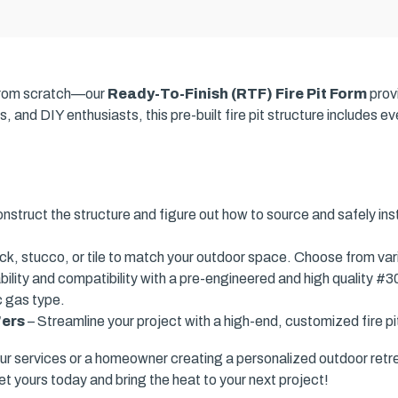
t from scratch—our
Ready-To-Finish (RTF) Fire Pit Form
prov
, and DIY enthusiasts, this pre-built fire pit structure includes 
nstruct the structure and figure out how to source and safely ins
ick, stucco, or tile to match your outdoor space. Choose from var
ility and compatibility with a pre-engineered and high quality #3
c gas type.
'ers
– Streamline your project with a high-end, customized fire pit
ur services or a homeowner creating a personalized outdoor retr
et yours today and bring the heat to your next project!