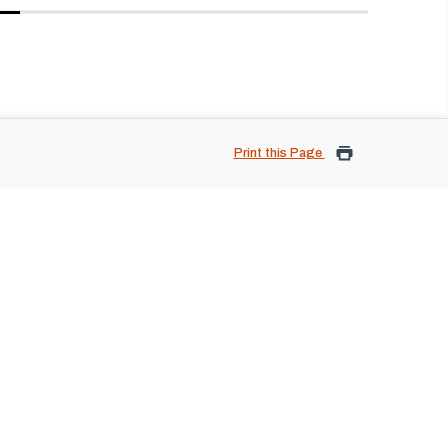
Print this Page