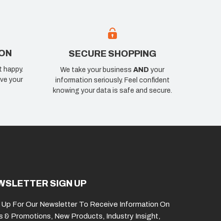
ION
SECURE SHOPPING
t happy.
We take your business
AND
your
ve your
information seriously. Feel confident
knowing your data is safe and secure.
WSLETTER SIGN UP
 Up For Our Newsletter To Receive Information On
s & Promotions, New Products, Industry Insight,