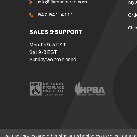
info@flamesource.com
My 
947-941-4111
Ord
Ship
SALES & SUPPORT
Mon-Fri 9-5 EST
Sat 9-3 EST
Sunday we are closed
We use cookies (and other similar technologies) to collect data 