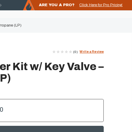
ARE YOU A PRO?
Click Here for Pro Pricing
 Propane (LP)
Write a Review
(0)
er Kit w/ Key Valve –
P)
00