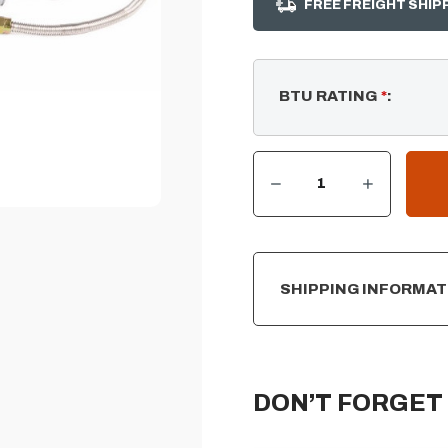
FREE FREIGHT SHIP
BTU RATING
*
:
DECREASE QUANTITY OF SPARK IGNITER KIT W/ KEY VALVE – PROPANE (LP)
INCREASE QUANTITY OF SPARK IGNITER KIT W/ KEY VALVE – PROPANE (LP)
CURRENT
STOCK:
SHIPPING INFORMAT
DON’T FORGET