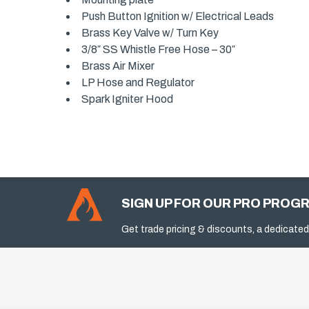
Push Button Ignition w/ Electrical Leads
Brass Key Valve w/ Turn Key
3/8″ SS Whistle Free Hose – 30″
Brass Air Mixer
LP Hose and Regulator
Spark Igniter Hood
SIGN UP FOR OUR PRO PROG
Get trade pricing & discounts, a dedicated