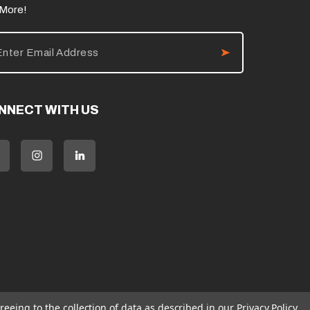
 More!
NNECT WITH US
reeing to the collection of data as described in our
Privacy Policy
.