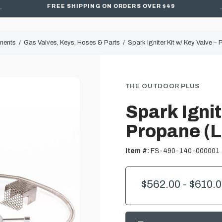
FREE SHIPPING ON ORDERS OVER $49
onents
Gas Valves, Keys, Hoses & Parts
Spark Igniter Kit w/ Key Valve –
THE OUTDOOR PLUS
Spark Ignit
Propane (L
Item #:
FS-490-140-000001
$562.00 - $610.