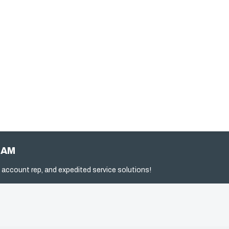
RAM
 account rep, and expedited service solutions!