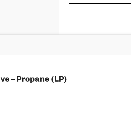
lve – Propane (LP)