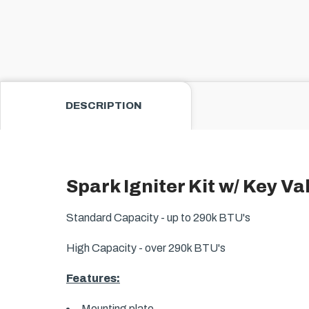
DESCRIPTION
Spark Igniter Kit w/ Key Va
Standard Capacity - up to 290k BTU's
High Capacity - over 290k BTU's
Features:
Mounting plate