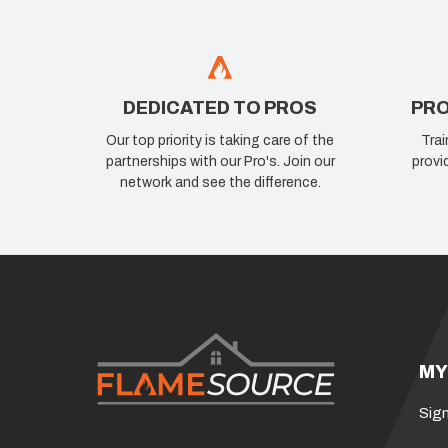
DEDICATED TO PROS
PRO
Our top priority is taking care of the
Trai
partnerships with our Pro's. Join our
provi
network and see the difference.
MY
Sign