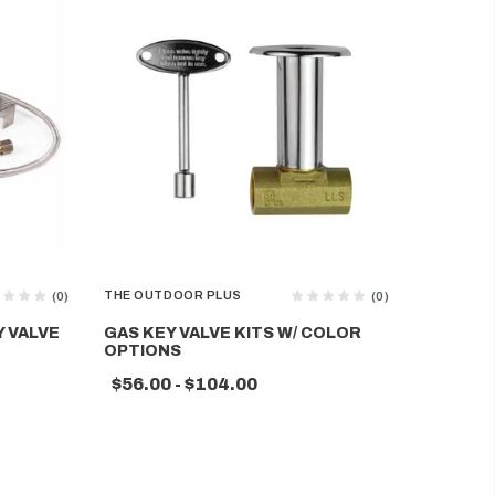
THE OUTDOOR PLUS
THE OUTD
(0)
(0)
Y VALVE
GAS KEY VALVE KITS W/ COLOR
COMPLET
OPTIONS
W/ SS B
GLOW IG
$56.00 - $104.00
$1,612