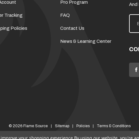
Account
Pro Program
And
er Tracking
FAQ
E
m
a
ping Policies
Contact Us
i
l
News & Learning Center
A
d
CO
d
r
e
s
s
© 2026 Flame Source
Sitemap
Policies
Terms & Conditions
to improve your shopping experience.
By using our website, you're ag