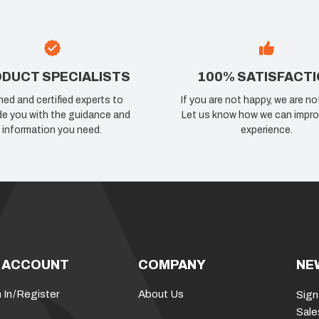
DUCT SPECIALISTS
100% SATISFACT
ned and certified experts to
If you are not happy, we are no
de you with the guidance and
Let us know how we can impro
information you need.
experience.
 ACCOUNT
COMPANY
NE
 In
/
Register
About Us
Sign
Sale