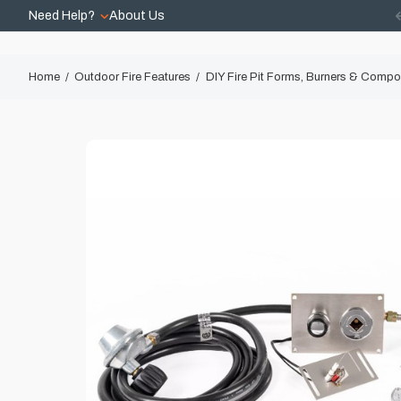
Need Help?
About Us
Home
Outdoor Fire Features
DIY Fire Pit Forms, Burners & Comp