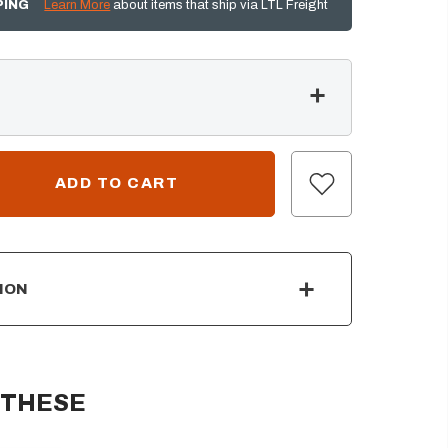
PING
Learn More
about items that ship via LTL Freight
ION
 THESE