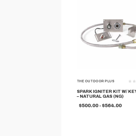
THE OUTDOOR PLUS
SPARK IGNITER KIT W/ KE
– NATURAL GAS (NG)
$500.00 - $564.00