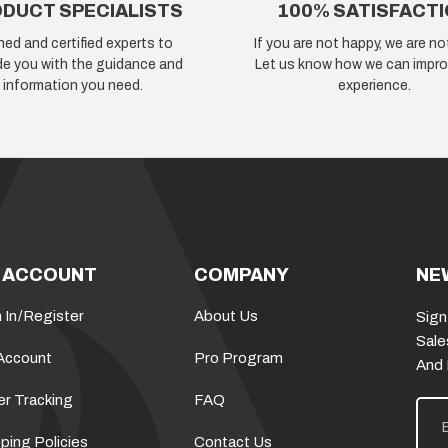
DUCT SPECIALISTS
100% SATISFACT
ned and certified experts to
If you are not happy, we are no
de you with the guidance and
Let us know how we can impro
information you need.
experience.
 ACCOUNT
COMPANY
NE
 In
/
Register
About Us
Sign
Sale
Account
Pro Program
And
er Tracking
FAQ
E
m
a
ping Policies
Contact Us