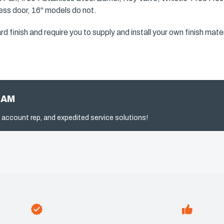
ccess door, 16" models do not.
finish and require you to supply and install your own finish materi
RAM
 account rep, and expedited service solutions!