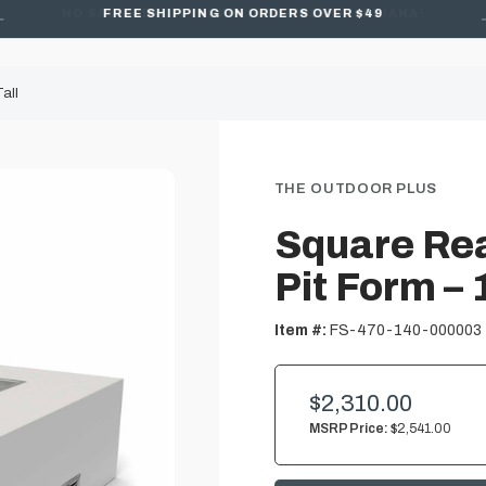
FREE SHIPPING ON ORDERS OVER $49
all
THE OUTDOOR PLUS
Square Rea
Pit Form – 
Item #:
FS-470-140-000003
$2,310.00
MSRP Price:
$2,541.00