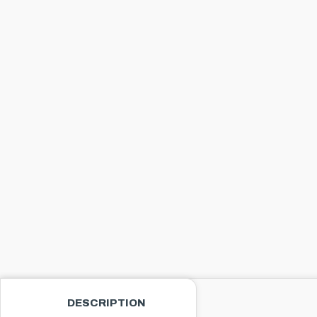
DESCRIPTION