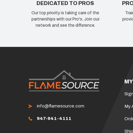
DEDICATED TO PROS
PRO
Our top priority is taking care of the
Trai
partnerships with our Pro's. Join our
provi
network and see the difference.
MY
Sign
info@flamesource.com
My 
947-941-4111
Ord
Ship