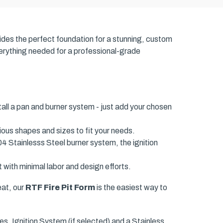
ides the perfect foundation for a stunning, custom
everything needed for a professional-grade
tall a pan and burner system - just add your chosen
ious shapes and sizes to fit your needs.
04 Stainlesss Steel burner system, the ignition
 with minimal labor and design efforts.
eat, our
RTF Fire Pit Form
is the easiest way to
s, Ignition System (if selected) and a Stainless