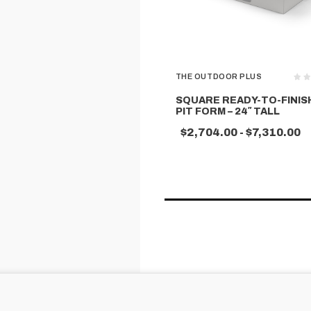
THE OUTDOOR PLUS
SQUARE READY-TO-FINISH
PIT FORM – 24″ TALL
$2,704.00 - $7,310.00