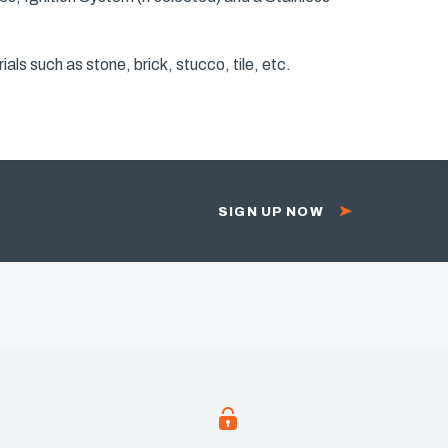
als such as stone, brick, stucco, tile, etc.
SIGN UP NOW