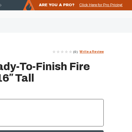
ARE YOU A PRO?
Click Here for Pro Pricing
Write a Review
(0)
dy-To-Finish Fire
16″ Tall