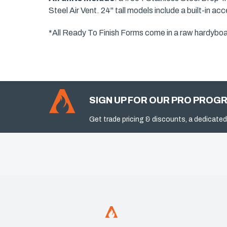
Steel Air Vent. 24" tall models include a built-in a
*All Ready To Finish Forms come in a raw hardyboard 
SIGN UP FOR OUR PRO PROG
Get trade pricing & discounts, a dedicated