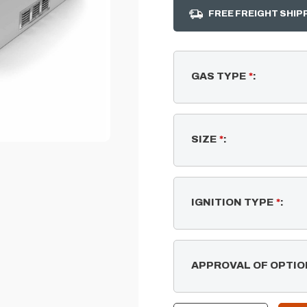
FREE FREIGHT SHIP
GAS TYPE
*
:
SIZE
*
:
IGNITION TYPE
*
:
APPROVAL OF OPTIO