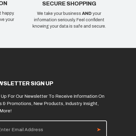
ION
SECURE SHOPPING
t happy.
We take your business
AND
your
ve your
information seriously. Feel confident
knowing your data is safe and secure.
WSLETTER SIGN UP
 Up For Our Newsletter To Receive Information On
s & Promotions, New Products, Industry Insight,
 More!