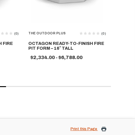
THE OUTDOOR PLUS
THE OUTD
(0)
(0)
 FIRE
OCTAGON READY-TO-FINISH FIRE
RECTAN
PIT FORM – 16″ TALL
FIRE PIT
$2,334.00 - $6,788.00
$2,510.
Print this Page