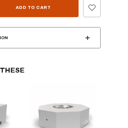
ION
 THESE