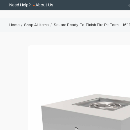
Need Help?
About Us
Home
Shop All Items
Square Ready-To-Finish Fire Pit Form – 16″ T