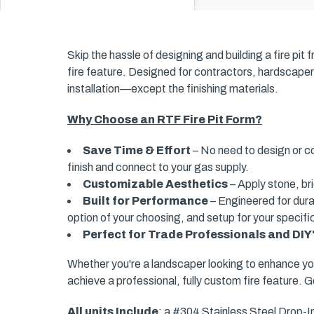
Skip the hassle of designing and building a fire pi
fire feature. Designed for contractors, hardscapers
installation—except the finishing materials.
Why Choose an RTF Fire Pit Form?
Save Time & Effort
– No need to design or co
finish and connect to your gas supply.
Customizable Aesthetics
– Apply stone, br
Built for Performance
– Engineered for durab
option of your choosing, and setup for your specifi
Perfect for Trade Professionals and DIY
Whether you're a landscaper looking to enhance yo
achieve a professional, fully custom fire feature. G
All units Include
: a #304 Stainless Steel Drop-I