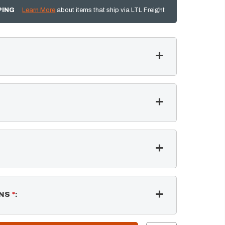
PING
Learn More
about items that ship via LTL Freight
NS
*
: