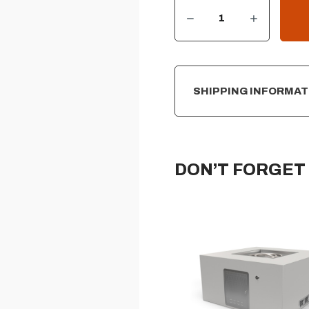
DECREASE QUANTITY OF SQUARE READY-TO-FINISH FIRE PIT FORM – 16″ TALL
INCREASE QUANTITY OF SQUARE READY-TO-FINISH FIRE PIT FORM – 16″ TALL
CURRENT
STOCK:
SHIPPING INFORMAT
DON’T FORGET