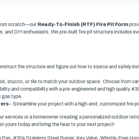
t from scratch—our
Ready-To-Finish (RTF) Fire Pit Form
prov
, and DIY enthusiasts, this pre-built fire pit structure includes 
nstruct the structure and figure out how to source and safely ins
ick, stucco, or tile to match your outdoor space. Choose from var
ility and compatibility with a pre-engineered and high quality #3
c gas type.
'ers
– Streamline your project with a high-end, customized fire pit
ur services or a homeowner creating a personalized outdoor retr
et yours today and bring the heat to your next project!
n Pan, #304 Stainless Steel Burner, Key Valve, Whistle-Free Hose