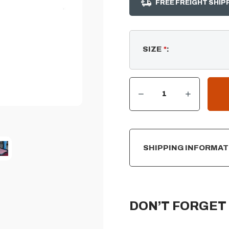
FREE FREIGHT SHIP
SIZE
*
:
DECREASE QUANTITY OF SQUARE STAINLESS-STEEL FIRE PIT BURNER COVER
INCREASE QUANTITY OF SQUARE STAINLESS-STEEL FIRE PIT BURNER COVER
CURRENT
STOCK:
SHIPPING INFORMAT
DON’T FORGET