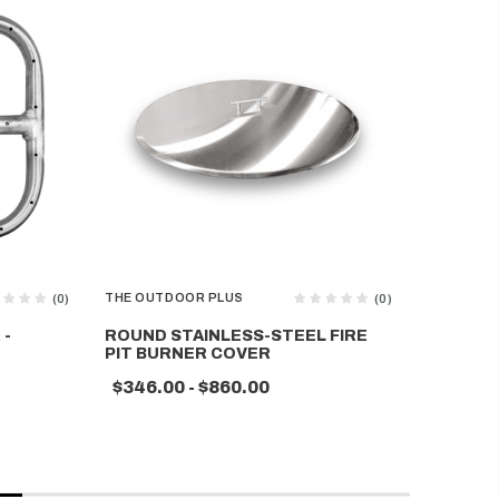
THE OUTDOOR PLUS
THE OUTD
(0)
(0)
 -
ROUND STAINLESS-STEEL FIRE
RECTAN
PIT BURNER COVER
STEEL F
$346.00 - $860.00
$270.0