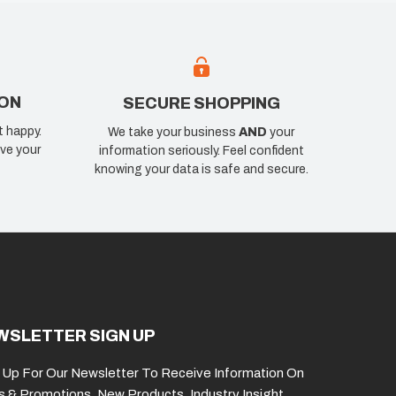
ION
SECURE SHOPPING
t happy.
We take your business
AND
your
ve your
information seriously. Feel confident
knowing your data is safe and secure.
WSLETTER SIGN UP
 Up For Our Newsletter To Receive Information On
s & Promotions, New Products, Industry Insight,