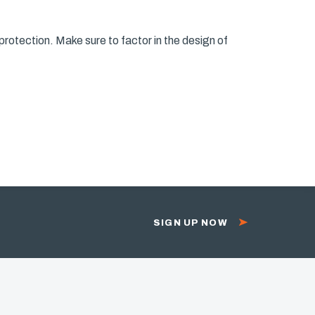
protection. Make sure to factor in the design of
SIGN UP NOW