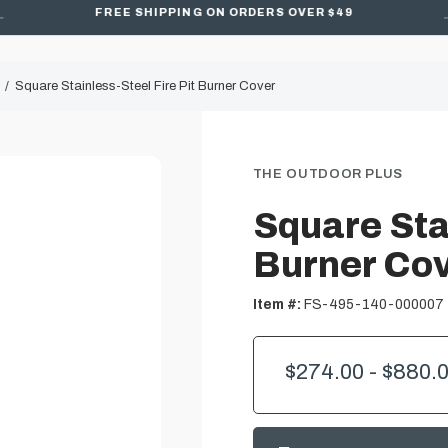
FREE SHIPPING ON ORDERS OVER $49
Square Stainless-Steel Fire Pit Burner Cover
THE OUTDOOR PLUS
Square Stai
Burner Co
Item #:
FS-495-140-000007
$274.00 - $880.