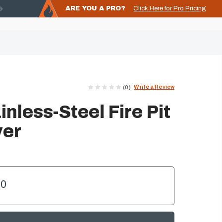
ARE YOU A PRO?
Click Here for Pro Pricing
Write a Review
(0)
nless-Steel Fire Pit
ver
00