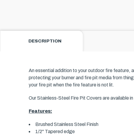
DESCRIPTION
An essential addition to your outdoor fire feature, 
protecting your burner and fire pit media from things
your fire pit when the fire feature is not lit.
Our Stainless-Steel Fire Pit Covers are available 
Features:
Brushed Stainless Steel Finish
1/2" Tapered edge