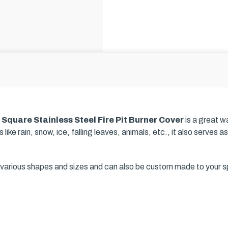
a
Square Stainless Steel Fire Pit Burner Cover
is a great w
 like rain, snow, ice, falling leaves, animals, etc., it also serves
in various shapes and sizes and can also be custom made to your s