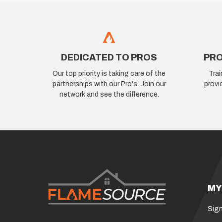
DEDICATED TO PROS
PRO
Our top priority is taking care of the
Trai
partnerships with our Pro's. Join our
provi
network and see the difference.
MY
Sign