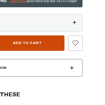
PING
Learn More
about items that ship via LTL Freight
ION
 THESE