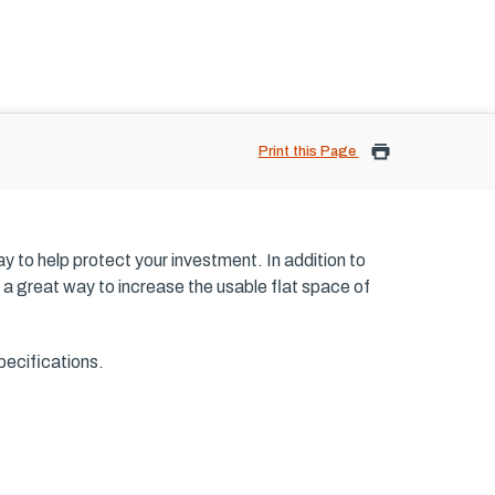
Print this Page
ay to help protect your investment. In addition to
 as a great way to increase the usable flat space of
pecifications.