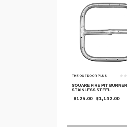
THE OUTDOOR PLUS
SQUARE FIRE PIT BURNER
STAINLESS STEEL
$124.00 - $1,142.00