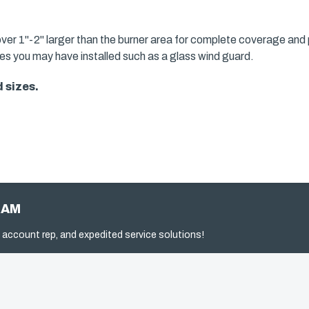
over 1"-2" larger than the burner area for complete coverage and 
ries you may have installed such as a glass wind guard.
 sizes.
RAM
 account rep, and expedited service solutions!