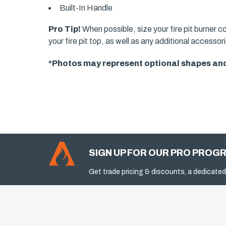
Built-In Handle
Pro Tip!
When possible, size your fire pit burner c
your fire pit top, as well as any additional accesso
*Photos may represent optional shapes and
SIGN UP FOR OUR PRO PROG
Get trade pricing & discounts, a dedicated