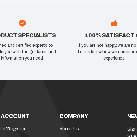
DUCT SPECIALISTS
100% SATISFACT
ned and certified experts to
If you are not happy, we are no
de you with the guidance and
Let us know how we can impro
information you need.
experience.
 ACCOUNT
COMPANY
NE
 In
/
Register
About Us
Sign
Sale