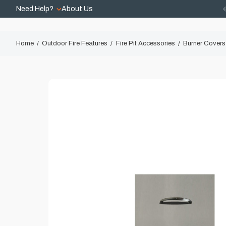
Need Help?
About Us
Home
Outdoor Fire Features
Fire Pit Accessories
Burner Covers