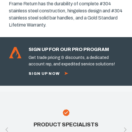
Frame Return has the durability of complete #304
stainless steel construction, hingeless design and #304
stainless steel solid bar handles, and a Gold Standard
Lifetime Warranty.
SIGN UP FOR OUR PRO PROGRAM
Get trade pricing & discounts, a dedicated
account rep, and expedited service solutions!
SIGN UP NOW
PRODUCT SPECIALISTS