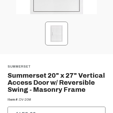
SUMMERSET
Summerset 20" x 27" Vertical
Access Door w/ Reversible
Swing - Masonry Frame
Item #:
DV-20M