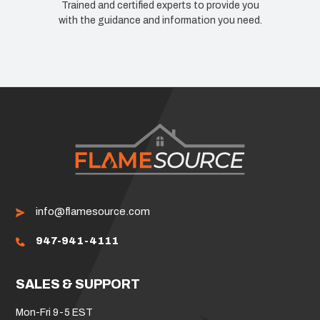
Trained and certified experts to provide you
with the guidance and information you need.
info@flamesource.com
947-941-4111
SALES & SUPPORT
Mon-Fri 9-5 EST