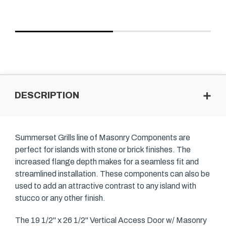
DESCRIPTION
Summerset Grills line of Masonry Components are
perfect for islands with stone or brick finishes. The
increased flange depth makes for a seamless fit and
streamlined installation. These components can also be
used to add an attractive contrast to any island with
stucco or any other finish.
The 19 1/2" x 26 1/2" Vertical Access Door w/ Masonry