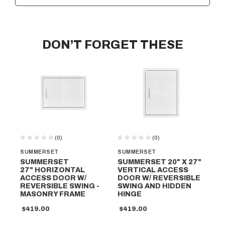
DON’T FORGET THESE
(0)
(0)
SUMMERSET
SUMMERSET
SU
SUMMERSET
SUMMERSET 20" X 27"
SU
27" HORIZONTAL
VERTICAL ACCESS
20
ACCESS DOOR W/
DOOR W/ REVERSIBLE
AC
REVERSIBLE SWING -
SWING AND HIDDEN
RE
MASONRY FRAME
HINGE
$4
$419.00
$419.00