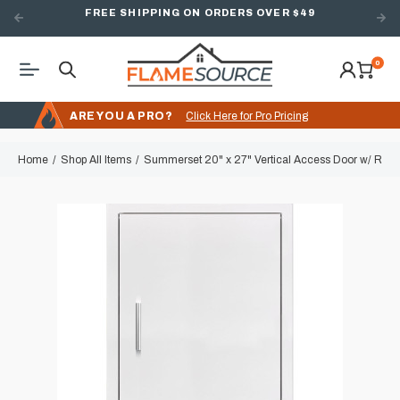
FREE SHIPPING ON ORDERS OVER $49
0
ARE YOU A PRO?
Click Here for Pro Pricing
Home
Shop All Items
Summerset 20" x 27" Vertical Access Door w/ Reve