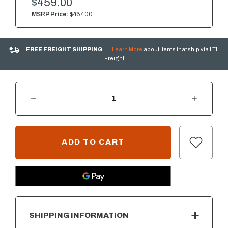
$459.00
MSRP Price:
$467.00
FREE FREIGHT SHIPPING
Learn More
about items that ship via LTL
Freight
DECREASE QUANTITY OF SUMMERSET 20" X 27" VERTICAL ACCESS DOOR W/ REVERSIBLE SWING - MASONRY FRAME
INCREASE QUANTITY OF SUMMERSET 20" X 27" VERTICAL ACCESS DOOR W/ REVERSIBLE SWING - MASONRY FRAME
CURRENT
STOCK:
SHIPPING INFORMATION