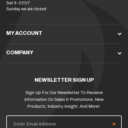
Sat 9-3 EST
Sunday we are closed
MY ACCOUNT
COMPANY
NEWSLETTER SIGN UP
Sign Up For Our Newsletter To Receive
Information On Sales & Promotions, New
Products, Industry Insight, And More!
E
m
a