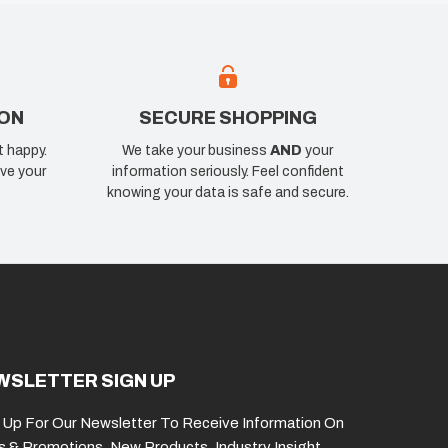
ION
SECURE SHOPPING
t happy.
We take your business
AND
your
ve your
information seriously. Feel confident
knowing your data is safe and secure.
WSLETTER SIGN UP
 Up For Our Newsletter To Receive Information On
s & Promotions, New Products, Industry Insight,