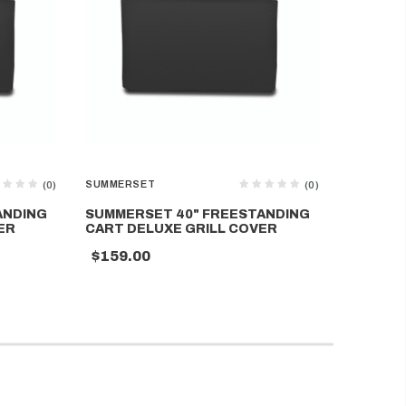
SUMMERSET
SUMMERS
(0)
(0)
ANDING
SUMMERSET 40" FREESTANDING
SUMMER
ER
CART DELUXE GRILL COVER
COVER F
$159.00
$99.00