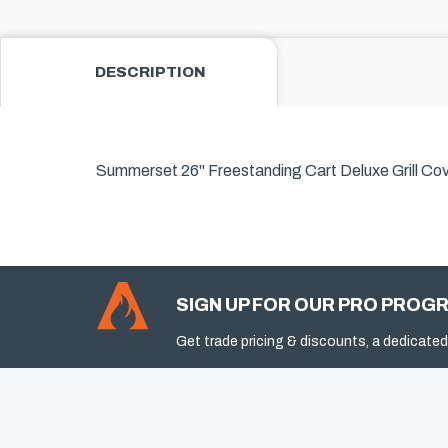
DESCRIPTION
Summerset 26" Freestanding Cart Deluxe Grill Cov
SIGN UP FOR OUR PRO PROG
Get trade pricing & discounts, a dedicated