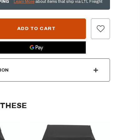
PING
Learn More
about items that ship via LTL Freight
ION
 THESE