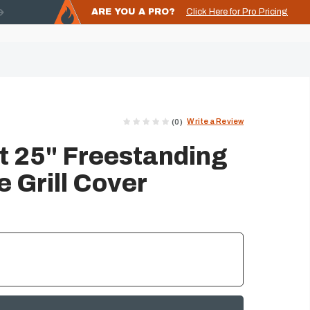
ARE YOU A PRO?
Click Here for Pro Pricing
Write a Review
(0)
 25" Freestanding
 Grill Cover