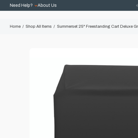
Need Help?
About Us
Home
Shop All Items
Summerset 25" Freestanding Cart Deluxe Gri