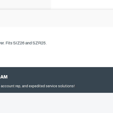
er.
Fits SIZ26 and SZR25.
RAM
 account rep, and expedited service solutions!