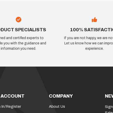
DUCT SPECIALISTS
100% SATISFACT
ned and certified experts to
If you are not happy, we are no
de you with the guidance and
Let us know how we can impro
information you need.
experience.
 ACCOUNT
COMPANY
NE
 In
/
Register
About Us
Sign
Sale