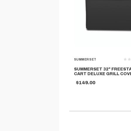
SUMMERSET
SUMMERSET 32" FREEST
CART DELUXE GRILL COV
$149.00