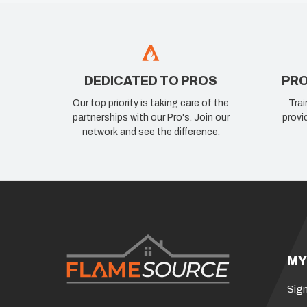
DEDICATED TO PROS
PRO
Our top priority is taking care of the
Trai
partnerships with our Pro's. Join our
provi
network and see the difference.
MY
Sign