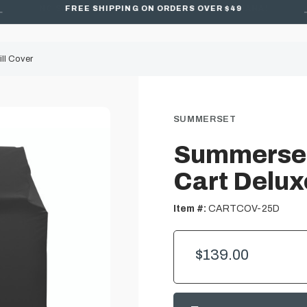
FREE SHIPPING ON ORDERS OVER $49
ll Cover
SUMMERSET
Summerset
Cart Deluxe
Item #:
CARTCOV-25D
$139.00