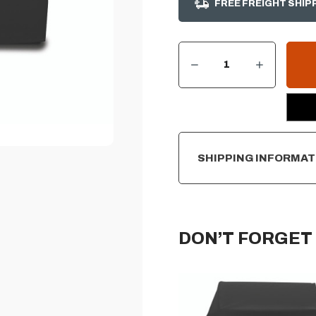
FREE FREIGHT SHIP
DECREASE QUANTITY OF SUMMERSET 25" FREESTANDING CART DELUXE GRILL COVER
INCREASE QUANTITY OF SUMMERSET 25" FREESTANDING CART DELUXE GRILL COVER
CURRENT
STOCK:
SHIPPING INFORMAT
DON’T FORGET