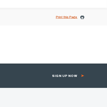
Print this Page
SIGN UP NOW