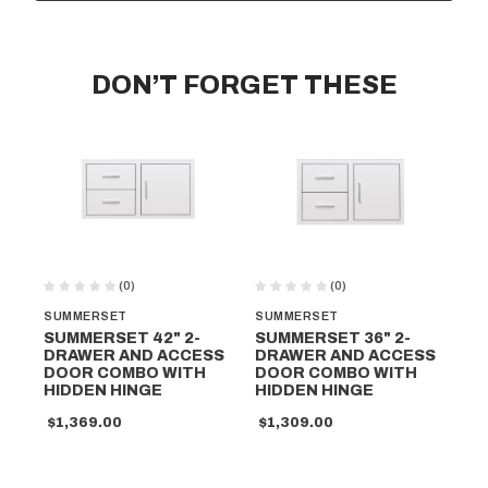
DON’T FORGET THESE
(0)
(0)
SUMMERSET
SUMMERSET
SU
SUMMERSET 42" 2-
SUMMERSET 36" 2-
SU
DRAWER AND ACCESS
DRAWER AND ACCESS
DR
DOOR COMBO WITH
DOOR COMBO WITH
DO
HIDDEN HINGE
HIDDEN HINGE
HI
$1,369.00
$1,309.00
$1