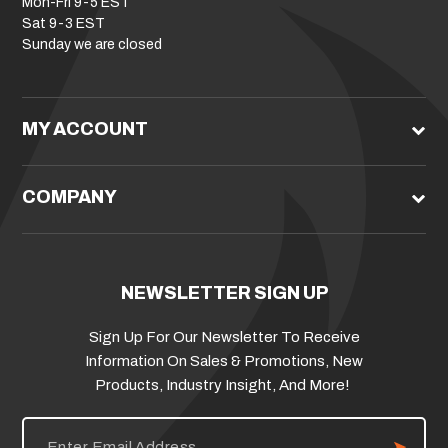
Mon-Fri 9-5 EST
Sat 9-3 EST
Sunday we are closed
MY ACCOUNT
COMPANY
NEWSLETTER SIGN UP
Sign Up For Our Newsletter To Receive
Information On Sales & Promotions, New
Products, Industry Insight, And More!
E
m