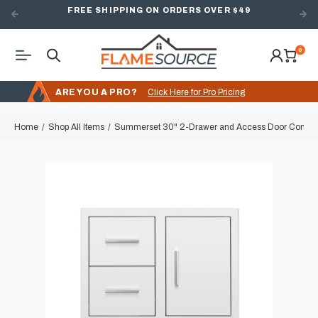
FREE SHIPPING ON ORDERS OVER $49
0
ARE YOU A PRO?
Click Here for Pro Pricing
Home
Shop All Items
Summerset 30" 2-Drawer and Access Door Combo 