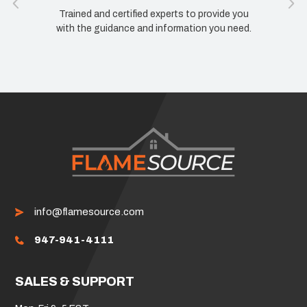
Trained and certified experts to provide you
with the guidance and information you need.
info@flamesource.com
947-941-4111
SALES & SUPPORT