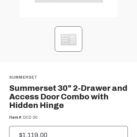
SUMMERSET
Summerset 30" 2-Drawer and
Access Door Combo with
Hidden Hinge
Item #:
DC2-30
$1,119.00