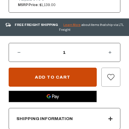
MSRP Price:
$1,139.00
FREE FREIGHT SHIPPING
Learn More
about items that ship via LTL
Freight
DECREASE QUANTITY OF SUMMERSET 30" 2-DRAWER AND ACCESS DOOR COMBO WITH HIDDEN HINGE
INCREASE QUANTITY OF SUMMERSET 30" 2-DRAWER AND ACCESS DOOR COMBO WITH HIDDEN HINGE
CURRENT
STOCK:
SHIPPING INFORMATION