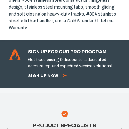
offers #304 stainless steel construction, hingeless
design, stainless steel mounting tabs, smooth gliding
and soft closing on heavy-duty tracks, #304 stainless
steel solid bar handles, and a Gold Standard Lifetime
Warranty.
SIGN UP FOR OUR PRO PROGRAM
Get trade pricing & discounts, a dedicated
account rep, and expedited service solutions!
SIGN UP NOW
PRODUCT SPECIALISTS