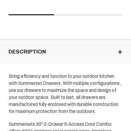
DESCRIPTION
Bring efficiency and function to your outdoor kitchen
with Summerset Drawers. With multiple configurations,
use our drawers to maximize the space and design of
your outdoor space. Built to last, all drawers are
manufactured fully enclosed with durable construction
for maximum protection from the outdoors.
Summersets 30" 2-Drawer & Access Door Combo