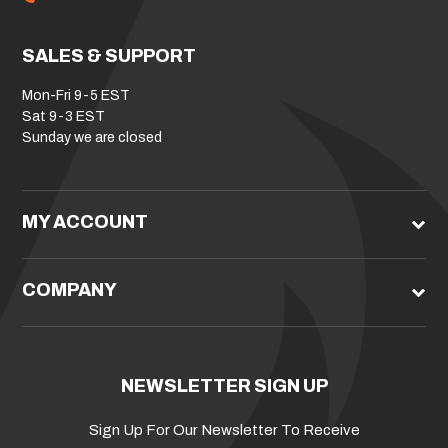
SALES & SUPPORT
Mon-Fri 9-5 EST
Sat 9-3 EST
Sunday we are closed
MY ACCOUNT
COMPANY
NEWSLETTER SIGN UP
Sign Up For Our Newsletter To Receive