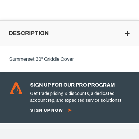
DESCRIPTION
Summerset 30" Griddle Cover
SIGN UP FOR OUR PRO PROGRAM
Get trade pricing & discounts, a dedicated
account rep, and expedited service solutions!
SIGN UP NOW