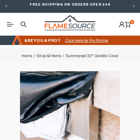
FREE SHIPPING ON ORDERS OVER $49
0
ARE YOU A PRO?
Click Here for Pro Pricing
Home
Shop All Items
Summerset 30" Griddle Cover