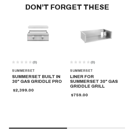
DON’T FORGET THESE
(0)
(0)
SUMMERSET
SUMMERSET
SU
SUMMERSET BUILT IN
LINER FOR
S
30" GAS GRIDDLE PRO
SUMMERSET 30" GAS
FR
GRIDDLE GRILL
MO
$2,399.00
GR
$759.00
$3