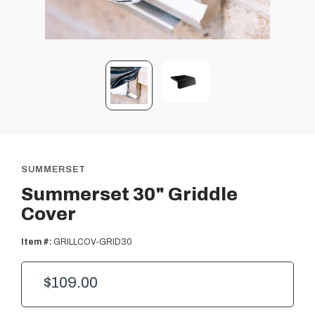
SUMMERSET
Summerset 30" Griddle
Cover
Item #:
GRILLCOV-GRID30
$109.00