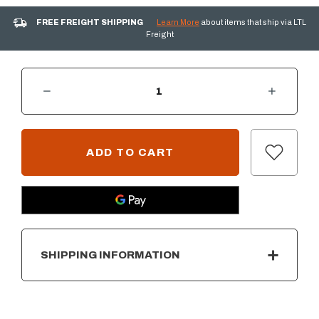
FREE FREIGHT SHIPPING
Learn More
about items that ship via LTL
Freight
DECREASE QUANTITY OF SUMMERSET 30" GRIDDLE COVER
INCREASE QUANTITY OF SUMMERSET 30" GRIDDLE COVER
CURRENT
STOCK:
SHIPPING INFORMATION