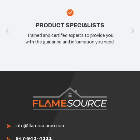
PRODUCT SPECIALISTS
Trained and certified experts to provide you
with the guidance and information you need.
info@flamesource.com
947-941-4111