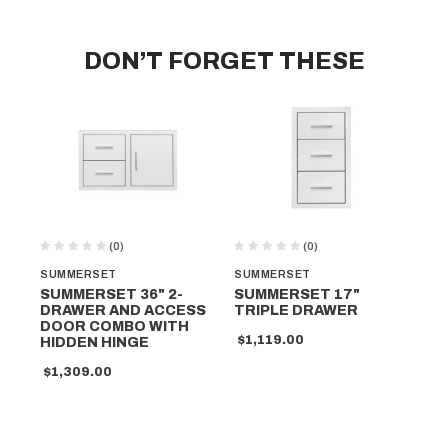
DON’T FORGET THESE
(0)
(0)
SUMMERSET
SUMMERSET
SU
SUMMERSET 36" 2-
SUMMERSET 17"
SU
DRAWER AND ACCESS
TRIPLE DRAWER
D
DOOR COMBO WITH
$1,119.00
$8
HIDDEN HINGE
$1,309.00