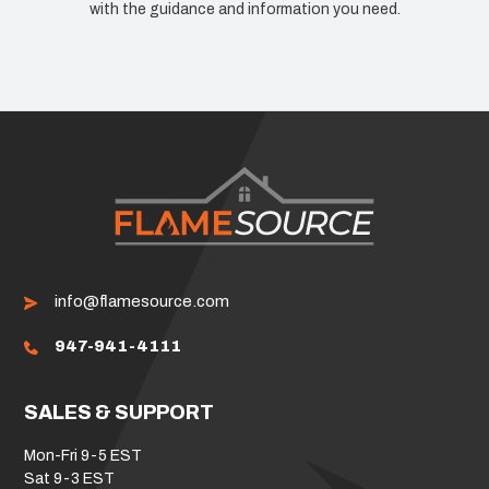
with the guidance and information you need.
info@flamesource.com
947-941-4111
SALES & SUPPORT
Mon-Fri 9-5 EST
Sat 9-3 EST