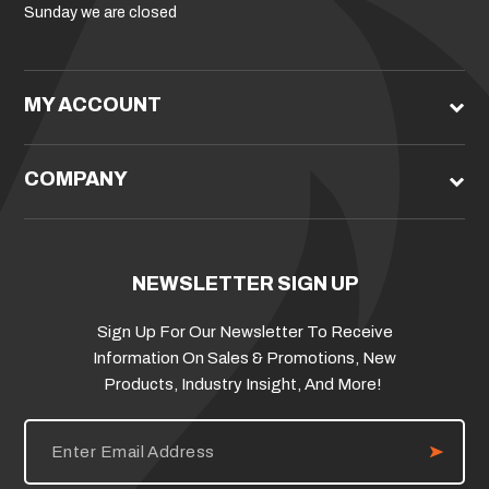
Sunday we are closed
MY ACCOUNT
COMPANY
NEWSLETTER SIGN UP
Sign Up For Our Newsletter To Receive
Information On Sales & Promotions, New
Products, Industry Insight, And More!
E
m
a
i