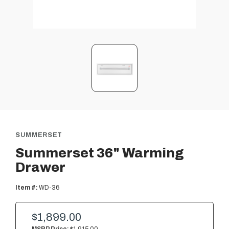
SUMMERSET
Summerset 36" Warming
Drawer
Item #:
WD-36
$1,899.00