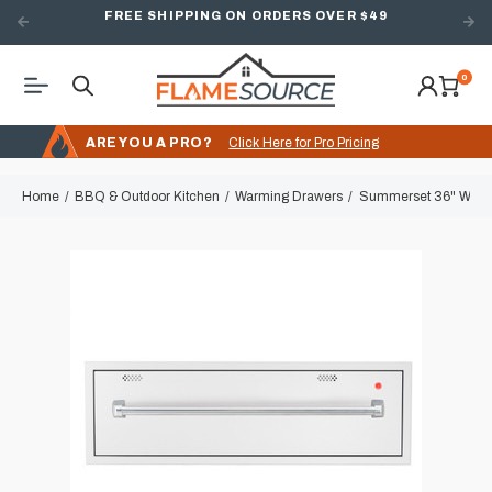
FREE SHIPPING ON ORDERS OVER $49
0
ARE YOU A PRO?
Click Here for Pro Pricing
Home
BBQ & Outdoor Kitchen
Warming Drawers
Summerset 36" Warm