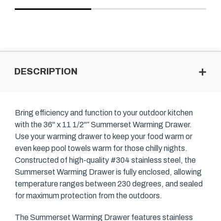
DESCRIPTION
Bring efficiency and function to your outdoor kitchen
with the 36" x 11 1/2"″ Summerset Warming Drawer.
Use your warming drawer to keep your food warm or
even keep pool towels warm for those chilly nights.
Constructed of high-quality #304 stainless steel, the
Summerset Warming Drawer is fully enclosed, allowing
temperature ranges between 230 degrees, and sealed
for maximum protection from the outdoors.
The Summerset Warming Drawer features stainless