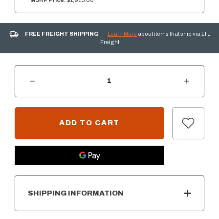
MSRP Price:
$1,915.00
FREE FREIGHT SHIPPING
Learn More
about items that ship via LTL
Freight
DECREASE QUANTITY OF SUMMERSET 36" WARMING DRAWER
INCREASE QUANTITY OF SUMMERSET 36" WARMING DRAWER
CURRENT
STOCK:
SHIPPING INFORMATION