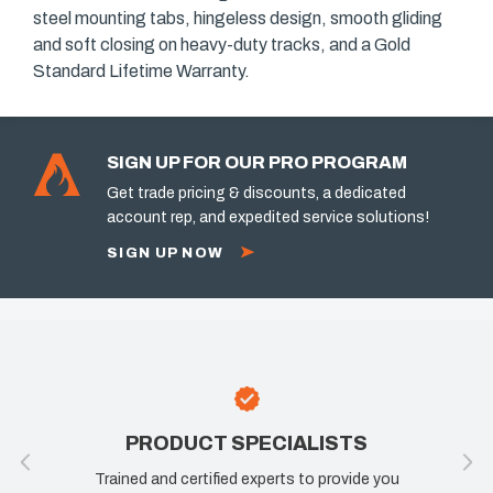
steel mounting tabs, hingeless design, smooth gliding
and soft closing on heavy-duty tracks, and a Gold
Standard Lifetime Warranty.
SIGN UP FOR OUR PRO PROGRAM
Get trade pricing & discounts, a dedicated
account rep, and expedited service solutions!
SIGN UP NOW
PRODUCT SPECIALISTS
Trained and certified experts to provide you