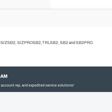
s SIZSB2, SIZPROSB2,TRLSB2, SB2 and SB2PRO.
RAM
 account rep, and expedited service solutions!