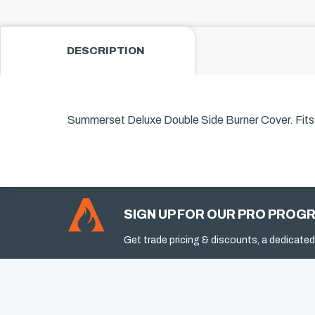
DESCRIPTION
Summerset Deluxe Double Side Burner Cover.
Fit
SIGN UP FOR OUR PRO PROG
Get trade pricing & discounts, a dedicated