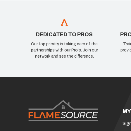
DEDICATED TO PROS
PRO
Our top priority is taking care of the
Trai
partnerships with our Pro's. Join our
provi
network and see the difference.
MY
Sign