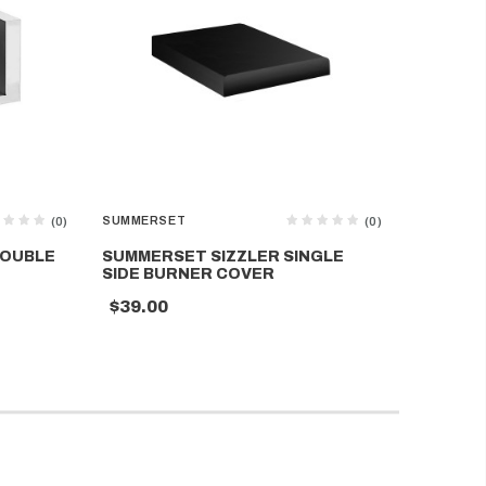
SUMMERSET
SUMMERS
(0)
(0)
DOUBLE
SUMMERSET SIZZLER SINGLE
SUMMER
SIDE BURNER COVER
COVER
$39.00
$59.00