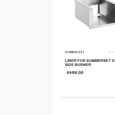
SUMMERSET
LINER FOR SUMMERSET 
SIDE BURNER
$499.00