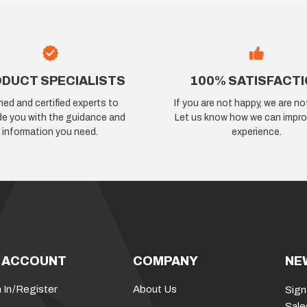
DUCT SPECIALISTS
100% SATISFACT
ned and certified experts to
If you are not happy, we are no
de you with the guidance and
Let us know how we can impro
information you need.
experience.
 ACCOUNT
COMPANY
NE
 In
/
Register
About Us
Sign
Sale