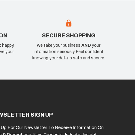
ION
SECURE SHOPPING
t happy.
We take your business
AND
your
ve your
information seriously. Feel confident
knowing your data is safe and secure.
WSLETTER SIGN UP
 Up For Our Newsletter To Receive Information On
s & Promotions, New Products, Industry Insight,