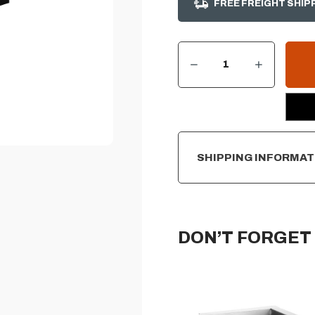
FREE FREIGHT SHIP
DECREASE QUANTITY OF SUMMERSET DOUBLE SIDE BURNER COVER
INCREASE QUANTITY OF SUMMERSET DOUBLE SIDE BURNER COVER
CURRENT
STOCK:
SHIPPING INFORMAT
DON’T FORGET