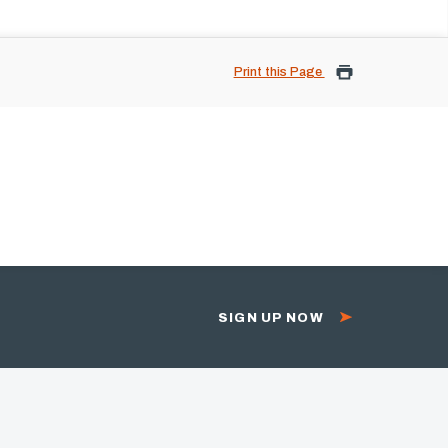
Print this Page
SIGN UP NOW