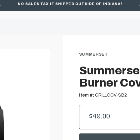
NO SALES TAX IF SHIPPED OUTSIDE OF INDIANA!
SUMMERSET
Summerset
Burner Co
Item #:
GRILLCOV-SB2
$49.00