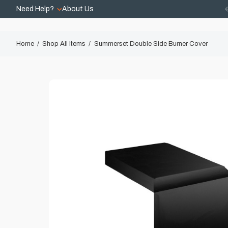
Need Help?
About Us
Home
Shop All Items
Summerset Double Side Burner Cover