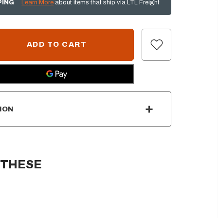
PING
Learn More
about items that ship via LTL Freight
ION
 THESE