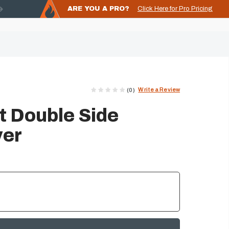
ARE YOU A PRO?
Click Here for Pro Pricing
Write a Review
(0)
 Double Side
ver