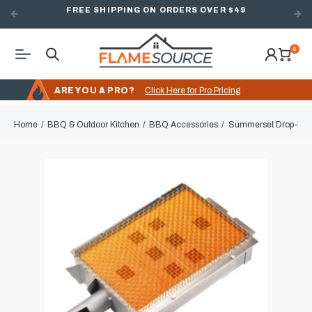
FREE SHIPPING ON ORDERS OVER $49
0
ARE YOU A PRO?
Click Here for Pro Pricing
Home
BBQ & Outdoor Kitchen
BBQ Accessories
Summerset Drop-In Inf