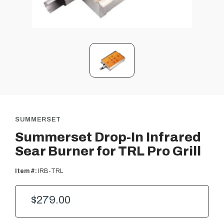
SUMMERSET
Summerset Drop-In Infrared
Sear Burner for TRL Pro Grill
Item #:
IRB-TRL
$279.00