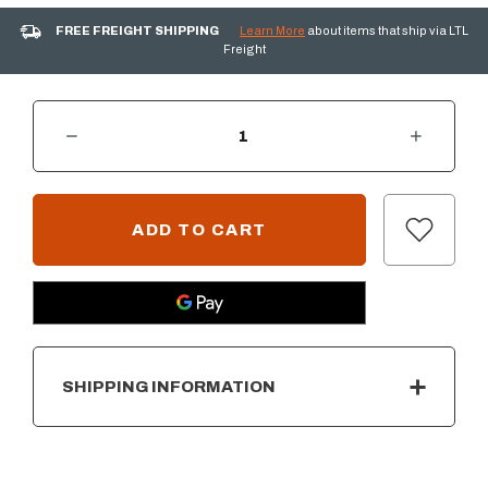
FREE FREIGHT SHIPPING
Learn More
about items that ship via LTL
Freight
DECREASE QUANTITY OF SUMMERSET DROP-IN INFRARED SEAR BURNER FOR TRL PRO GRILL
INCREASE QUANTITY OF SUMMERSET DROP-IN INFRARED SEAR BURNER FOR TRL PRO GRILL
CURRENT
STOCK:
SHIPPING INFORMATION