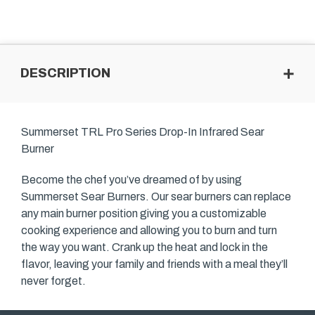
DESCRIPTION
Summerset TRL Pro Series Drop-In Infrared Sear
Burner
Become the chef you’ve dreamed of by using
Summerset Sear Burners. Our sear burners can replace
any main burner position giving you a customizable
cooking experience and allowing you to burn and turn
the way you want. Crank up the heat and lock in the
flavor, leaving your family and friends with a meal they’ll
never forget.