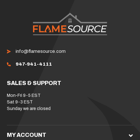
info@flamesource.com
947-941-4111
SALES & SUPPORT
Mon-Fri 9-5 EST
Sat 9-3 EST
Sunday we are closed
MY ACCOUNT