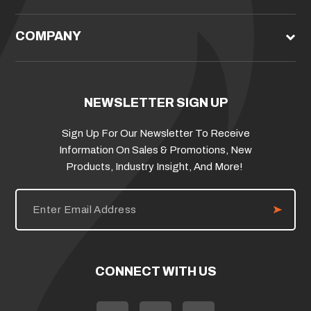
COMPANY
NEWSLETTER SIGN UP
Sign Up For Our Newsletter To Receive
Information On Sales & Promotions, New
Products, Industry Insight, And More!
E
m
a
i
l
A
d
CONNECT WITH US
d
r
e
s