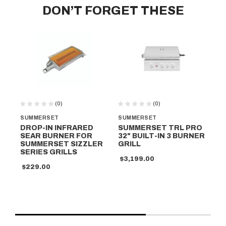
DON’T FORGET THESE
(0)
(0)
SUMMERSET
SUMMERSET
SU
DROP-IN INFRARED
SUMMERSET TRL PRO
GR
SEAR BURNER FOR
32" BUILT-IN 3 BURNER
SU
SUMMERSET SIZZLER
GRILL
32
SERIES GRILLS
$3,199.00
$7
$229.00