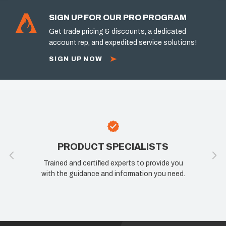
SIGN UP FOR OUR PRO PROGRAM
Get trade pricing & discounts, a dedicated
account rep, and expedited service solutions!
SIGN UP NOW
PRODUCT SPECIALISTS
Trained and certified experts to provide you
with the guidance and information you need.