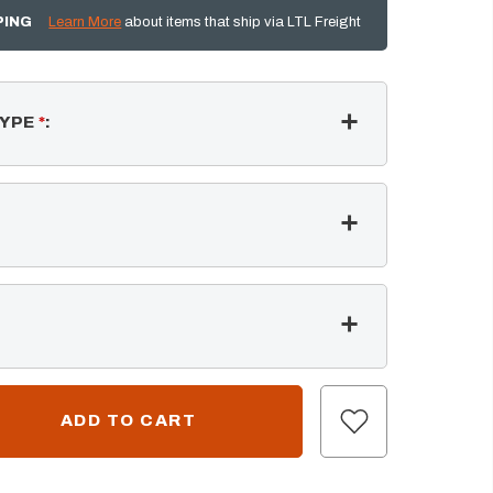
PING
Learn More
about items that ship via LTL Freight
TYPE
*
: