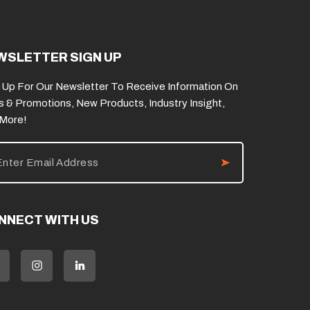
WSLETTER SIGN UP
 Up For Our Newsletter To Receive Information On
s & Promotions, New Products, Industry Insight,
 More!
NNECT WITH US