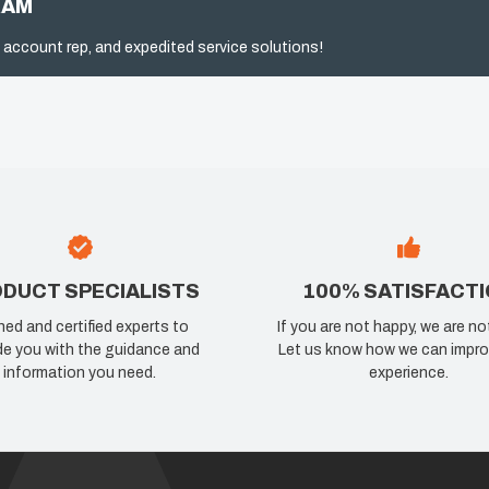
RAM
 account rep, and expedited service solutions!
DUCT SPECIALISTS
100% SATISFACT
ned and certified experts to
If you are not happy, we are no
de you with the guidance and
Let us know how we can impro
information you need.
experience.