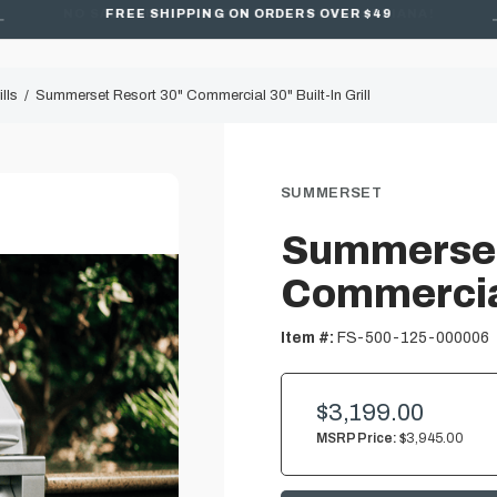
FREE SHIPPING ON ORDERS OVER $49
lls
Summerset Resort 30" Commercial 30" Built-In Grill
SUMMERSET
Summerset
Commercial 
Item #:
FS-500-125-000006
$3,199.00
MSRP Price:
$3,945.00