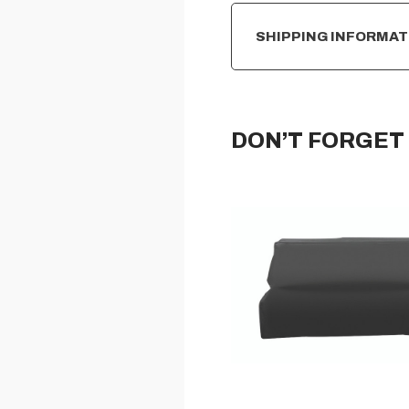
SHIPPING INFORMAT
DON’T FORGET