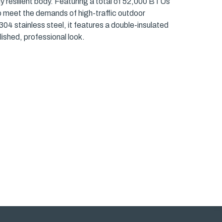
lly resilient body. Featuring a total of 52,000 BTUs
to meet the demands of high-traffic outdoor
stainless steel, it features a double-insulated
ished, professional look.