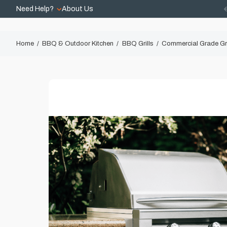
Need Help?
About Us
Home
BBQ & Outdoor Kitchen
BBQ Grills
Commercial Grade Gri