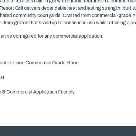
top of its class built-in grill with durable features in a commercia
esort Grill delivers dependable heat and lasting strength, built 
red community courtyards. Crafted from commercial-grade #304 
9mm grates that stand up to continuous use while retaining a pol
 can be configured for any commercial application.
 Double-Lined Commercial Grade Hood
ast
e & Commercial Application Friendly