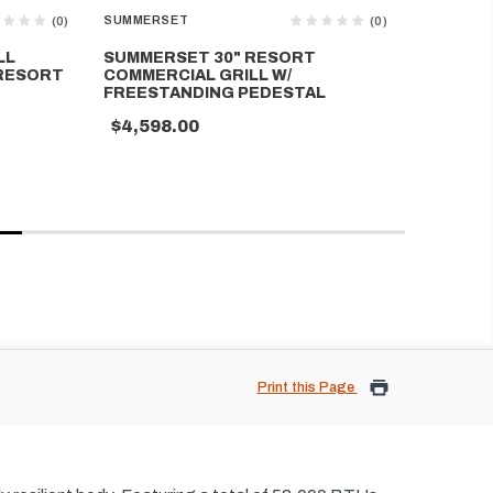
SUMMERSET
SUMMERS
(0)
(0)
LL
SUMMERSET 30" RESORT
SUMMERS
 RESORT
COMMERCIAL GRILL W/
2 BURNE
FREESTANDING PEDESTAL
$4,399
$4,598.00
Print this Page