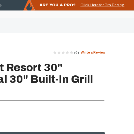
ARE YOU A PRO?
Click Here for Pro Pricing
Write a Review
(0)
 Resort 30"
30" Built-In Grill