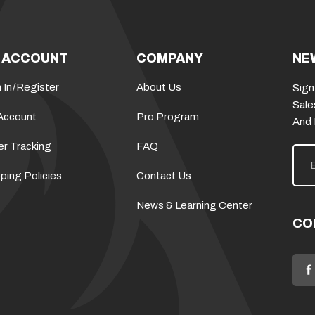
 ACCOUNT
COMPANY
NE
 In
/
Register
About Us
Sign
Sale
Account
Pro Program
And
er Tracking
FAQ
E
m
a
ping Policies
Contact Us
i
l
News & Learning Center
A
d
CO
d
r
e
s
s