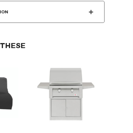
ION
 THESE