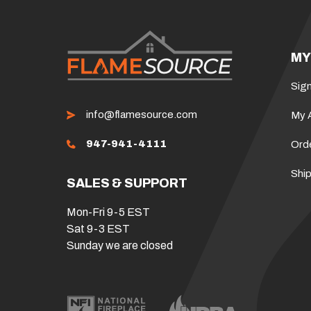
MY
Sign
info@flamesource.com
My 
947-941-4111
Ord
Ship
SALES & SUPPORT
Mon-Fri 9-5 EST
Sat 9-3 EST
Sunday we are closed