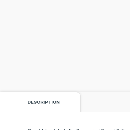
DESCRIPTION