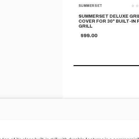
SUMMERSET
SUMMERSET DELUXE GRI
COVER FOR 30" BUILT-IN
GRILL
$99.00