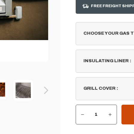
FREE FREIGHT SHIP
CHOOSE YOUR GAS 
INSULATING LINER
:
GRILL COVER
:
DECREASE QUANTITY OF SUMMERSET RESORT 30" COMMERCIAL 30" BUILT-IN GRILL
INCREASE QUANTITY OF SUMMERSET RESORT 30" COMMERCIAL 30" BUILT-IN GRILL
CURRENT
STOCK: