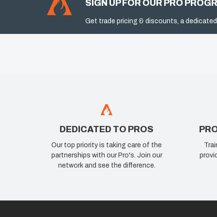
SIGN UP FOR OUR PRO PROG
Get trade pricing & discounts, a dedicated
DEDICATED TO PROS
PRO
Our top priority is taking care of the
Trai
partnerships with our Pro's. Join our
provi
network and see the difference.