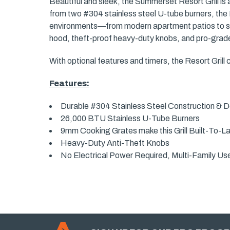
Beautiful and sleek, the Summerset Resort Grill is a 
from two #304 stainless steel U-tube burners, the R
environments—from modern apartment patios to sha
hood, theft-proof heavy-duty knobs, and pro-grade 
With optional features and timers, the Resort Grill
Features:
Durable #304 Stainless Steel Construction &
26,000 BTU Stainless U-Tube Burners
9mm Cooking Grates make this Grill Built-To-L
Heavy-Duty Anti-Theft Knobs
No Electrical Power Required, Multi-Family Us