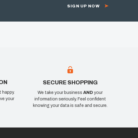
SIGN UP NOW
ION
SECURE SHOPPING
t happy.
We take your business
AND
your
ve your
information seriously. Feel confident
knowing your data is safe and secure.