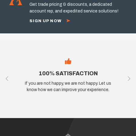
Get trade pricing & discounts, a dedicated
account rep, and expedited service solutions!
SIGN UP NOW
100% SATISFACTION
If you are not happy, we are not happy. Let us
know how we can improve your experience.