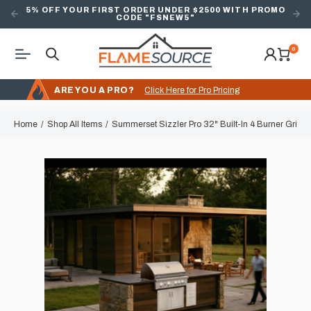
5% OFF YOUR FIRST ORDER UNDER $2500 WITH PROMO
CODE "FSNEW5"
0
ARE YOU A PRO?
Click Here for Pro Pricing
Home
Shop All Items
Summerset Sizzler Pro 32" Built-In 4 Burner Grill