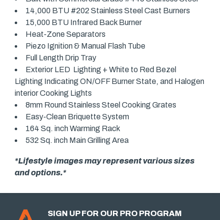
14,000 BTU #202 Stainless Steel Cast Burners
15,000 BTU Infrared Back Burner
Heat-Zone Separators
Piezo Ignition & Manual Flash Tube
Full Length Drip Tray
Exterior LED Lighting + White to Red Bezel
Lighting Indicating ON/OFF Burner State, and Halogen
interior Cooking Lights
8mm Round Stainless Steel Cooking Grates
Easy-Clean Briquette System
164 Sq. inch Warming Rack
532 Sq. inch Main Grilling Area
*Lifestyle images may represent various sizes
and options.*
SIGN UP FOR OUR PRO PROGRAM