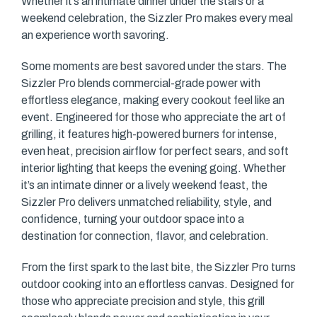
Whether it’s an intimate dinner under the stars or a
weekend celebration, the Sizzler Pro makes every meal
an experience worth savoring.
Some moments are best savored under the stars. The
Sizzler Pro blends commercial-grade power with
effortless elegance, making every cookout feel like an
event. Engineered for those who appreciate the art of
grilling, it features high-powered burners for intense,
even heat, precision airflow for perfect sears, and soft
interior lighting that keeps the evening going. Whether
it’s an intimate dinner or a lively weekend feast, the
Sizzler Pro delivers unmatched reliability, style, and
confidence, turning your outdoor space into a
destination for connection, flavor, and celebration.
From the first spark to the last bite, the Sizzler Pro turns
outdoor cooking into an effortless canvas. Designed for
those who appreciate precision and style, this grill