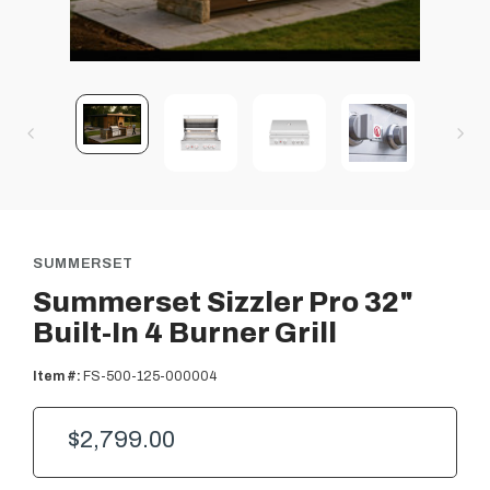
SUMMERSET
Summerset Sizzler Pro 32"
Built-In 4 Burner Grill
Item #:
FS-500-125-000004
$2,799.00