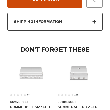
SHIPPING INFORMATION
DON’T FORGET THESE
(0)
(0)
SUMMERSET
SUMMERSET
SU
SUMMERSET SIZZLER
SUMMERSET SIZZLER
SU