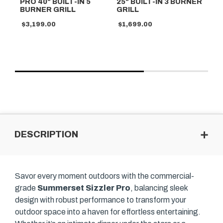
PRO 40" BUILT-IN 5
25" BUILT-IN 3 BURNER
40
BURNER GRILL
GRILL
GR
$3,199.00
$1,699.00
$2
DESCRIPTION
Savor every moment outdoors with the commercial-
grade
Summerset Sizzler Pro
, balancing sleek
design with robust performance to transform your
outdoor space into a haven for effortless entertaining.