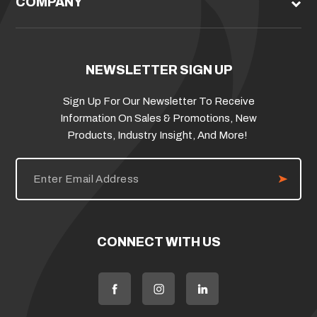
COMPANY
NEWSLETTER SIGN UP
Sign Up For Our Newsletter To Receive
Information On Sales & Promotions, New
Products, Industry Insight, And More!
E
m
a
i
l
A
d
CONNECT WITH US
d
r
e
s
s