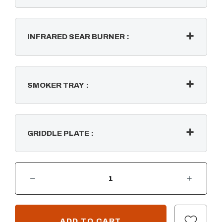
INFRARED SEAR BURNER
:
SMOKER TRAY
:
GRIDDLE PLATE
:
DECREASE QUANTITY OF SUMMERSET SIZZLER PRO 32" BUILT-IN 4 BURNER GRILL
INCREASE QUANTITY OF SUMMERSET SIZZLER PRO 32" BUILT-IN 4 BURNER GRILL
CURRENT
STOCK: