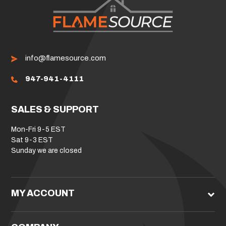
info@flamesource.com
947-941-4111
SALES & SUPPORT
Mon-Fri 9-5 EST
Sat 9-3 EST
Sunday we are closed
MY ACCOUNT