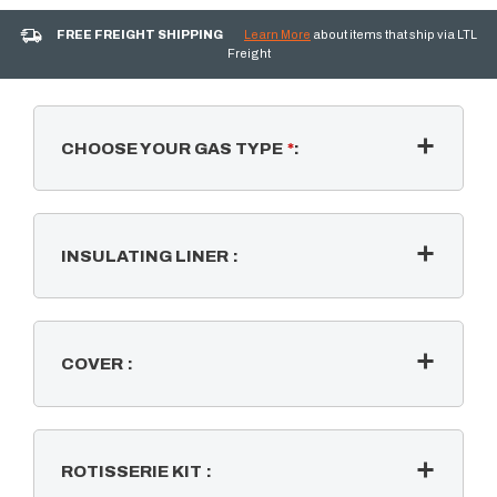
FREE FREIGHT SHIPPING
Learn More
about items that ship via LTL
Freight
CHOOSE YOUR GAS TYPE
*
:
INSULATING LINER
:
COVER
:
ROTISSERIE KIT
: