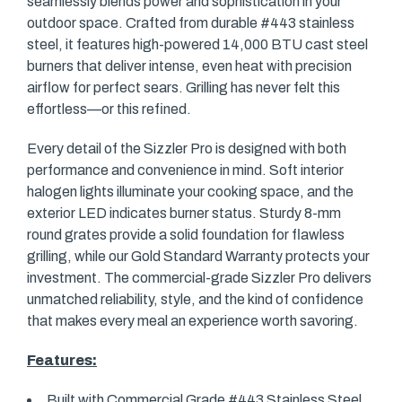
seamlessly blends power and sophistication in your
outdoor space. Crafted from durable #443 stainless
steel, it features high-powered 14,000 BTU cast steel
burners that deliver intense, even heat with precision
airflow for perfect sears. Grilling has never felt this
effortless—or this refined.
Every detail of the Sizzler Pro is designed with both
performance and convenience in mind. Soft interior
halogen lights illuminate your cooking space, and the
exterior LED indicates burner status. Sturdy 8-mm
round grates provide a solid foundation for flawless
grilling, while our Gold Standard Warranty protects your
investment. The commercial-grade Sizzler Pro delivers
unmatched reliability, style, and the kind of confidence
that makes every meal an experience worth savoring.
Features:
Built with Commercial Grade #443 Stainless Steel