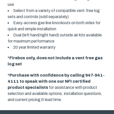
use
Select from a variety of compatible vent-free log
sets and controls (sold separately)
Easy-access gas line knockouts on both sides for
quick and simple installation
Dual (left hand/right hand) outside air kits available
for maximum performance
20 year limited warranty
*Firebox only, does not include a vent free gas
log set
*Purchase with confidence by calling 947-941-
4111 to speak with one our
NFI certified
product specialists
for assistance with product
selection and available options, installation questions,
and current pricing & lead time.