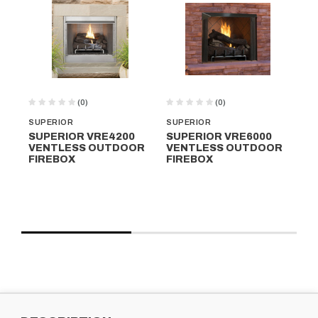
(0)
(0)
SUPERIOR
SUPERIOR
SU
SUPERIOR VRE4200
SUPERIOR VRE6000
SU
VENTLESS OUTDOOR
VENTLESS OUTDOOR
VE
FIREBOX
FIREBOX
FI