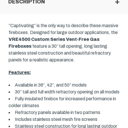
DESCRIPTION
“Captivating” is the only way to describe these massive
fireboxes. Designed for large outdoor applications, the
VRE4500 Custom Series Vent-Free Gas
Fireboxes
feature a 30” tall opening, long lasting
stainless steel construction and beautiful refractory
panels for a realistic appearance.
Features:
Available in 36”, 42”, and 50” models
30” tall and full width refractory opening on all models
Fully insulated firebox for increased performance in
colder climates
Refractory panels available in two patterns
Includes stainless steel mesh fire screens
Stainless steel construction for long lasting outdoor