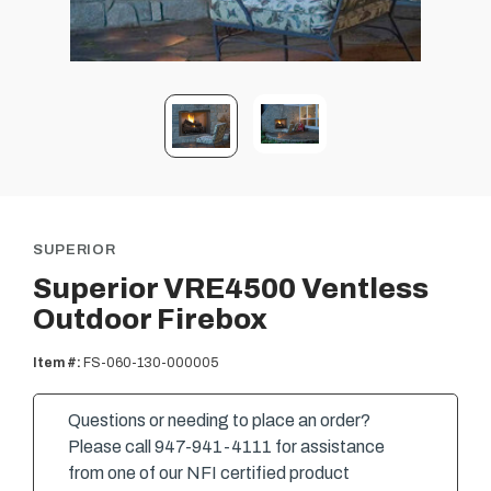
SUPERIOR
Superior VRE4500 Ventless
Outdoor Firebox
Item #:
FS-060-130-000005
Questions or needing to place an order?
Please call 947-941-4111 for assistance
from one of our NFI certified product