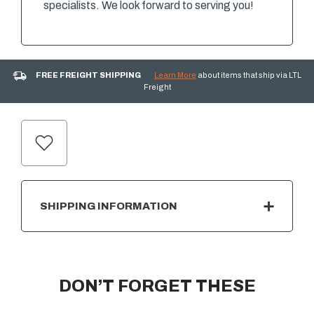
specialists. We look forward to serving you!
FREE FREIGHT SHIPPING
Learn More
about items that ship via LTL
Freight
CURRENT
STOCK:
SHIPPING INFORMATION
DON’T FORGET THESE