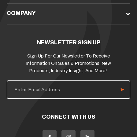
COMPANY
NEWSLETTER SIGN UP
Sign Up For Our Newsletter To Receive
Information On Sales & Promotions, New
Products, Industry Insight, And More!
E
m
a
i
l
A
d
CONNECT WITH US
d
r
e
s
s