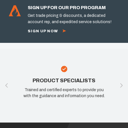
SIGN UP FOR OUR PRO PROGRAM
Get trade pricing & discounts, a dedicated
account rep, and expedited service solutions!
SIGN UP NOW
PRODUCT SPECIALISTS
Trained and certified experts to provide you
with the guidance and information you need.