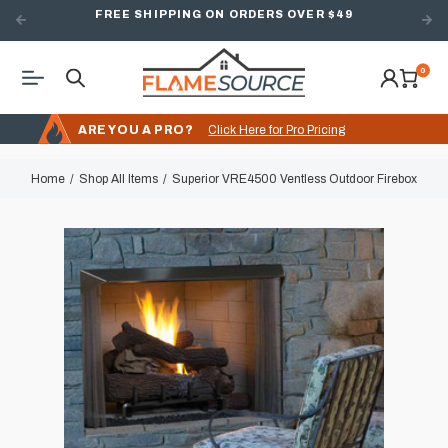
FREE SHIPPING ON ORDERS OVER $49
0
ARE YOU A PRO?
Click Here for Pro Pricing
Home
Shop All Items
Superior VRE4500 Ventless Outdoor Firebox