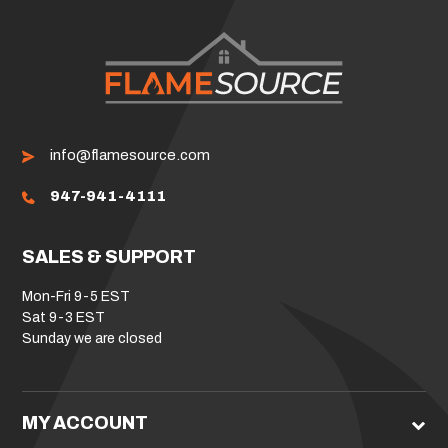
info@flamesource.com
947-941-4111
SALES & SUPPORT
Mon-Fri 9-5 EST
Sat 9-3 EST
Sunday we are closed
MY ACCOUNT