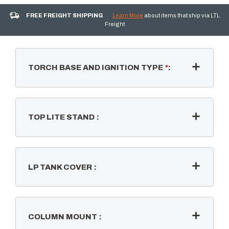
FREE FREIGHT SHIPPING
Learn More
about items that ship via LTL
Freight
TORCH BASE AND IGNITION TYPE
*
:
TOP LITE STAND
:
LP TANK COVER
:
COLUMN MOUNT
: