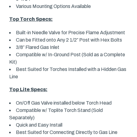
Various Mounting Options Available
Top Torch Specs:
Built-in Needle Valve for Precise Flame Adjustment
Can be Fitted onto Any 2 1/2″ Post with Hex Bolts
3/8″ Flared Gas Inlet
Compatible w/ In-Ground Post (Sold as a Complete
Kit)
Best Suited for Torches Installed with a Hidden Gas
Line
Top Lite Specs:
On/Off Gas Valve installed below Torch Head
Compatible w/ Toplite Torch Stand (Sold
Separately)
Quick and Easy Install
Best Suited for Connecting Directly to Gas Line