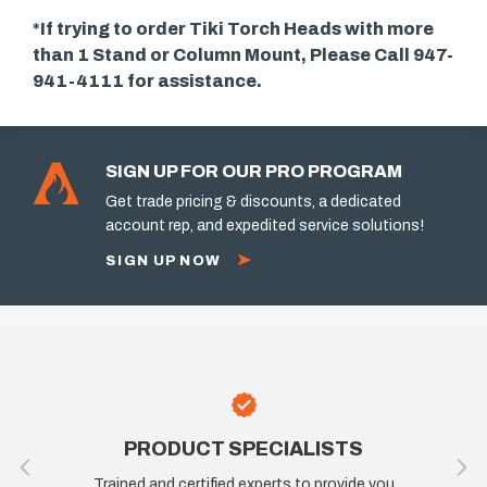
*If trying to order Tiki Torch Heads with more
than 1 Stand or Column Mount, Please Call 947-
941-4111 for assistance.
SIGN UP FOR OUR PRO PROGRAM
Get trade pricing & discounts, a dedicated
account rep, and expedited service solutions!
SIGN UP NOW
UCT SPECIALISTS
100% SATIS
certified experts to provide you
If you are not happy, we 