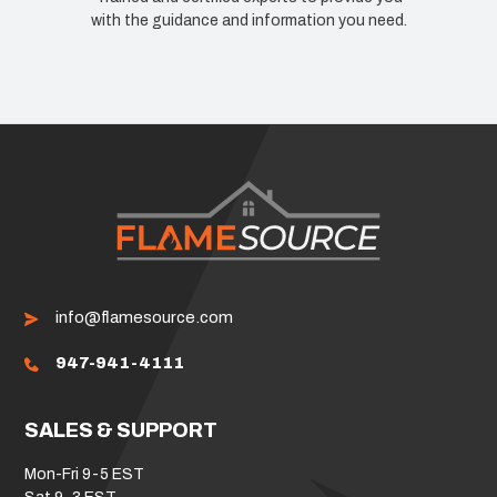
dance and information you need.
know how we can improv
info@flamesource.com
947-941-4111
SALES & SUPPORT
Mon-Fri 9-5 EST