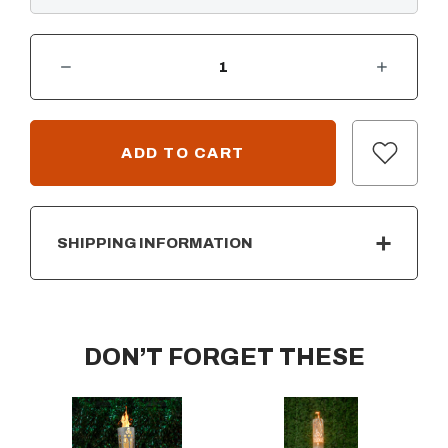
DECREASE QUANTITY OF TIKI FIRE TIKI TORCH
INCREASE QUANTITY OF TIKI FIRE TIKI TORCH
CURRENT
STOCK:
SHIPPING INFORMATION
DON’T FORGET THESE