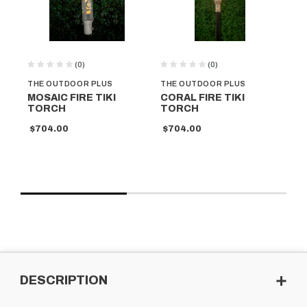
(0)
(0)
THE OUTDOOR PLUS
THE OUTDOOR PLUS
TH
MOSAIC FIRE TIKI
CORAL FIRE TIKI
SP
TORCH
TORCH
T
$704.00
$704.00
$7
DESCRIPTION