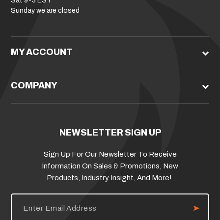
Sat 9-3 EST
Sunday we are closed
MY ACCOUNT
COMPANY
NEWSLETTER SIGN UP
Sign Up For Our Newsletter To Receive
Information On Sales & Promotions, New
Products, Industry Insight, And More!
E
m
a