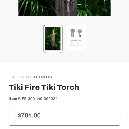
THE OUTDOOR PLUS
Tiki Fire Tiki Torch
Item #:
FS-390-140-000024
$704.00