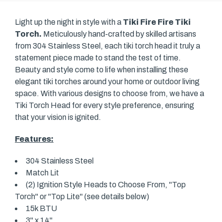
Light up the night in style with a
Tiki Fire Fire Tiki
Torch.
Meticulously hand-crafted by skilled artisans
from 304 Stainless Steel, each tiki torch head it truly a
statement piece made to stand the test of time.
Beauty and style come to life when installing these
elegant tiki torches around your home or outdoor living
space. With various designs to choose from, we have a
Tiki Torch Head for every style preference, ensuring
that your vision is ignited.
Features:
304 Stainless Steel
Match Lit
(2) Ignition Style Heads to Choose From, "Top
Torch" or "Top Lite" (see details below)
15k BTU
3" x 14"