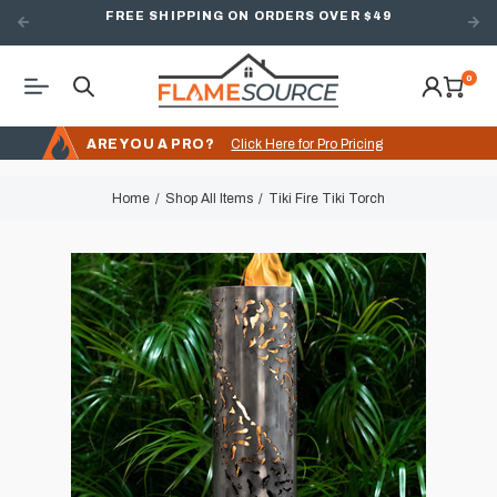
FREE SHIPPING ON ORDERS OVER $49
0
ARE YOU A PRO?
Click Here for Pro Pricing
Home
Shop All Items
Tiki Fire Tiki Torch