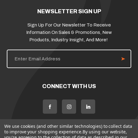
NEWSLETTER SIGN UP
Sign Up For Our Newsletter To Receive
Information On Sales & Promotions, New
Products, Industry Insight, And More!
E
m
a
i
l
A
d
CONNECT WITH US
d
r
e
s
s
We use cookies (and other similar technologies) to collect data
to improve your shopping experience.
By using our website,
you're agreeing to the collection of data as described in our