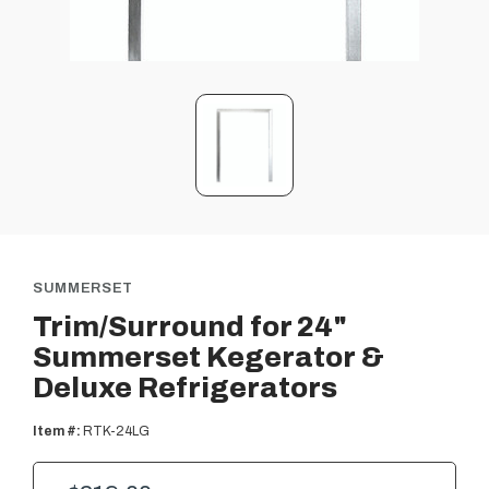
SUMMERSET
Trim/Surround for 24"
Summerset Kegerator &
Deluxe Refrigerators
Item #:
RTK-24LG