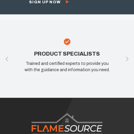
SIGN UP NOW
PRODUCT SPECIALISTS
Trained and certified experts to provide you
with the guidance and information you need.