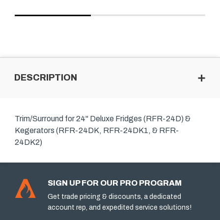
DESCRIPTION
Trim/Surround for 24" Deluxe Fridges (RFR-24D) &
Kegerators (RFR-24DK, RFR-24DK1, & RFR-
24DK2)
SIGN UP FOR OUR PRO PROGRAM
Get trade pricing & discounts, a dedicated
account rep, and expedited service solutions!