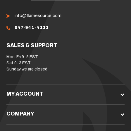
info@flamesource.com
947-941-4111
SALES & SUPPORT
Mon-Fri 9-5 EST
Sat 9-3 EST
Sunday we are closed
MY ACCOUNT
COMPANY