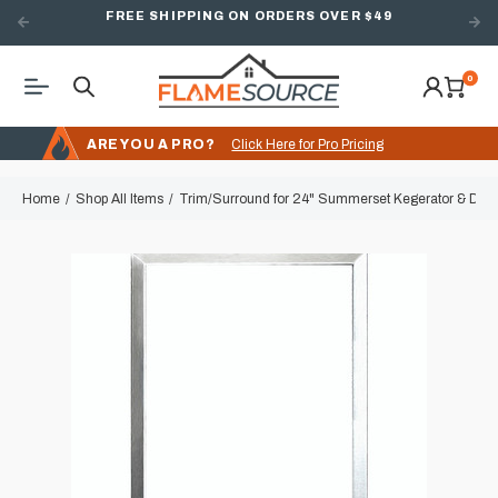
FREE SHIPPING ON ORDERS OVER $49
0
ARE YOU A PRO?
Click Here for Pro Pricing
Home
Shop All Items
Trim/Surround for 24" Summerset Kegerator & Delux