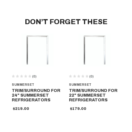
DON’T FORGET THESE
(0)
(0)
SUMMERSET
SUMMERSET
SU
TRIM/SURROUND FOR
TRIM/SURROUND FOR
DO
24" SUMMERSET
22" SUMMERSET
SU
REFRIGERATORS
REFRIGERATORS
D
R
$219.00
$179.00
$1