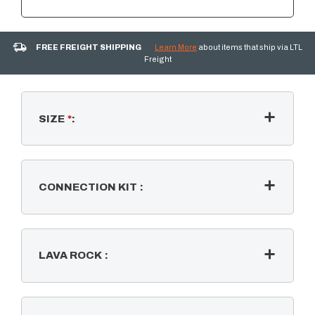
FREE FREIGHT SHIPPING
Learn More
about items that ship via LTL
Freight
SIZE
*
:
CONNECTION KIT
:
LAVA ROCK
: