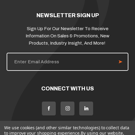
NEWSLETTER SIGN UP
Sign Up For Our Newsletter To Receive
Information On Sales & Promotions, New
Products, Industry Insight, And More!
E
m
a
i
l
A
d
CONNECT WITH US
d
r
e
s
s
We use cookies (and other similar technologies) to collect data
to improve your shopping experience.
By using our website,