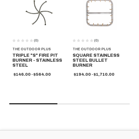
(0)
(0)
THE OUTDOOR PLUS
THE OUTDOOR PLUS
TH
TRIPLE "S" FIRE PIT
SQUARE STAINLESS
RO
BURNER - STAINLESS
STEEL BULLET
ST
STEEL
BURNER
B
$146.00 - $564.00
$194.00 - $1,710.00
$1