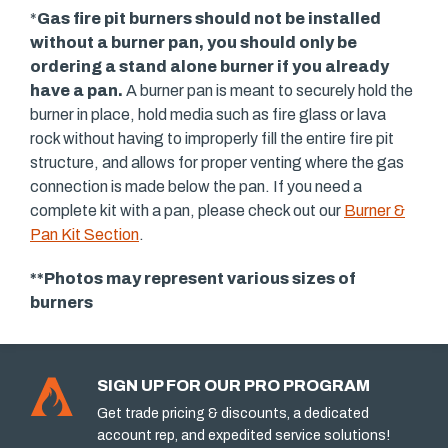
*
Gas fire pit burners should not be installed
without a burner pan, you should only be
ordering a stand alone burner if you already
have a pan.
A burner pan is meant to securely hold the
burner in place, hold media such as fire glass or lava
rock without having to improperly fill the entire fire pit
structure, and allows for proper venting where the gas
connection is made below the pan. If you need a
complete kit with a pan, please check out our
Burner &
Pan Kit Section
.
**Photos may represent various sizes of
burners
SIGN UP FOR OUR PRO PROGRAM
Get trade pricing & discounts, a dedicated
account rep, and expedited service solutions!