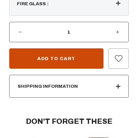
FIRE GLASS
:
DECREASE QUANTITY OF TRIPLE "S" STAINLESS STEEL BULLET BURNER
INCREASE QUANTITY OF TRIPLE "S" STAINLESS STEEL BULLET BURNER
CURRENT
STOCK:
SHIPPING INFORMATION
DON’T FORGET THESE