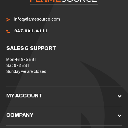
info@flamesource.com
947-941-4111
SALES & SUPPORT
Mon-Fri 9-5 EST
Sat 9-3 EST
Sunday we are closed
MY ACCOUNT
COMPANY