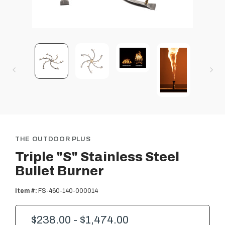
THE OUTDOOR PLUS
Triple "S" Stainless Steel
Bullet Burner
Item #:
FS-460-140-000014
$238.00 - $1,474.00