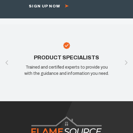
SIGN UP NOW
PRODUCT SPECIALISTS
Trained and certified experts to provide you
with the guidance and information you need.