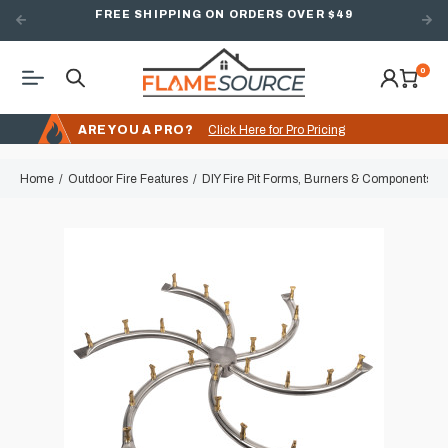
FREE SHIPPING ON ORDERS OVER $49
0
ARE YOU A PRO?
Click Here for Pro Pricing
Home
Outdoor Fire Features
DIY Fire Pit Forms, Burners & Components