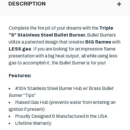
DESCRIPTION
Complete the fire pit of your dreams with the
Triple
"S" Stainless Steel Bullet Burner.
Bullet Burners
utilize a patented design that creates
BIG flames
with
LESS gas
. If you are looking for an impressive flame
presentation with a big heat output, all while using less
gas to accomplish it, the Bullet Burner is for you!
Features:
#304 Stainless Steel Burner Hub w/ Brass Bullet
Burner "Tips"
Raised Gas Hub (prevents water from entering an
ignition if present)
Proudly Designed & Manufactured in the USA
Lifetime Warranty