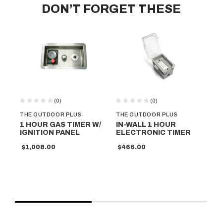
DON’T FORGET THESE
(0)
(0)
THE OUTDOOR PLUS
THE OUTDOOR PLUS
TH
1 HOUR GAS TIMER W/
IN-WALL 1 HOUR
1 
IGNITION PANEL
ELECTRONIC TIMER
TI
PA
$1,008.00
$466.00
$6