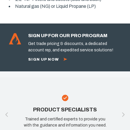
Natural gas (NG) or Liquid Propane (LP)
SIGN UP FOR OUR PRO PROGRAM
Get trade pricing & discounts, a dedicated
account rep, and expedited service solutions!
SIGN UP NOW
PRODUCT SPECIALISTS
Trained and certified experts to provide you
with the guidance and information you need.