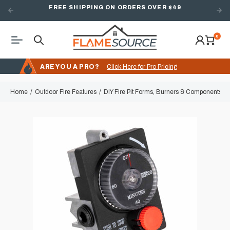
FREE SHIPPING ON ORDERS OVER $49
0
ARE YOU A PRO?
Click Here for Pro Pricing
Home
Outdoor Fire Features
DIY Fire Pit Forms, Burners & Components