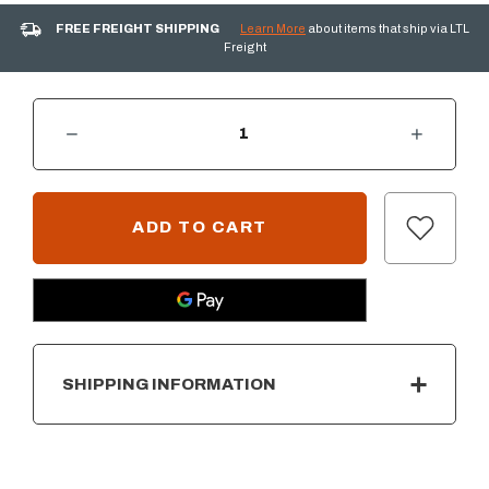
FREE FREIGHT SHIPPING
Learn More
about items that ship via LTL
Freight
DECREASE QUANTITY OF 1 HOUR GAS TIMER & E-STOP
INCREASE QUANTITY OF 1 HOUR GAS TIMER & E-STOP
CURRENT
STOCK:
SHIPPING INFORMATION