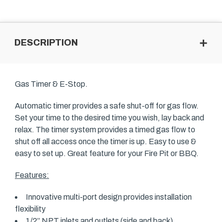
DESCRIPTION
Gas Timer & E-Stop.
Automatic timer provides a safe shut-off for gas flow.
Set your time to the desired time you wish, lay back and
relax. The timer system provides a timed gas flow to
shut off all access once the timer is up. Easy to use &
easy to set up. Great feature for your Fire Pit or BBQ.
Features:
Innovative multi-port design provides installation
flexibility
1/2” NPT inlets and outlets (side and back)