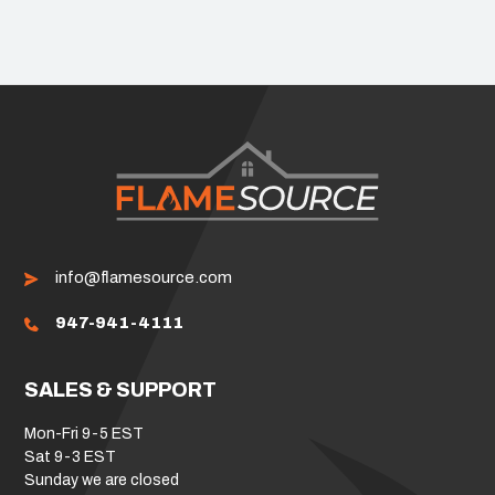
info@flamesource.com
947-941-4111
SALES & SUPPORT
Mon-Fri 9-5 EST
Sat 9-3 EST
Sunday we are closed