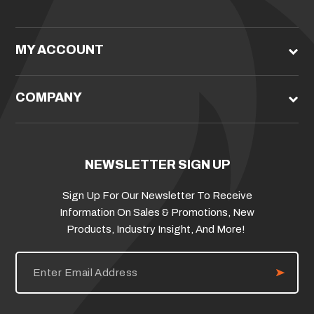
MY ACCOUNT
COMPANY
NEWSLETTER SIGN UP
Sign Up For Our Newsletter To Receive
Information On Sales & Promotions, New
Products, Industry Insight, And More!
E
m
a
i
l
A