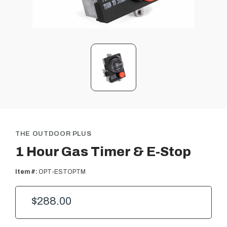
THE OUTDOOR PLUS
1 Hour Gas Timer & E-Stop
Item #:
OPT-ESTOPTM
$288.00