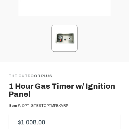
THE OUTDOOR PLUS
1 Hour Gas Timer w/ Ignition
Panel
Item #:
OPT-GTESTOPTMPBKVRP
$1,008.00