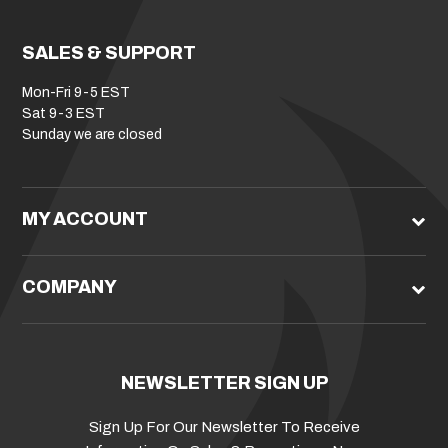
SALES & SUPPORT
Mon-Fri 9-5 EST
Sat 9-3 EST
Sunday we are closed
MY ACCOUNT
COMPANY
NEWSLETTER SIGN UP
Sign Up For Our Newsletter To Receive