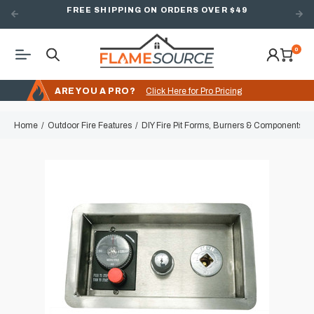
FREE SHIPPING ON ORDERS OVER $49
0
ARE YOU A PRO?
Click Here for Pro Pricing
Home
Outdoor Fire Features
DIY Fire Pit Forms, Burners & Components