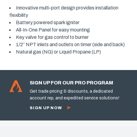
Innovative multi-port design provides installation
flexibility
Battery powered spark igniter
All-In-One Panel for easy mounting
Key valve for gas control to burner
1/2” NPT inlets and outlets on timer (side and back)
Natural gas (NG) or Liquid Propane (LP)
SIGN UP FOR OUR PRO PROGRAM
Get trade pricing & discounts, a dedicated
account rep, and expedited service solutions!
SIGN UP NOW