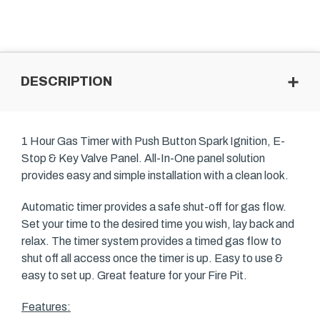
DESCRIPTION
1 Hour Gas Timer with Push Button Spark Ignition, E-
Stop & Key Valve Panel. All-In-One panel solution
provides easy and simple installation with a clean look.
Automatic timer provides a safe shut-off for gas flow.
Set your time to the desired time you wish, lay back and
relax. The timer system provides a timed gas flow to
shut off all access once the timer is up. Easy to use &
easy to set up. Great feature for your Fire Pit.
Features: