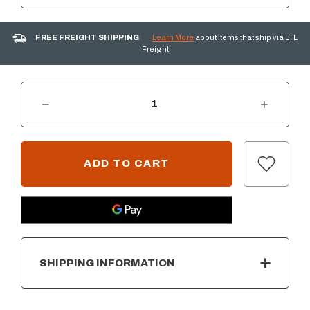
FREE FREIGHT SHIPPING
Learn More
about items that ship via LTL
Freight
DECREASE QUANTITY OF 1 HOUR GAS TIMER W/ IGNITION PANEL
INCREASE QUANTITY OF 1 HOUR GAS TIMER W/ IGNITION PANEL
CURRENT
STOCK:
SHIPPING INFORMATION