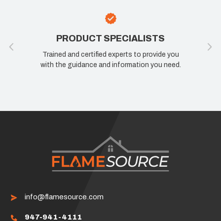
PRODUCT SPECIALISTS
Trained and certified experts to provide you
with the guidance and information you need.
info@flamesource.com
947-941-4111