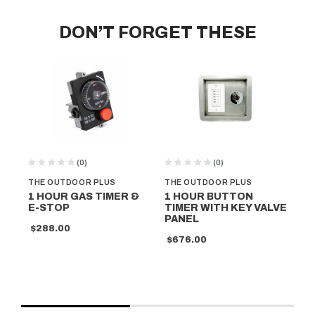
DON’T FORGET THESE
(0)
(0)
THE OUTDOOR PLUS
THE OUTDOOR PLUS
TH
1 HOUR GAS TIMER &
1 HOUR BUTTON
IN
E-STOP
TIMER WITH KEY VALVE
EL
PANEL
$288.00
$4
$676.00