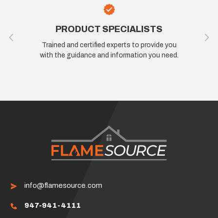
PRODUCT SPECIALISTS
Trained and certified experts to provide you
with the guidance and information you need.
info@flamesource.com
947-941-4111