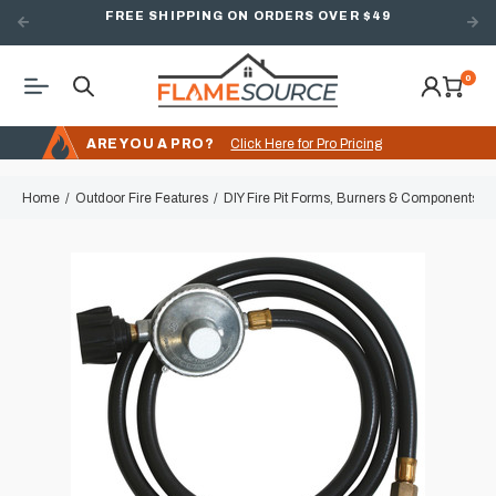
FREE SHIPPING ON ORDERS OVER $49
0
ARE YOU A PRO?
Click Here for Pro Pricing
Home
Outdoor Fire Features
DIY Fire Pit Forms, Burners & Components