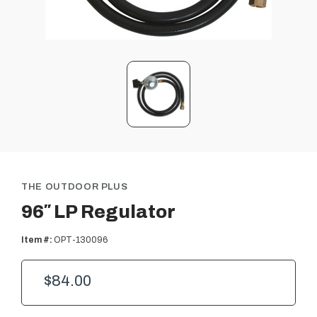
THE OUTDOOR PLUS
96″ LP Regulator
Item #:
OPT-130096
$84.00