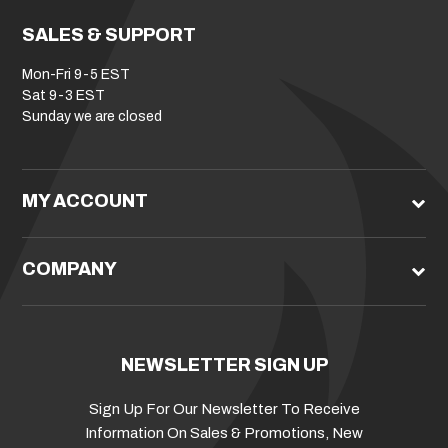
SALES & SUPPORT
Mon-Fri 9-5 EST
Sat 9-3 EST
Sunday we are closed
MY ACCOUNT
COMPANY
NEWSLETTER SIGN UP
Sign Up For Our Newsletter To Receive
Information On Sales & Promotions, New