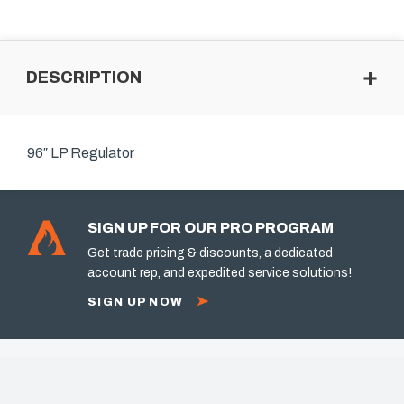
DESCRIPTION
96″ LP Regulator
SIGN UP FOR OUR PRO PROGRAM
Get trade pricing & discounts, a dedicated
account rep, and expedited service solutions!
SIGN UP NOW