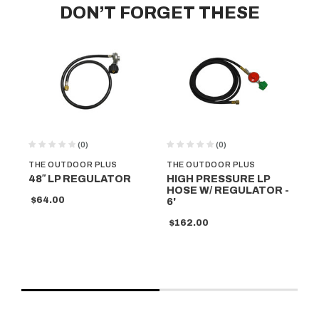
DON’T FORGET THESE
(0)
(0)
THE OUTDOOR PLUS
THE OUTDOOR PLUS
TH
48″ LP REGULATOR
HIGH PRESSURE LP
DE
HOSE W/ REGULATOR -
PI
$64.00
6'
- 
$162.00
$5