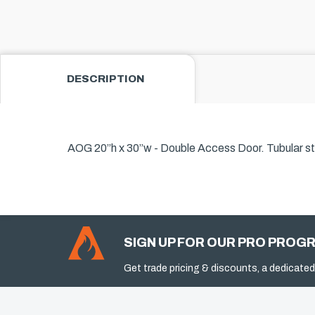
DESCRIPTION
AOG 20”h x 30”w - Double Access Door. Tubular sta
SIGN UP FOR OUR PRO PROG
Get trade pricing & discounts, a dedicated