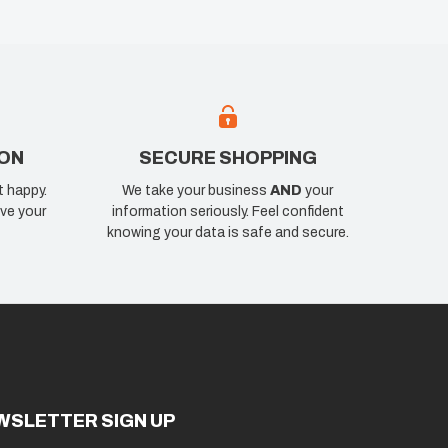
ION
SECURE SHOPPING
t happy.
We take your business
AND
your
ve your
information seriously. Feel confident
knowing your data is safe and secure.
WSLETTER SIGN UP