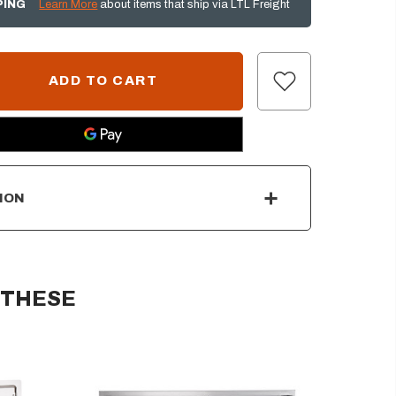
PING
Learn More
about items that ship via LTL Freight
ION
 THESE