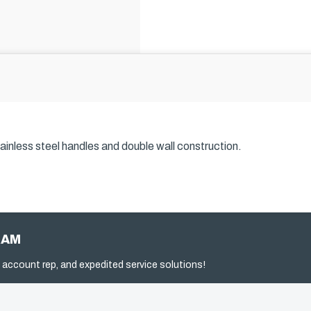
inless steel handles and double wall construction.
RAM
 account rep, and expedited service solutions!