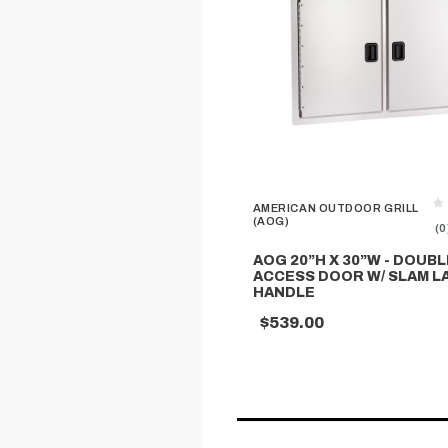
AMERICAN OUTDOOR GRILL
(AOG)
(0
AOG 20”H X 30”W - DOUBL
ACCESS DOOR W/ SLAM L
HANDLE
$539.00