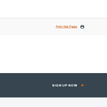
Print this Page
SIGN UP NOW