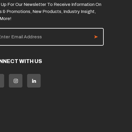
 Up For Our Newsletter To Receive Information On
s & Promotions, New Products, Industry Insight,
 More!
NNECT WITH US