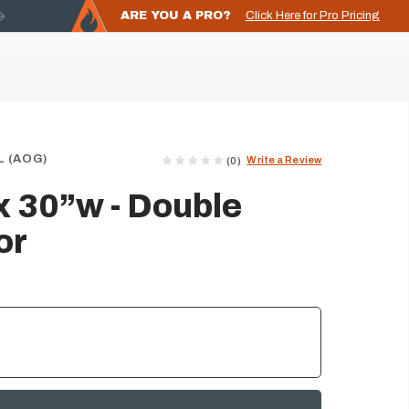
ARE YOU A PRO?
Click Here for Pro Pricing
 (AOG)
Write a Review
(0)
 30”w - Double
or