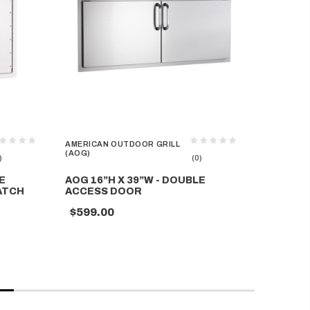
AMERICAN OUTDOOR GRILL
AMERICAN
(AOG)
(AOG)
)
(0)
E
AOG 16”H X 39”W - DOUBLE
AOG 14”
ATCH
ACCESS DOOR
ACCESS
$599.00
$348.0