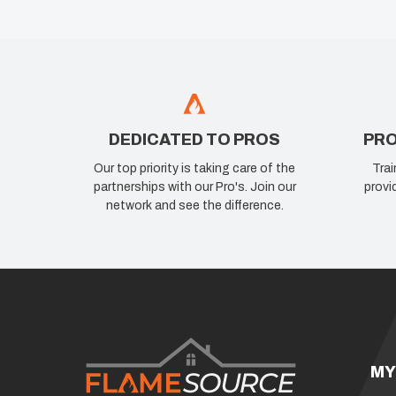
DEDICATED TO PROS
PRO
Our top priority is taking care of the
Trai
partnerships with our Pro's. Join our
provi
network and see the difference.
MY