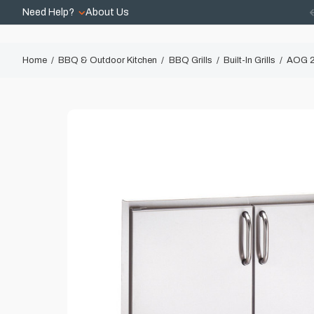
Need Help?
About Us
Home
BBQ & Outdoor Kitchen
BBQ Grills
Built-In Grills
AOG 2