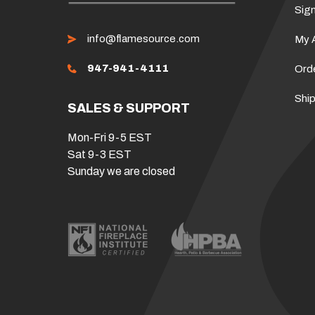
Sign
info@flamesource.com
My 
947-941-4111
Ord
Ship
SALES & SUPPORT
Mon-Fri 9-5 EST
Sat 9-3 EST
Sunday we are closed