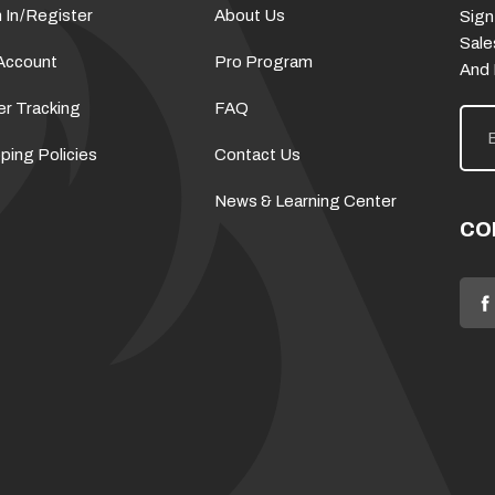
 In
/
Register
About Us
Sign
Sale
Account
Pro Program
And
er Tracking
FAQ
E
m
a
ping Policies
Contact Us
i
l
News & Learning Center
A
d
CO
d
r
e
s
s