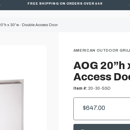
FREE SHIPPING ON ORDERS OVER $49
0”h x 30”w - Double Access Door
AMERICAN OUTDOOR GRILL
AOG 20”h x
Access Do
Item #:
20-30-SSD
$647.00