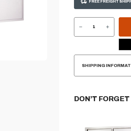
FREE FREIGHT SHIP
DECREASE QUANTITY OF AOG 20”H X 30”W - DOUBLE ACCESS DOOR
INCREASE QUANTITY OF AOG 20”H X 30”W - DOUBLE ACCESS DOOR
CURRENT
STOCK:
SHIPPING INFORMAT
DON’T FORGET