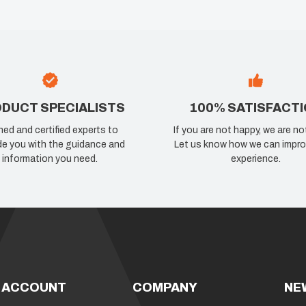
DUCT SPECIALISTS
100% SATISFACT
ned and certified experts to
If you are not happy, we are no
de you with the guidance and
Let us know how we can impro
information you need.
experience.
 ACCOUNT
COMPANY
NE