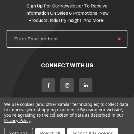
Sign Up For Our Newsletter To Receive
Information On Sales & Promotions, New
Products, Industry Insight, And More!
E
m
a
i
l
A
d
CONNECT WITH US
d
r
e
s
s
We use cookies (and other similar technologies) to collect data
to improve your shopping experience.
By using our website,
you're agreeing to the collection of data as described in our
Privacy Policy
.
Settings
Reject all
Accept All Cookies
© 2026 Flame Source
Policies
Terms & Conditions