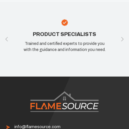
PRODUCT SPECIALISTS
Trained and certified experts to provide you
with the guidance and information you need.
info@flamesource.com