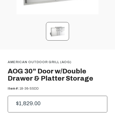
AMERICAN OUTDOOR GRILL (AOG)
AOG 30” Door w/Double
Drawer & Platter Storage
Item #:
18-36-SSDD
$1,829.00