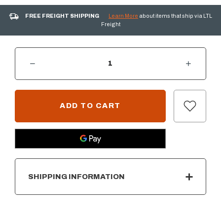
FREE FREIGHT SHIPPING
Learn More
about items that ship via LTL
Freight
DECREASE QUANTITY OF AOG 30” DOOR W/DOUBLE DRAWER & PLATTER STORAGE
INCREASE QUANTITY OF AOG 30” DOOR W/DOUBLE DRAWER & PLATTER
CURRENT
STOCK:
SHIPPING INFORMATION