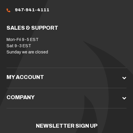
947-941-4111
SALES & SUPPORT
Mon-Fri 9-5 EST
Sat 9-3 EST
Sunday we are closed
MY ACCOUNT
COMPANY
NEWSLETTER SIGN UP