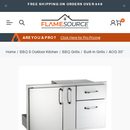
FREE SHIPPING ON ORDERS OVER $49
0
ARE YOU A PRO?
Click Here for Pro Pricing
Home
BBQ & Outdoor Kitchen
BBQ Grills
Built-In Grills
AOG 30” Door