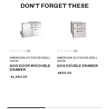
DON’T FORGET THESE
(0)
(0)
AMERICAN OUTDOOR GRILL
AMERICAN OUTDOOR GRILL
AM
(AOG)
(AOG)
(A
AOG DOOR W/DOUBLE
AOG DOUBLE DRAWER
AO
DRAWER
DO
$850.00
D
$1,483.00
$6