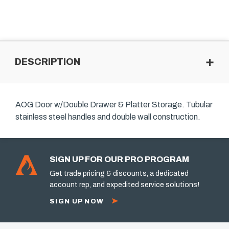
DESCRIPTION
AOG Door w/Double Drawer & Platter Storage. Tubular
stainless steel handles and double wall construction.
SIGN UP FOR OUR PRO PROGRAM
Get trade pricing & discounts, a dedicated
account rep, and expedited service solutions!
SIGN UP NOW