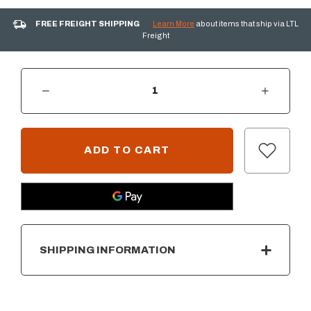
FREE FREIGHT SHIPPING
Learn More
about items that ship via LTL
Freight
DECREASE QUANTITY OF AOG COVER FOR 24" BUILT-IN GRILL
INCREASE QUANTITY OF AOG COVER FOR 24" BUILT-IN GRILL
CURRENT
STOCK:
SHIPPING INFORMATION