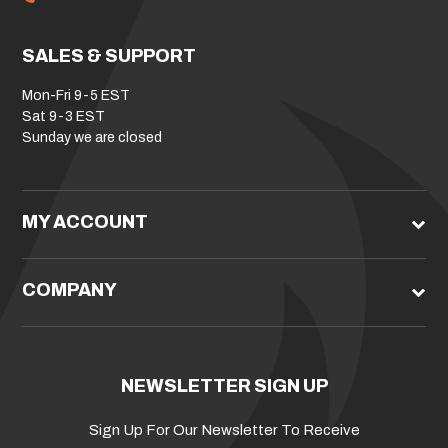
SALES & SUPPORT
Mon-Fri 9-5 EST
Sat 9-3 EST
Sunday we are closed
MY ACCOUNT
COMPANY
NEWSLETTER SIGN UP
Sign Up For Our Newsletter To Receive