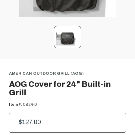
AMERICAN OUTDOOR GRILL (AOG)
AOG Cover for 24" Built-in
Grill
Item #:
CB24-D
$127.00