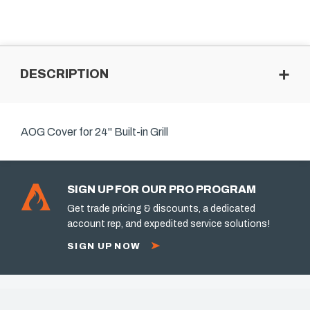
DESCRIPTION
AOG Cover for 24" Built-in Grill
SIGN UP FOR OUR PRO PROGRAM
Get trade pricing & discounts, a dedicated
account rep, and expedited service solutions!
SIGN UP NOW