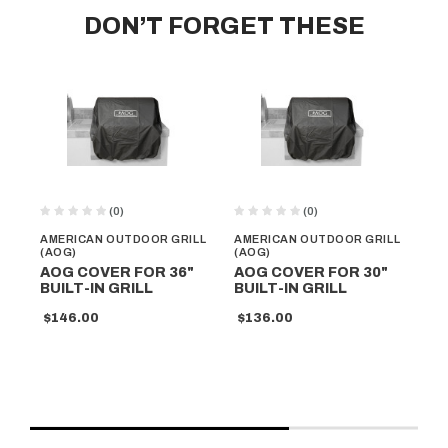
DON’T FORGET THESE
(0)
(0)
AMERICAN OUTDOOR GRILL
AMERICAN OUTDOOR GRILL
AM
(AOG)
(AOG)
(A
AOG COVER FOR 36"
AOG COVER FOR 30"
AO
BUILT-IN GRILL
BUILT-IN GRILL
PO
MO
$146.00
$136.00
$1