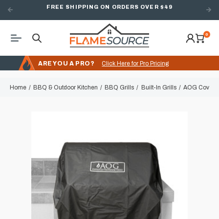
FREE SHIPPING ON ORDERS OVER $49
0
ARE YOU A PRO?
Click Here for Pro Pricing
Home
BBQ & Outdoor Kitchen
BBQ Grills
Built-In Grills
AOG Cover for