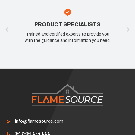
PRODUCT SPECIALISTS
Trained and certified experts to provide you
with the guidance and information you need.
info@flamesource.com
947-941-4111