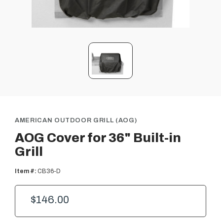
AMERICAN OUTDOOR GRILL (AOG)
AOG Cover for 36" Built-in
Grill
Item #:
CB36-D
$146.00