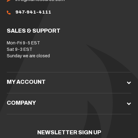
947-941-4111
SALES & SUPPORT
Mon-Fri 9-5 EST
Sat 9-3 EST
Sunday we are closed
MY ACCOUNT
COMPANY
NEWSLETTER SIGN UP