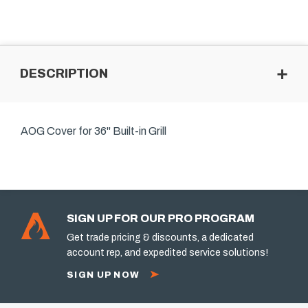
DESCRIPTION
AOG Cover for 36" Built-in Grill
SIGN UP FOR OUR PRO PROGRAM
Get trade pricing & discounts, a dedicated
account rep, and expedited service solutions!
SIGN UP NOW