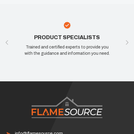
PRODUCT SPECIALISTS
Trained and certified experts to provide you
with the guidance and information you need.
info@flamesource.com