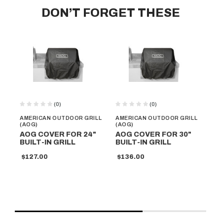
DON’T FORGET THESE
(0)
(0)
AMERICAN OUTDOOR GRILL
AMERICAN OUTDOOR GRILL
AM
(AOG)
(AOG)
(A
AOG COVER FOR 24"
AOG COVER FOR 30"
AO
BUILT-IN GRILL
BUILT-IN GRILL
PO
MO
$127.00
$136.00
$2