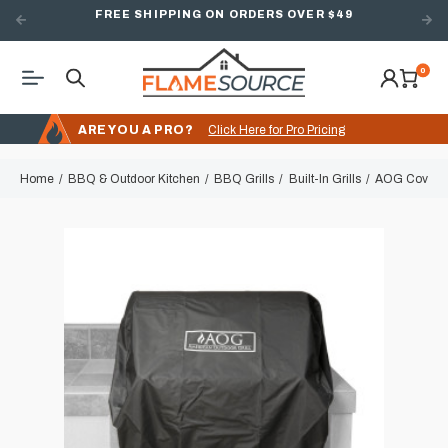
FREE SHIPPING ON ORDERS OVER $49
0
ARE YOU A PRO?
Click Here for Pro Pricing
Home
BBQ & Outdoor Kitchen
BBQ Grills
Built-In Grills
AOG Cover for