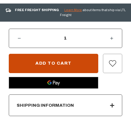
FREE FREIGHT SHIPPING
Learn More
about items that ship via LTL
Freight
DECREASE QUANTITY OF AOG COVER FOR 36" BUILT-IN GRILL
INCREASE QUANTITY OF AOG COVER FOR 36" BUILT-IN GRILL
CURRENT
STOCK:
SHIPPING INFORMATION