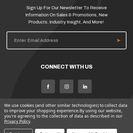
Sign Up For Our Newsletter To Receive
Information On Sales & Promotions, New
Products, Industry Insight, And More!
E
m
a
i
l
A
d
CONNECT WITH US
d
r
e
s
s
We use cookies (and other similar technologies) to collect data
to improve your shopping experience.
By using our website,
you're agreeing to the collection of data as described in our
Privacy Policy
.