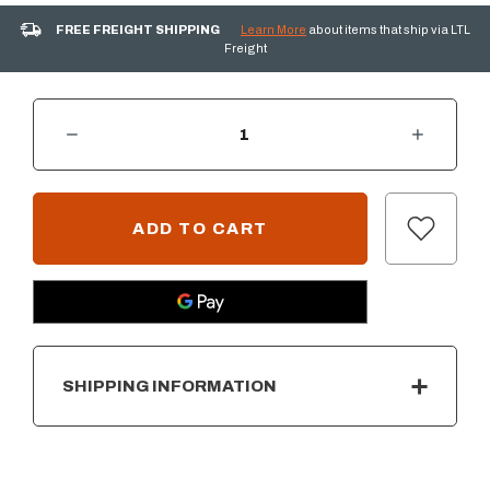
FREE FREIGHT SHIPPING
Learn More
about items that ship via LTL
Freight
DECREASE QUANTITY OF ARIZONA WEATHERED OAK FIRE PIT 16 PIECE LOG SET
INCREASE QUANTITY OF ARIZONA WEATHERED OAK FIRE PIT 16 PIECE LOG SET
CURRENT
STOCK:
SHIPPING INFORMATION