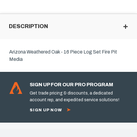
DESCRIPTION
Arizona Weathered Oak - 16 Piece Log Set Fire Pit
Media
SIGN UP FOR OUR PRO PROGRAM
Get trade pricing & discounts, a dedicated
account rep, and expedited service solutions!
SIGN UP NOW