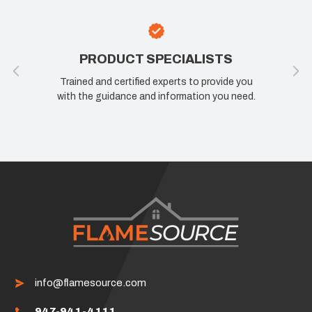
PRODUCT SPECIALISTS
Trained and certified experts to provide you
with the guidance and information you need.
info@flamesource.com
947-941-4111