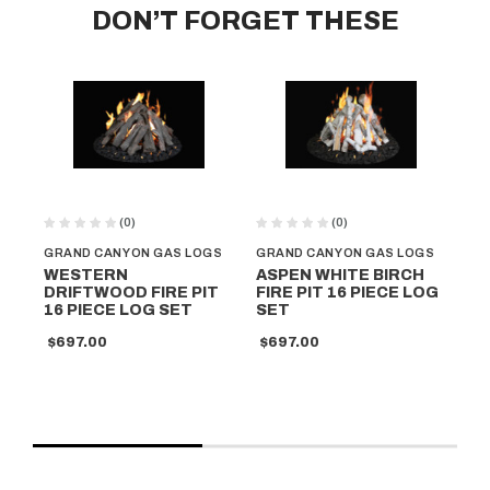
DON’T FORGET THESE
(0)
(0)
GRAND CANYON GAS LOGS
GRAND CANYON GAS LOGS
GR
WESTERN
ASPEN WHITE BIRCH
G
DRIFTWOOD FIRE PIT
FIRE PIT 16 PIECE LOG
AR
16 PIECE LOG SET
SET
OA
S
$697.00
$697.00