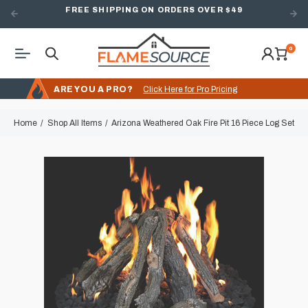
FREE SHIPPING ON ORDERS OVER $49
0
ARE YOU A PRO?
Click Here for Pro Pricing
Home
Shop All Items
Arizona Weathered Oak Fire Pit 16 Piece Log Set