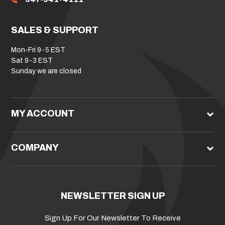
SALES & SUPPORT
Mon-Fri 9-5 EST
Sat 9-3 EST
Sunday we are closed
MY ACCOUNT
COMPANY
NEWSLETTER SIGN UP
Sign Up For Our Newsletter To Receive