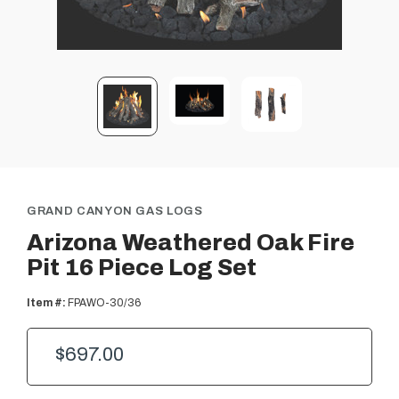
GRAND CANYON GAS LOGS
Arizona Weathered Oak Fire
Pit 16 Piece Log Set
Item #:
FPAWO-30/36
$697.00