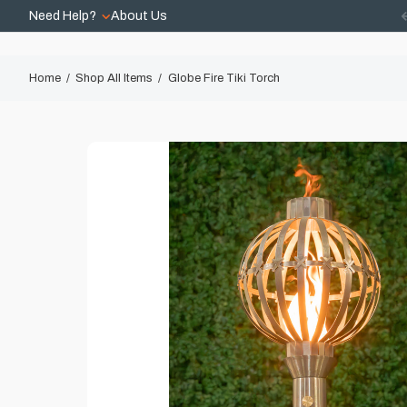
Need Help?
About Us
Home
Shop All Items
Globe Fire Tiki Torch