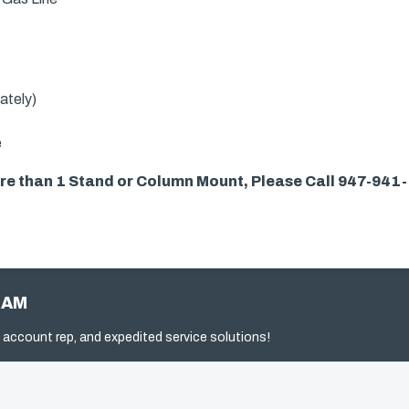
ately)
e
more than 1 Stand or Column Mount, Please Call 947-941
RAM
 account rep, and expedited service solutions!