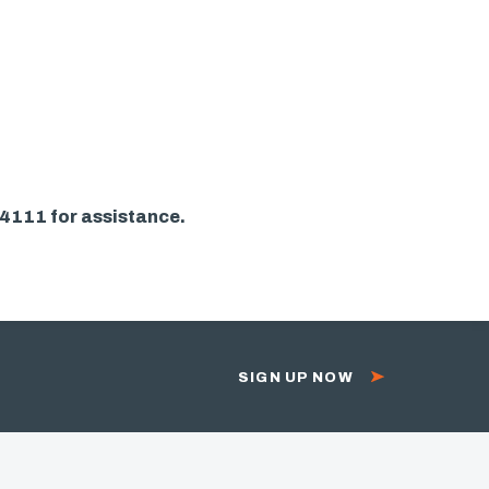
-4111 for assistance.
SIGN UP NOW