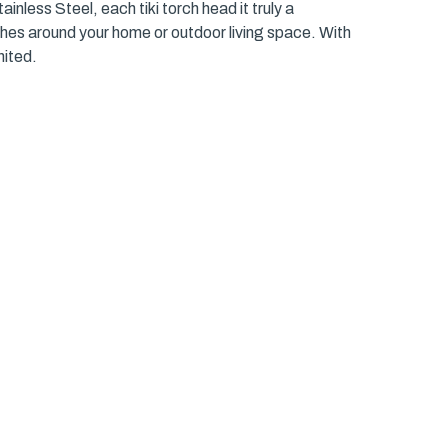
inless Steel, each tiki torch head it truly a
ches around your home or outdoor living space. With
nited.