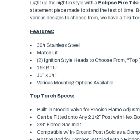
Light up the night in style with a
Eclipse Fire Tik
statement piece made to stand the test of time. Bea
various designs to choose from, we have a Tiki Torc
Features:
304 Stainless Steel
Match Lit
(2) Ignition Style Heads to Choose From, "Top T
15k BTU
11" x 14"
Various Mounting Options Available
Top Torch Specs:
Built-in Needle Valve for Precise Flame Adjust
Can be Fitted onto Any 2 1/2″ Post with Hex Bo
3/8″ Flared Gas Inlet
Compatible w/ In-Ground Post (Sold as a Compl
Best Suited for Torches Installed with a Hidden