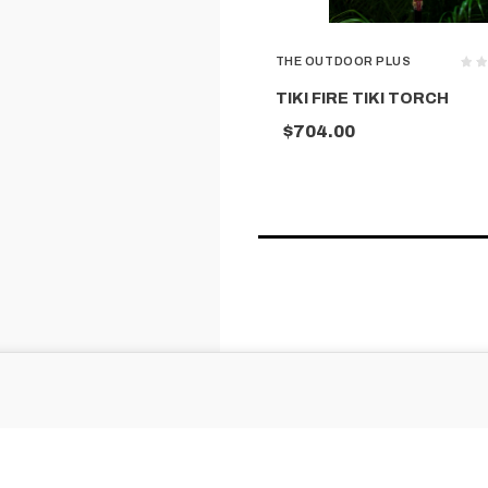
THE OUTDOOR PLUS
TIKI FIRE TIKI TORCH
$704.00