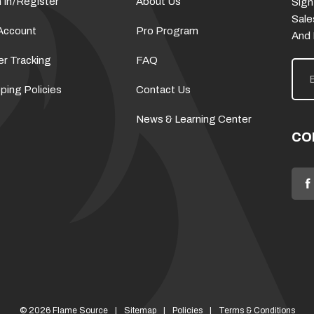
 In
/
Register
About Us
Sign
Sale
Account
Pro Program
And
er Tracking
FAQ
E
m
a
ping Policies
Contact Us
i
l
News & Learning Center
A
d
CO
d
r
e
s
s
© 2026 Flame Source
Sitemap
Policies
Terms & Conditions