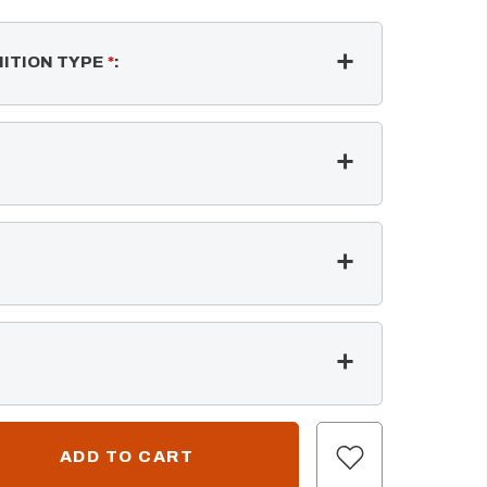
NITION TYPE
*
: