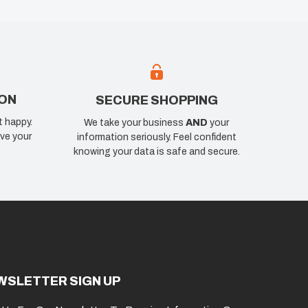
ION
SECURE SHOPPING
t happy.
We take your business
AND
your
ve your
information seriously. Feel confident
knowing your data is safe and secure.
WSLETTER SIGN UP