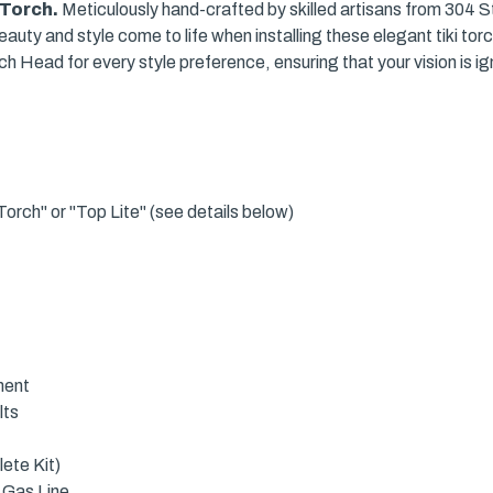
i Torch.
Meticulously hand-crafted by skilled artisans from 304 Sta
uty and style come to life when installing these elegant tiki tor
h Head for every style preference, ensuring that your vision is ig
orch" or "Top Lite" (see details below)
ment
lts
ete Kit)
 Gas Line