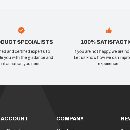
DUCT SPECIALISTS
100% SATISFACT
ned and certified experts to
If you are not happy, we are no
de you with the guidance and
Let us know how we can impro
information you need.
experience.
 ACCOUNT
COMPANY
NE