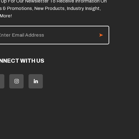
 Up For Our Newsletter To Receive Information On
s & Promotions, New Products, Industry Insight,
 More!
NNECT WITH US