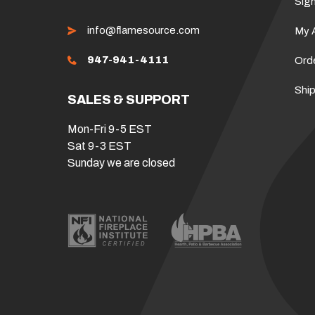
Sign
info@flamesource.com
My 
947-941-4111
Ord
Ship
SALES & SUPPORT
Mon-Fri 9-5 EST
Sat 9-3 EST
Sunday we are closed