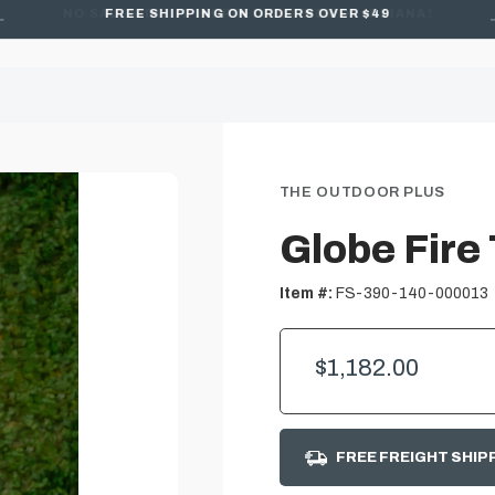
FREE SHIPPING ON ORDERS OVER $49
THE OUTDOOR PLUS
Globe Fire 
Item #:
FS-390-140-000013
$1,182.00
FREE FREIGHT SHIP