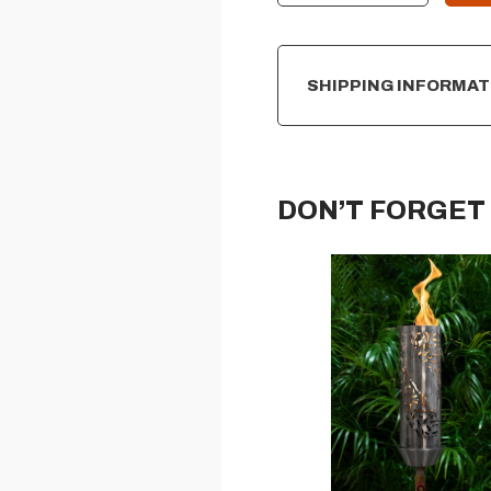
SHIPPING INFORMAT
DON’T FORGET