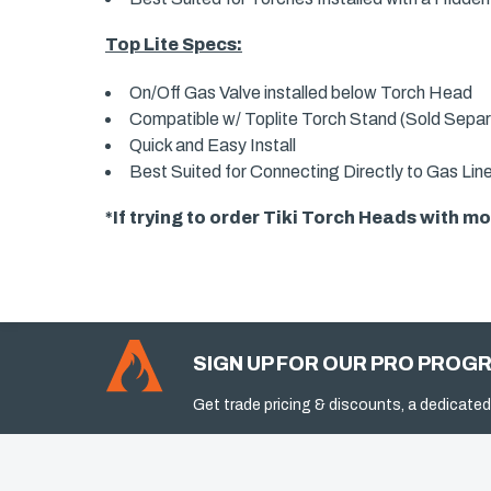
Top Lite Specs:
On/Off Gas Valve installed below Torch Head
Compatible w/ Toplite Torch Stand (Sold Separ
Quick and Easy Install
Best Suited for Connecting Directly to Gas Lin
*If trying to order Tiki Torch Heads with 
SIGN UP FOR OUR PRO PROG
Get trade pricing & discounts, a dedicated