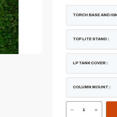
TORCH BASE AND IG
TOP LITE STAND
:
LP TANK COVER
:
COLUMN MOUNT
:
DECREASE QUANTITY OF GLOBE FIRE TIKI TORCH
INCREASE QUANTITY OF GLOBE FIRE TIKI TORCH
CURRENT
STOCK: