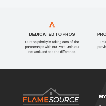
DEDICATED TO PROS
PRO
Our top priority is taking care of the
Trai
partnerships with our Pro's. Join our
provi
network and see the difference.
MY