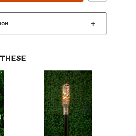
ION
 THESE