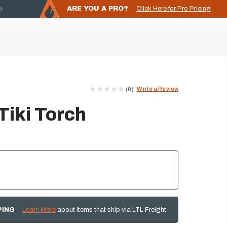
ARE YOU A PRO?
Click Here for Pro Pricing
Write a Review
(0)
Tiki Torch
PING
Learn More
about items that ship via LTL Freight