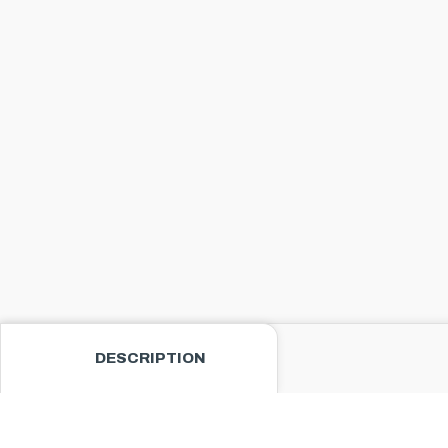
DESCRIPTION