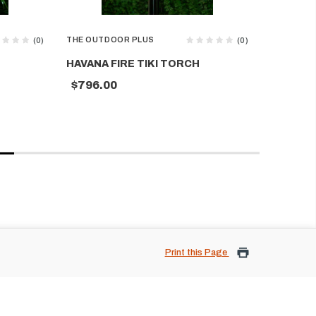
THE OUTDOOR PLUS
THE OUTD
(0)
(0)
HAVANA FIRE TIKI TORCH
MOSAIC 
$796.00
$704.0
Print this Page