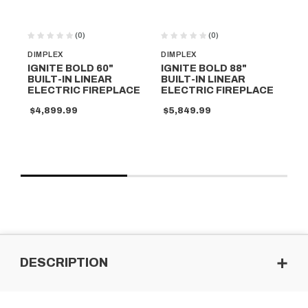
(0)
(0)
DIMPLEX
DIMPLEX
DI
IGNITE BOLD 60"
IGNITE BOLD 88"
IG
BUILT-IN LINEAR
BUILT-IN LINEAR
BU
ELECTRIC FIREPLACE
ELECTRIC FIREPLACE
EL
$4,899.99
$5,849.99
$5
DESCRIPTION