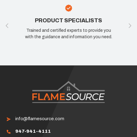
PRODUCT SPECIALISTS
Trained and certified experts to provide you
with the guidance and information you need.
info@flamesource.com
947-941-4111