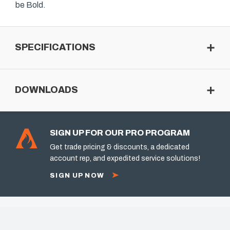
be Bold.
SPECIFICATIONS
DOWNLOADS
SIGN UP FOR OUR PRO PROGRAM
Get trade pricing & discounts, a dedicated
account rep, and expedited service solutions!
SIGN UP NOW