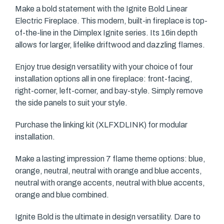
Make a bold statement with the Ignite Bold Linear
Electric Fireplace. This modern, built-in fireplace is top-
of-the-line in the Dimplex Ignite series. Its 16in depth
allows for larger, lifelike driftwood and dazzling flames.
Enjoy true design versatility with your choice of four
installation options all in one fireplace: front-facing,
right-corner, left-corner, and bay-style. Simply remove
the side panels to suit your style.
Purchase the linking kit (XLFXDLINK) for modular
installation.
Make a lasting impression 7 flame theme options: blue,
orange, neutral, neutral with orange and blue accents,
neutral with orange accents, neutral with blue accents,
orange and blue combined.
Ignite Bold is the ultimate in design versatility. Dare to