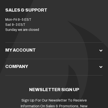
SALES & SUPPORT
Mon-Fri 9-5 EST
Sat 9-3 EST
Sunday we are closed
MY ACCOUNT
COMPANY
NEWSLETTER SIGN UP
Sign Up For Our Newsletter To Receive
Information On Sales & Promotions, New