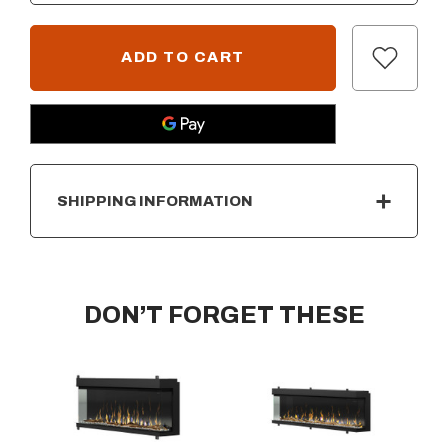
SHIPPING INFORMATION
DON’T FORGET THESE