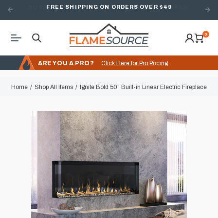
FREE SHIPPING ON ORDERS OVER $49
0
ARE YOU A PRO?
Click Here for Pro Pricing
Home
Shop All Items
Ignite Bold 50" Built-in Linear Electric Fireplace