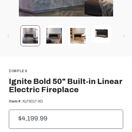
DIMPLEX
Ignite Bold 50" Built-in Linear
Electric Fireplace
Item #:
XLF5017-XD
$4,199.99