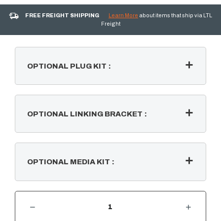
FREE FREIGHT SHIPPING
Learn More
about items that ship via LTL
Freight
OPTIONAL PLUG KIT
:
OPTIONAL LINKING BRACKET
:
OPTIONAL MEDIA KIT
:
DECREASE QUANTITY OF IGNITE BOLD 50" BUILT-IN LINEAR ELECTRIC FIREPLACE
INCREASE QUANTITY OF IGNITE BOLD 50" BUILT-IN LINEAR E
CURRENT
STOCK: