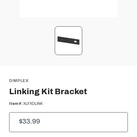
DIMPLEX
Linking Kit Bracket
Item #:
XLFXDLINK
$33.99