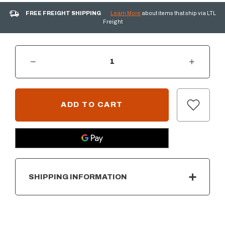
FREE FREIGHT SHIPPING
Learn More
about items that ship via LTL
Freight
DECREASE QUANTITY OF LINKING KIT BRACKET
INCREASE QUANTITY OF LINKING KIT BRA
CURRENT
STOCK:
SHIPPING INFORMATION