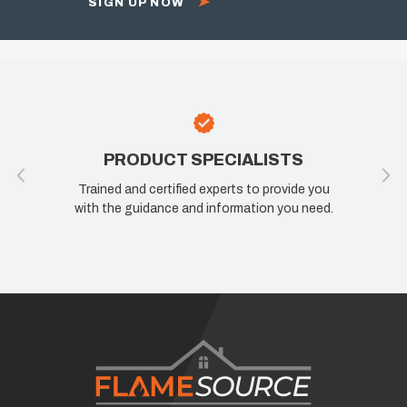
SIGN UP NOW
PRODUCT SPECIALISTS
Trained and certified experts to provide you
with the guidance and information you need.