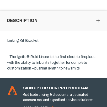
DESCRIPTION
Linking Kit Bracket
- The Ignite® Bold Linear is the first electric fireplace
with the ability to link units together for complete
customization – pushing length to new limits
SIGN UP FOR OUR PRO PROGRAM
Get trade pricing & discounts, a dedicated
account rep, and expedited service solutions!