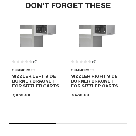
DON’T FORGET THESE
(0)
(0)
SUMMERSET
SUMMERSET
DI
SIZZLER LEFT SIDE
SIZZLER RIGHT SIDE
IG
BURNER BRACKET
BURNER BRACKET
$9
FOR SIZZLER CARTS
FOR SIZZLER CARTS
$439.00
$439.00