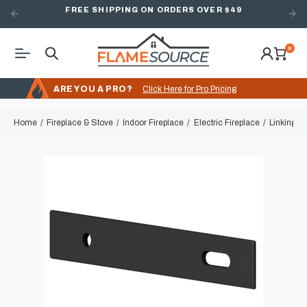
FREE SHIPPING ON ORDERS OVER $49
0
ARE YOU A PRO?
Click Here for Pro Pricing
Home
Fireplace & Stove
Indoor Fireplace
Electric Fireplace
Linking Ki