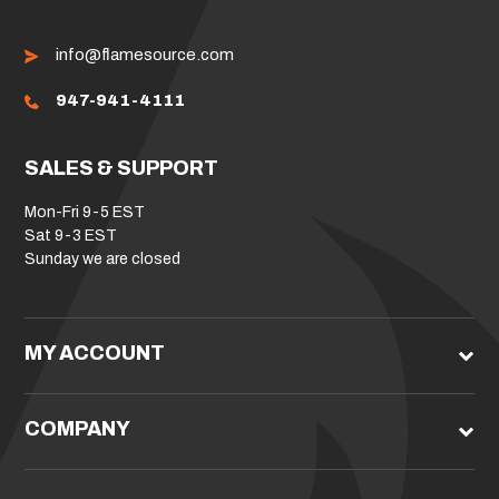
info@flamesource.com
947-941-4111
SALES & SUPPORT
Mon-Fri 9-5 EST
Sat 9-3 EST
Sunday we are closed
MY ACCOUNT
COMPANY