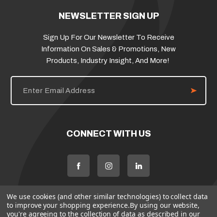
NEWSLETTER SIGN UP
Sign Up For Our Newsletter To Receive
Information On Sales & Promotions, New
Products, Industry Insight, And More!
E
m
a
i
l
A
d
CONNECT WITH US
d
r
e
s
s
We use cookies (and other similar technologies) to collect data
to improve your shopping experience.
By using our website,
you're agreeing to the collection of data as described in our