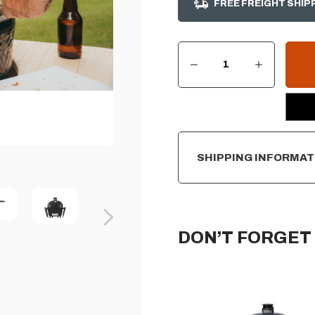
FREE FREIGHT SHIP
DECREASE QUANTITY OF PRIMO OVAL ALL-IN-ONE LARGE CHARCOAL CERAMIC GRILL
INCREASE QUANTITY OF PRIMO OVAL ALL-IN-ONE LARGE CHARCOAL CERAMIC GRILL
CURRENT
STOCK:
SHIPPING INFORMAT
DON’T FORGET