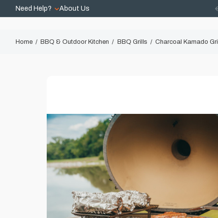
Need Help?
About Us
Home
BBQ & Outdoor Kitchen
BBQ Grills
Charcoal Kamado Gri