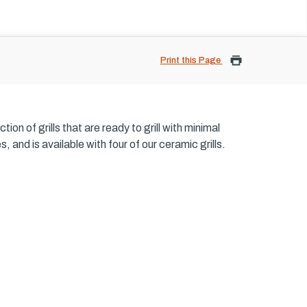
Print this Page
on of grills that are ready to grill with minimal
and is available with four of our ceramic grills.