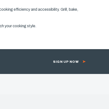
oking efficiency and accessibility. Grill, bake,
ch your cooking style.
SIGN UP NOW