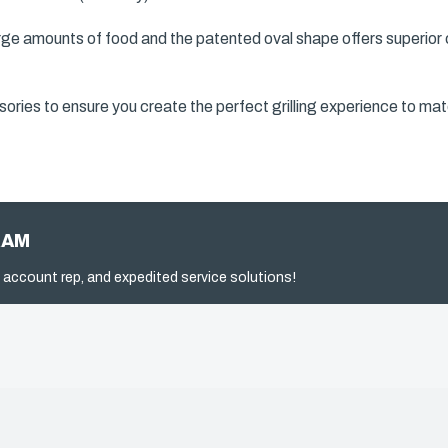
ge amounts of food and the patented oval shape offers superior co
ories to ensure you create the perfect grilling experience to mat
RAM
 account rep, and expedited service solutions!