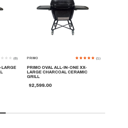
PRIMO
PRIMO
(0)
(1)
X-LARGE
PRIMO OVAL ALL-IN-ONE XX-
PRIMO O
LL
LARGE CHARCOAL CERAMIC
CHARCO
GRILL
$1,699
$2,599.00