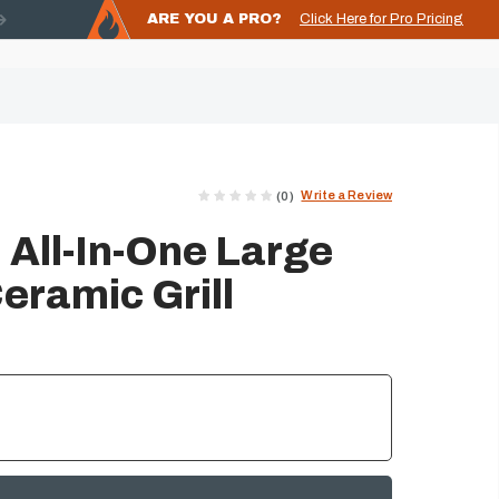
ARE YOU A PRO?
Click Here for Pro Pricing
Write a Review
(0)
 All-In-One Large
eramic Grill