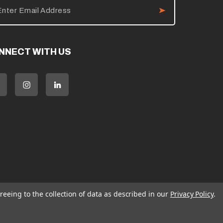
NNECT WITH US
reeing to the collection of data as described in our
Privacy Policy
.