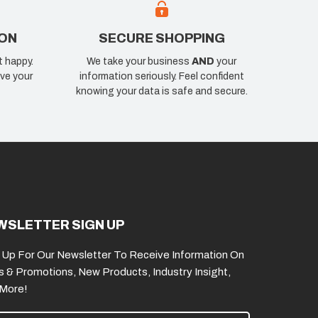
ION
SECURE SHOPPING
t happy.
We take your business
AND
your
ve your
information seriously. Feel confident
knowing your data is safe and secure.
WSLETTER SIGN UP
 Up For Our Newsletter To Receive Information On
s & Promotions, New Products, Industry Insight,
 More!