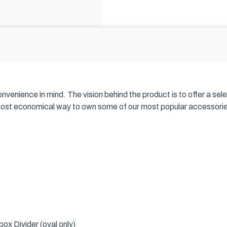
nience in mind. The vision behind the product is to offer a selecti
most economical way to own some of our most popular accessories, 
ox Divider (oval only)