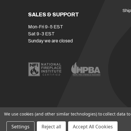
Ship
SALES & SUPPORT
Mon-Fri 9-5 EST
Sat 9-3 EST
Sunday we are closed
We use cookies (and other similar technologies) to collect data 
Settings
Reject all
Accept All Cookies