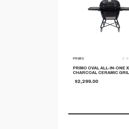
PRIMO
PRIMO OVAL ALL-IN-ONE 
CHARCOAL CERAMIC GRI
$2,299.00