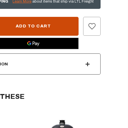
PING
Learn More
about items that ship via LTL Freight
ION
 THESE