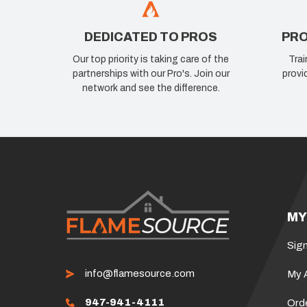
DEDICATED TO PROS
PRO
Our top priority is taking care of the
Trai
partnerships with our Pro's. Join our
provi
network and see the difference.
MY
Sign
info@flamesource.com
My 
947-941-4111
Ord