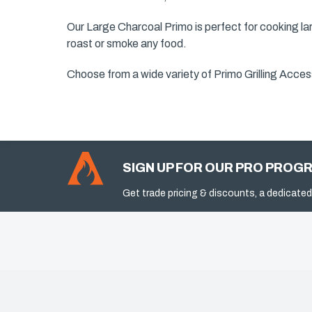
Our Large Charcoal Primo is perfect for cooking lar
roast or smoke any food.
Choose from a wide variety of Primo Grilling Access
SIGN UP FOR OUR PRO PROG
Get trade pricing & discounts, a dedicated