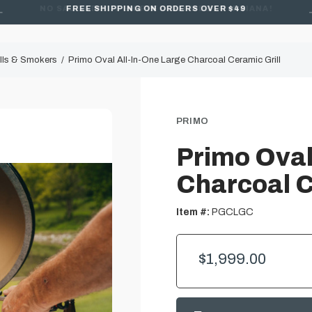
FREE SHIPPING ON ORDERS OVER $49
lls & Smokers
Primo Oval All-In-One Large Charcoal Ceramic Grill
PRIMO
Primo Oval
Charcoal C
Item #:
PGCLGC
$1,999.00