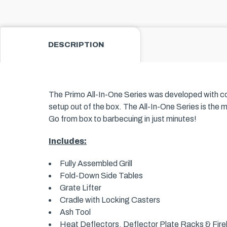
DESCRIPTION
The Primo All-In-One Series was developed with conve
setup out of the box. The All-In-One Series is the 
Go from box to barbecuing in just minutes!
Includes:
Fully Assembled Grill
Fold-Down Side Tables
Grate Lifter
Cradle with Locking Casters
Ash Tool
Heat Deflectors, Deflector Plate Racks & Fireb