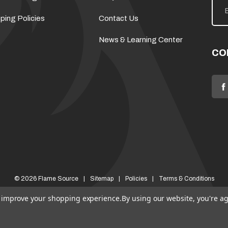
m
a
ping Policies
Contact Us
i
l
News & Learning Center
A
d
CO
d
r
e
s
s
© 2026 Flame Source
Sitemap
Policies
Terms & Conditions
to improve your shopping experience.
By using our website, you're ag