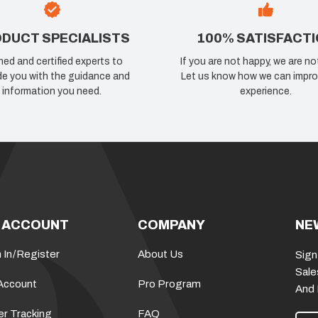
DUCT SPECIALISTS
100% SATISFACT
ned and certified experts to
If you are not happy, we are no
de you with the guidance and
Let us know how we can impro
information you need.
experience.
 ACCOUNT
COMPANY
NE
 In
/
Register
About Us
Sign
Sale
Account
Pro Program
And
er Tracking
FAQ
E