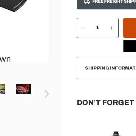
FREE FREIGHT SHIP
DECREASE QUANTITY OF PRIMO OVAL ALL-IN-ONE X-LARGE CHARCOAL CERAMIC GRILL
INCREASE QUANTITY OF PRIMO OVAL ALL-IN-ONE X-LARGE CHARCOAL CERAMIC GRILL
CURRENT
STOCK:
SHIPPING INFORMAT
DON’T FORGET