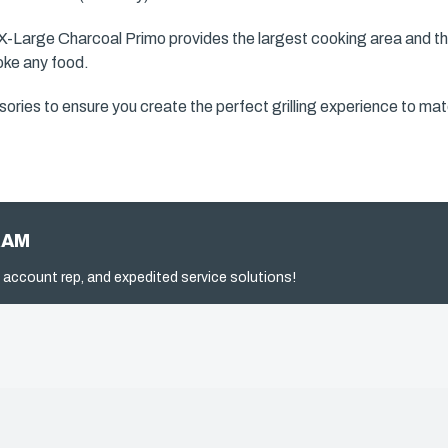
 X-Large Charcoal Primo provides the largest cooking area and t
moke any food.
ories to ensure you create the perfect grilling experience to mat
RAM
 account rep, and expedited service solutions!