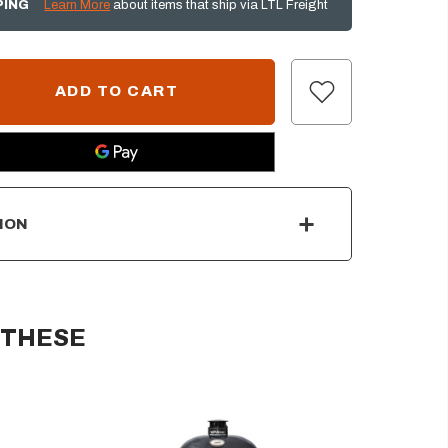
PING
Learn More
about items that ship via LTL Freight
ION
 THESE