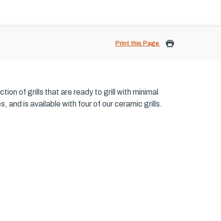
Print this Page
on of grills that are ready to grill with minimal
and is available with four of our ceramic grills.