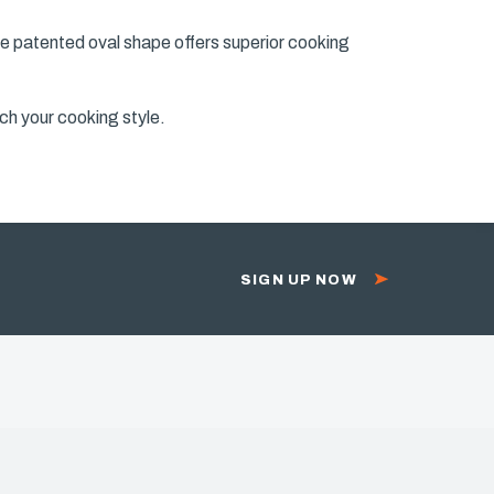
he patented oval shape offers superior cooking
ch your cooking style.
SIGN UP NOW