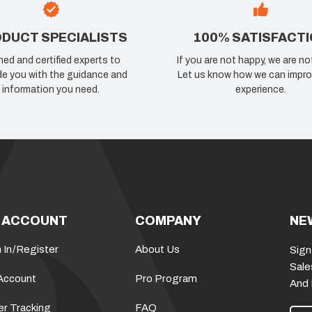
DUCT SPECIALISTS
100% SATISFACT
ned and certified experts to
If you are not happy, we are no
de you with the guidance and
Let us know how we can impro
information you need.
experience.
 ACCOUNT
COMPANY
NE
 In
/
Register
About Us
Sign
Sale
Account
Pro Program
And
er Tracking
FAQ
E