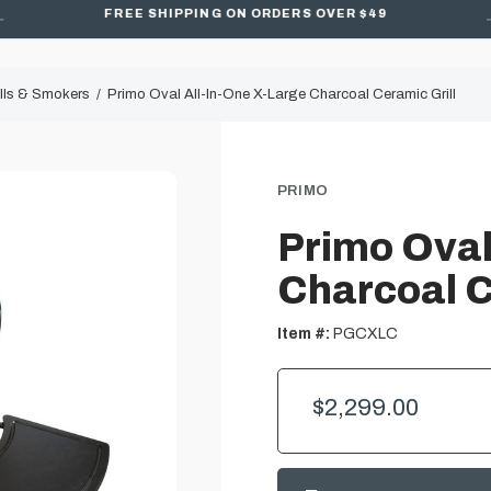
FREE SHIPPING ON ORDERS OVER $49
lls & Smokers
Primo Oval All-In-One X-Large Charcoal Ceramic Grill
PRIMO
Primo Oval
Charcoal C
Item #:
PGCXLC
$2,299.00