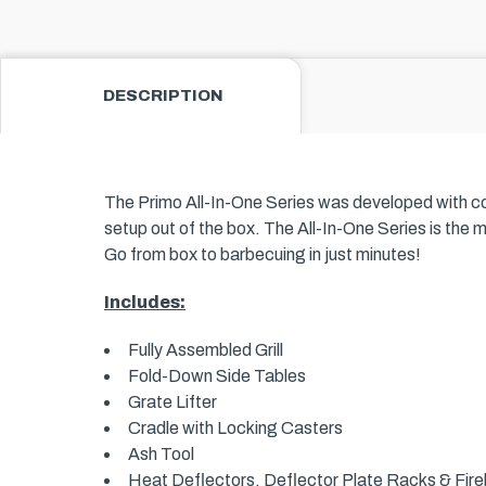
DESCRIPTION
The Primo All-In-One Series was developed with conve
setup out of the box. The All-In-One Series is the 
Go from box to barbecuing in just minutes!
Includes:
Fully Assembled Grill
Fold-Down Side Tables
Grate Lifter
Cradle with Locking Casters
Ash Tool
Heat Deflectors, Deflector Plate Racks & Fireb