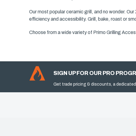
Our most popular ceramic grill, and no wonder. Our
efficiency and accessibility. Grill, bake, roast or s
Choose from a wide variety of Primo Grilling Access
SIGN UP FOR OUR PRO PROG
Get trade pricing & discounts, a dedicated