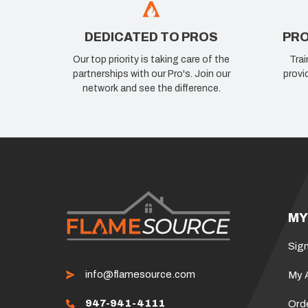
DEDICATED TO PROS
PRO
Our top priority is taking care of the
Trai
partnerships with our Pro's. Join our
provi
network and see the difference.
MY
Sign
info@flamesource.com
My 
947-941-4111
Ord