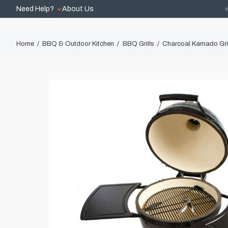
Need Help?
About Us
Home
BBQ & Outdoor Kitchen
BBQ Grills
Charcoal Kamado Gri