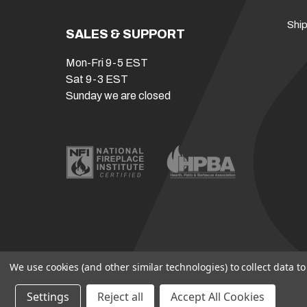
Ship
SALES & SUPPORT
Mon-Fri 9-5 EST
Sat 9-3 EST
Sunday we are closed
We use cookies (and other similar technologies) to collect data 
Settings
Reject all
Accept All Cookies