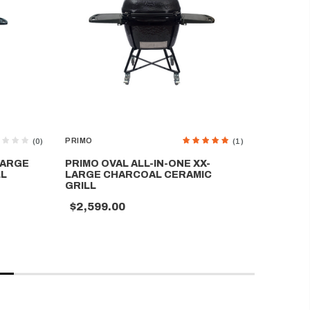
PRIMO
PRIMO
(0)
(1)
LARGE
PRIMO OVAL ALL-IN-ONE XX-
PRIMO 
LL
LARGE CHARCOAL CERAMIC
CERAMIC
GRILL
$1,699
$2,599.00