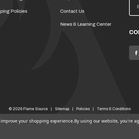
m
a
ping Policies
Contact Us
i
l
News & Learning Center
A
d
CO
d
r
e
s
s
© 2026 Flame Source
Sitemap
Policies
Terms & Conditions
to improve your shopping experience.
By using our website, you're ag