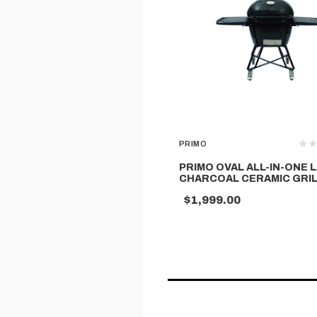
PRIMO
PRIMO OVAL ALL-IN-ONE 
CHARCOAL CERAMIC GRI
$1,999.00