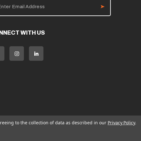
NNECT WITH US
reeing to the collection of data as described in our
Privacy Policy
.