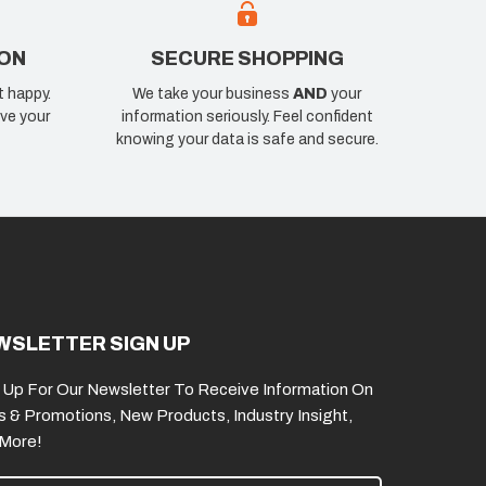
ION
SECURE SHOPPING
t happy.
We take your business
AND
your
ve your
information seriously. Feel confident
knowing your data is safe and secure.
WSLETTER SIGN UP
 Up For Our Newsletter To Receive Information On
s & Promotions, New Products, Industry Insight,
 More!