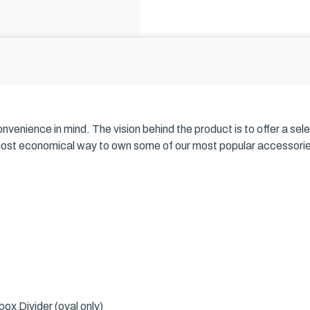
nience in mind. The vision behind the product is to offer a selecti
most economical way to own some of our most popular accessories, 
ox Divider (oval only)