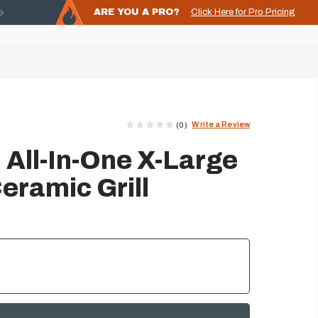
ARE YOU A PRO?
Click Here for Pro Pricing
Write a Review
(0)
 All-In-One X-Large
eramic Grill