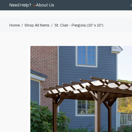
Need Help?
About Us
Home
Shop All Items
St. Clair - Pergola (10' x 10')