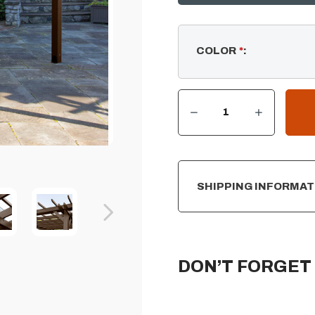
COLOR
*
:
DECREASE QUANTITY OF ST. CLAIR - PERGOLA (10' X 10')
INCREASE QUANTITY OF ST. CLAIR - PERGOLA (10' X 10')
CURRENT
STOCK:
SHIPPING INFORMAT
DON’T FORGET