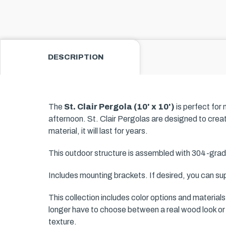
DESCRIPTION
The
St. Clair Pergola (10' x 10')
is perfect for
afternoon. St. Clair Pergolas are designed to crea
material, it will last for years.
This outdoor structure is assembled with 304-grad
Includes mounting brackets. If desired, you can sup
This collection includes color options and material
longer have to choose between a real wood look or 
texture.