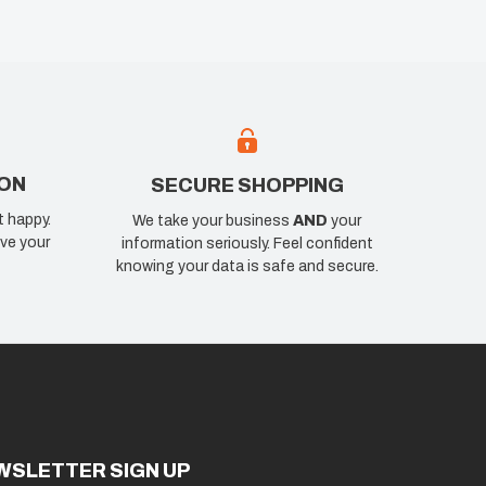
ION
SECURE SHOPPING
t happy.
We take your business
AND
your
ve your
information seriously. Feel confident
knowing your data is safe and secure.
WSLETTER SIGN UP