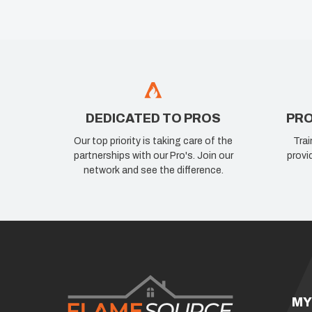
DEDICATED TO PROS
PRO
Our top priority is taking care of the
Trai
partnerships with our Pro's. Join our
provi
network and see the difference.
MY