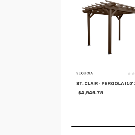
SEQUOIA
ST. CLAIR - PERGOLA (10' X
$4,946.75