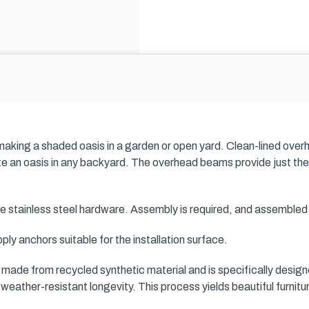
 making a shaded oasis in a garden or open yard. Clean-lined over
te an oasis in any backyard. The overhead beams provide just the
e stainless steel hardware. Assembly is required, and assemble
ply anchors suitable for the installation surface.
s made from recycled synthetic material and is specifically design
weather-resistant longevity. This process yields beautiful furn