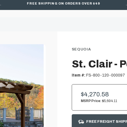
FREE SHIPPING ON ORDERS OVER $49
SEQUOIA
St. Clair - 
Item #:
FS-800-120-000097
$4,270.58
MSRP Price:
$5,694.11
FREE FREIGHT SHIP