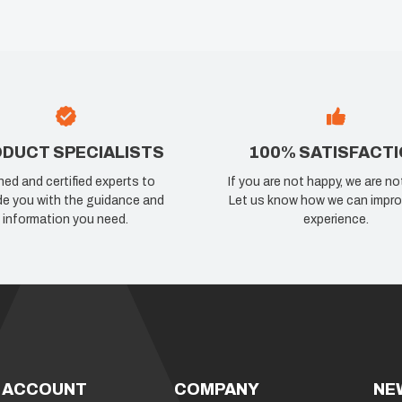
DUCT SPECIALISTS
100% SATISFACT
ned and certified experts to
If you are not happy, we are no
de you with the guidance and
Let us know how we can impro
information you need.
experience.
 ACCOUNT
COMPANY
NE