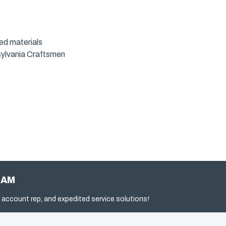
led materials
sylvania Craftsmen
RAM
 account rep, and expedited service solutions!