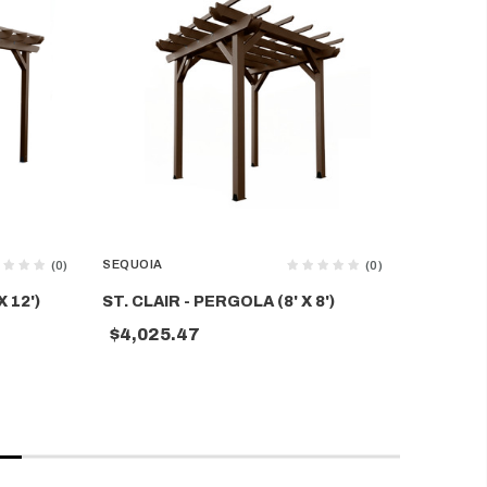
SEQUOIA
SEQUOIA
(0)
(0)
 12')
ST. CLAIR - PERGOLA (8' X 8')
ST. CLAI
$4,025.47
$5,619