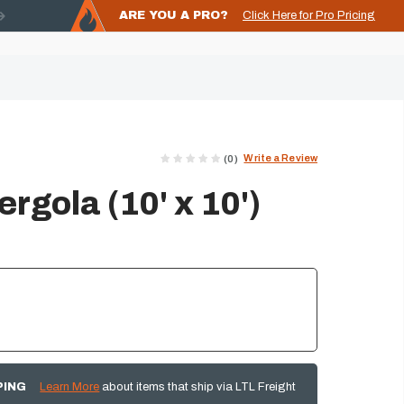
ARE YOU A PRO?
Click Here for Pro Pricing
Write a Review
(0)
Pergola (10' x 10')
PING
Learn More
about items that ship via LTL Freight