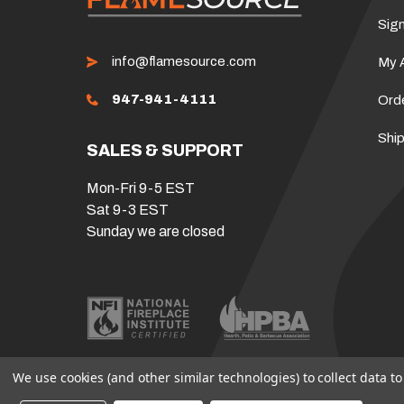
Sign
info@flamesource.com
My 
947-941-4111
Ord
Ship
SALES & SUPPORT
Mon-Fri 9-5 EST
Sat 9-3 EST
Sunday we are closed
We use cookies (and other similar technologies) to collect data 