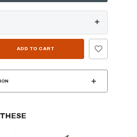
ION
 THESE