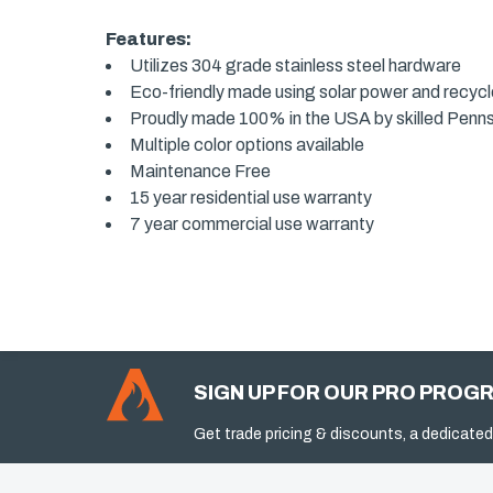
Features:
Utilizes 304 grade stainless steel hardware
Eco-friendly made using solar power and recyc
Proudly made 100% in the USA by skilled Penn
Multiple color options available
Maintenance Free
15 year residential use warranty
7 year commercial use warranty
SIGN UP FOR OUR PRO PROG
Get trade pricing & discounts, a dedicated