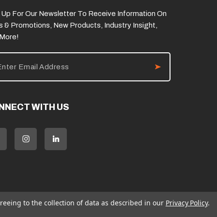
 Up For Our Newsletter To Receive Information On
s & Promotions, New Products, Industry Insight,
 More!
NNECT WITH US
reeing to the collection of data as described in our
Privacy Policy
.