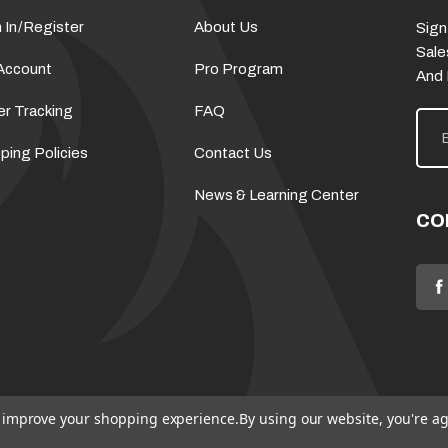
 In
/
Register
About Us
Sign
Sale
Account
Pro Program
And
er Tracking
FAQ
E
m
a
ping Policies
Contact Us
i
l
News & Learning Center
A
d
CO
d
r
e
s
s
to improve your shopping experience.
By using our website, you're ag