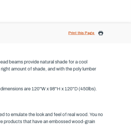
Print this Page
head beams provide natural shade for a cool
 right amount of shade, and with the poly lumber
d dimensions are 120"W x 98"H x 120"D (450lbs).
ed to emulate the look and feel of real wood. You no
iture products that have an embossed wood-grain