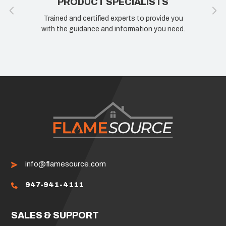
PRODUCT SPECIALISTS
Trained and certified experts to provide you
with the guidance and information you need.
info@flamesource.com
947-941-4111
SALES & SUPPORT