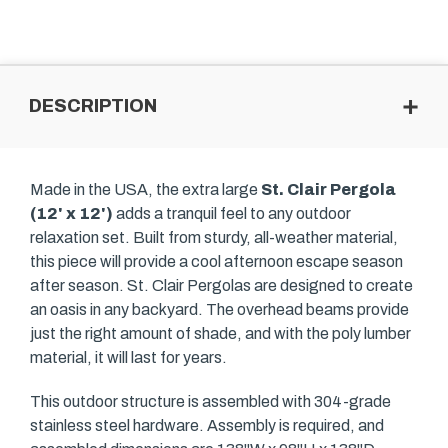
DESCRIPTION
Made in the USA, the extra large
St. Clair Pergola
(12' x 12')
adds a tranquil feel to any outdoor
relaxation set. Built from sturdy, all-weather material,
this piece will provide a cool afternoon escape season
after season. St. Clair Pergolas are designed to create
an oasis in any backyard. The overhead beams provide
just the right amount of shade, and with the poly lumber
material, it will last for years.
This outdoor structure is assembled with 304-grade
stainless steel hardware. Assembly is required, and