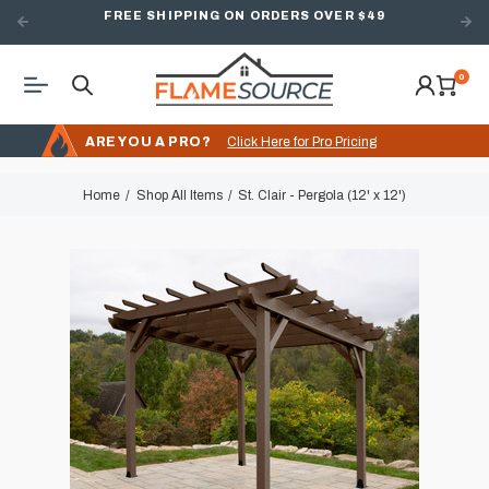
FREE SHIPPING ON ORDERS OVER $49
0
ARE YOU A PRO?
Click Here for Pro Pricing
Home
Shop All Items
St. Clair - Pergola (12' x 12')