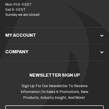
Mon-Fri 9-5 EST
Sat 9-3 EST
Sunday we are closed
MY ACCOUNT
COMPANY
NEWSLETTER SIGN UP
Sign Up For Our Newsletter To Receive
Information On Sales & Promotions, New
Products, Industry Insight, And More!
E