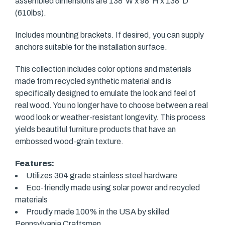
assembled dimensions are 138"W x 98"H x 138"D
(610lbs).
Includes mounting brackets. If desired, you can supply
anchors suitable for the installation surface.
This collection includes color options and materials
made from recycled synthetic material and is
specifically designed to emulate the look and feel of
real wood. You no longer have to choose between a real
wood look or weather-resistant longevity. This process
yields beautiful furniture products that have an
embossed wood-grain texture.
Features:
Utilizes 304 grade stainless steel hardware
Eco-friendly made using solar power and recycled
materials
Proudly made 100% in the USA by skilled
Pennsylvania Craftsmen