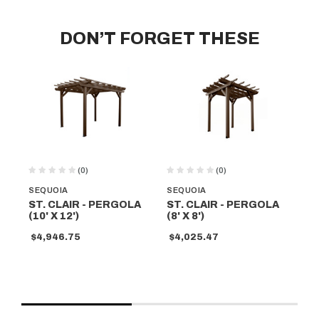
DON’T FORGET THESE
(0)
(0)
SEQUOIA
SEQUOIA
SE
ST. CLAIR - PERGOLA
ST. CLAIR - PERGOLA
ST
(10' X 12')
(8' X 8')
(10
$4,946.75
$4,025.47
$4