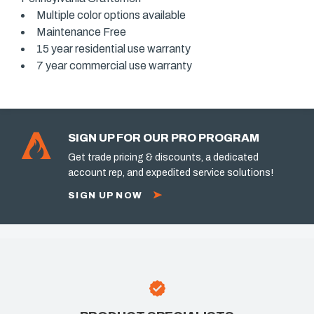
Multiple color options available
Maintenance Free
15 year residential use warranty
7 year commercial use warranty
SIGN UP FOR OUR PRO PROGRAM
Get trade pricing & discounts, a dedicated
account rep, and expedited service solutions!
SIGN UP NOW