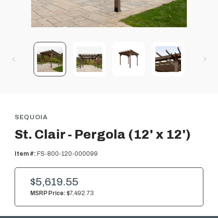
SEQUOIA
St. Clair - Pergola (12' x 12')
Item #:
FS-800-120-000099
$5,619.55
MSRP Price:
$7,492.73