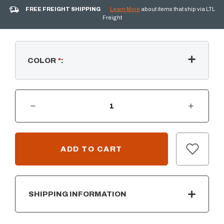
FREE FREIGHT SHIPPING
Learn More
about items that ship via LTL
Freight
COLOR
*
:
DECREASE QUANTITY OF ST. CLAIR - PERGOLA (12' X 12')
INCREASE QUANTITY OF ST. CLAIR - PERGOLA (12' X 12')
CURRENT
STOCK:
SHIPPING INFORMATION