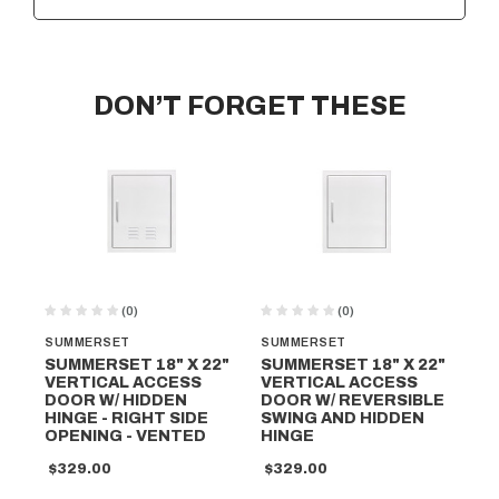
DON’T FORGET THESE
(0)
(0)
SUMMERSET
SUMMERSET
SU
SUMMERSET 18" X 22"
SUMMERSET 18" X 22"
SU
VERTICAL ACCESS
VERTICAL ACCESS
VE
DOOR W/ HIDDEN
DOOR W/ REVERSIBLE
DO
HINGE - RIGHT SIDE
SWING AND HIDDEN
SW
OPENING - VENTED
HINGE
HI
$329.00
$329.00
$2