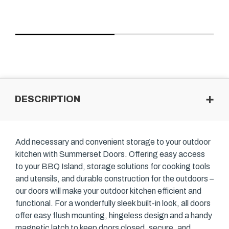
DESCRIPTION
Add necessary and convenient storage to your outdoor
kitchen with Summerset Doors. Offering easy access
to your BBQ Island, storage solutions for cooking tools
and utensils, and durable construction for the outdoors –
our doors will make your outdoor kitchen efficient and
functional. For a wonderfully sleek built-in look, all doors
offer easy flush mounting, hingeless design and a handy
magnetic latch to keep doors closed, secure, and