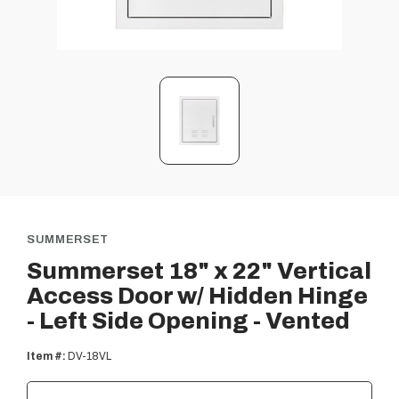
SUMMERSET
Summerset 18" x 22" Vertical
Access Door w/ Hidden Hinge
- Left Side Opening - Vented
Item #:
DV-18VL