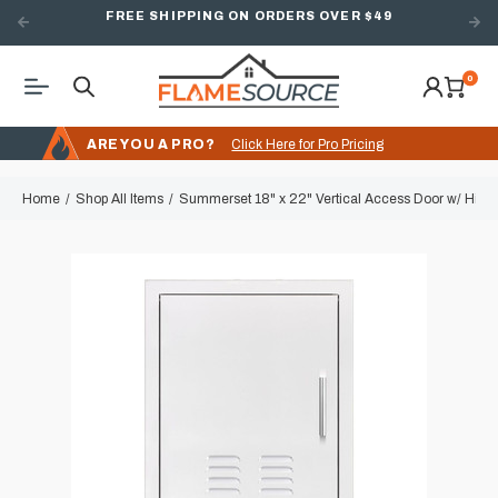
FREE SHIPPING ON ORDERS OVER $49
0
ARE YOU A PRO?
Click Here for Pro Pricing
Home
Shop All Items
Summerset 18" x 22" Vertical Access Door w/ Hidde