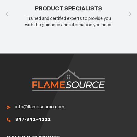
PRODUCT SPECIALISTS
Trained and certified experts to provide you
with the guidance and information you need.
info@flamesource.com
947-941-4111