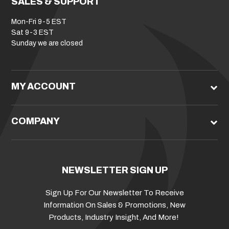
SALES & SUPPORT
Mon-Fri 9-5 EST
Sat 9-3 EST
Sunday we are closed
MY ACCOUNT
COMPANY
NEWSLETTER SIGN UP
Sign Up For Our Newsletter To Receive
Information On Sales & Promotions, New
Products, Industry Insight, And More!