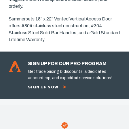
orderly.
Summersets 18" x 22" Vented Vertical Access Door
offers #304 stainless steel construction, #304
Stainless Steel Solid Bar Handles, and a Gold Standard
Lifetime Warranty.
SIGN UP FOR OUR PRO PROGRAM
Get trade pricing & discounts, a dedicated
account rep, and expedited service solutions!
SIGN UP NOW