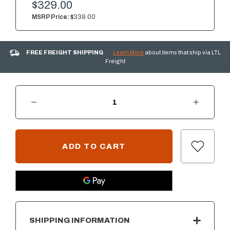
$329.00
MSRP Price:
$339.00
FREE FREIGHT SHIPPING
Learn More
about items that ship via LTL
Freight
DECREASE QUANTITY OF SUMMERSET 18" X 22" VERTICAL ACCESS DOOR W/ HIDDEN HINGE - LEFT SIDE OPENING - VENTED
INCREASE QUANTITY OF SUMMERSET 18" X 22" VERTICAL ACCESS DOOR W/ HIDDEN HINGE - LEFT SIDE OPENING - VENTED
CURRENT
STOCK:
SHIPPING INFORMATION