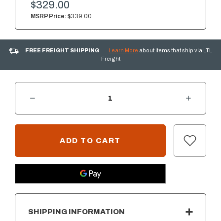
$329.00
MSRP Price:
$339.00
FREE FREIGHT SHIPPING
Learn More
about items that ship via LTL
Freight
DECREASE QUANTITY OF SUMMERSET 18" X 22" VERTICAL ACCESS DOOR W/ HIDDEN HINGE - RIGHT SIDE OPENING - VENTED
INCREASE QUANTITY OF SUMMERSET 18" X 22" VERTICAL ACCESS DOOR W/ HIDDEN HINGE - RIGHT SIDE OPENING - VENTED
CURRENT
STOCK:
SHIPPING INFORMATION