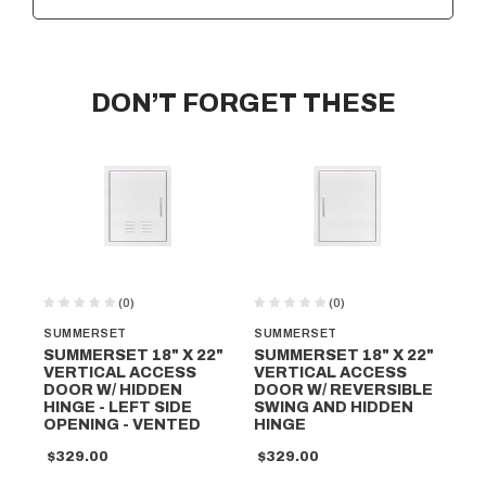
DON’T FORGET THESE
(0)
(0)
SUMMERSET
SUMMERSET
SU
SUMMERSET 18" X 22"
SUMMERSET 18" X 22"
SU
VERTICAL ACCESS
VERTICAL ACCESS
VE
DOOR W/ HIDDEN
DOOR W/ REVERSIBLE
DO
HINGE - LEFT SIDE
SWING AND HIDDEN
SW
OPENING - VENTED
HINGE
HI
$329.00
$329.00
$2