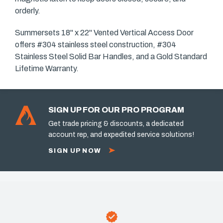
orderly.
Summersets 18" x 22" Vented Vertical Access Door
offers #304 stainless steel construction, #304
Stainless Steel Solid Bar Handles, and a Gold Standard
Lifetime Warranty.
SIGN UP FOR OUR PRO PROGRAM
Get trade pricing & discounts, a dedicated
account rep, and expedited service solutions!
SIGN UP NOW