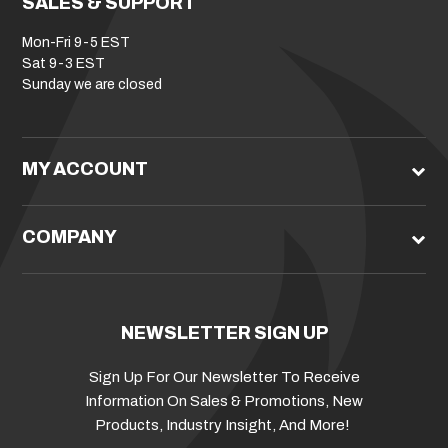
SALES & SUPPORT
Mon-Fri 9-5 EST
Sat 9-3 EST
Sunday we are closed
MY ACCOUNT
COMPANY
NEWSLETTER SIGN UP
Sign Up For Our Newsletter To Receive
Information On Sales & Promotions, New
Products, Industry Insight, And More!