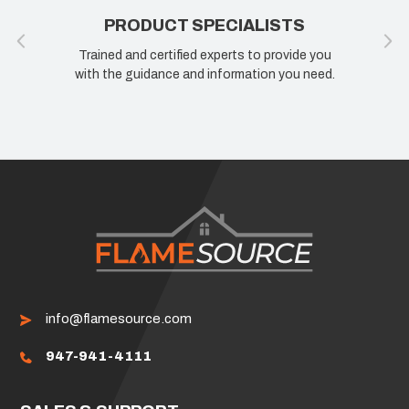
PRODUCT SPECIALISTS
100% 
ined and certified experts to provide you
If you are not h
 the guidance and information you need.
know how we ca
info@flamesource.com
947-941-4111