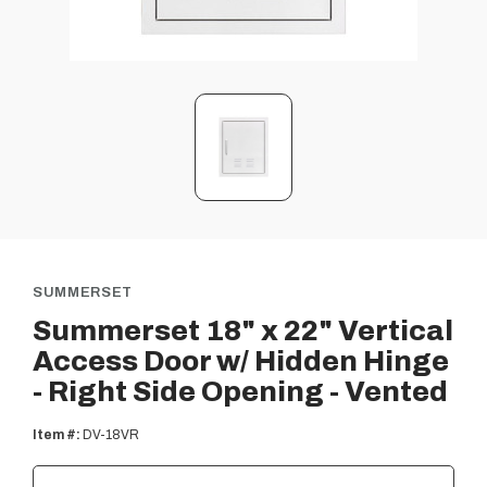
SUMMERSET
Summerset 18" x 22" Vertical
Access Door w/ Hidden Hinge
- Right Side Opening - Vented
Item #:
DV-18VR