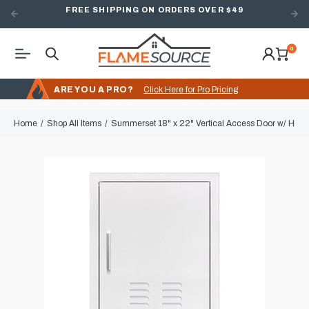
FREE SHIPPING ON ORDERS OVER $49
0
ARE YOU A PRO?
Click Here for Pro Pricing
Home
Shop All Items
Summerset 18" x 22" Vertical Access Door w/ Hidde