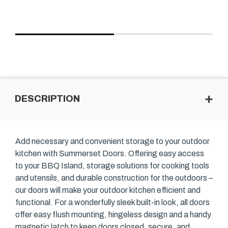
DESCRIPTION
Add necessary and convenient storage to your outdoor
kitchen with Summerset Doors. Offering easy access
to your BBQ Island, storage solutions for cooking tools
and utensils, and durable construction for the outdoors –
our doors will make your outdoor kitchen efficient and
functional. For a wonderfully sleek built-in look, all doors
offer easy flush mounting, hingeless design and a handy
magnetic latch to keep doors closed, secure, and